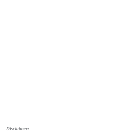
2
Guide:
Trophies
List
Disclaimer: