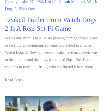
Gaming
,
leaks
,
PC
,
PS4
,
Ubisoft
,
Ubisoft Montreal
,
Watch
Dogs 2
,
Xbox One
Leaked Trailer From Watch Dogs
2 Is A Real Sci-Fi Game
Seems like there is new Sci-Fi gaming coming from Ubisoft
as recently an unannounced game got leaked in a trailer in
Watch Dogs 2. New and several leaks have made their way
to the internet and the news has spread like a fire. Kotaku
was first to reveal the leaks, who confirmed it from there
Leaked
Read Post »
Trailer
From
Watch
Dogs