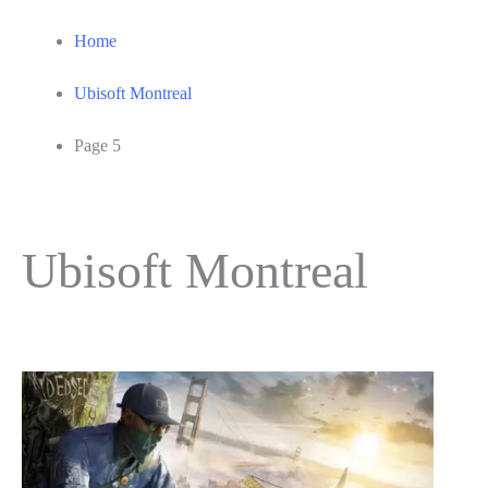
Home
Ubisoft Montreal
Page 5
Ubisoft Montreal