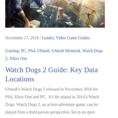
November 17, 2016
/
Guides
,
Video Game Guides
Gaming
,
PC
,
PS4
,
Ubisoft
,
Ubisoft Montreal
,
Watch Dogs
2
,
Xbox One
Watch Dogs 2 Guide: Key Data
Locations
Ubisoft’s Watch Dogs 2 released in November 2016 for
PS4, Xbox One and PC. It’s the sequel to 2014’s Watch
Dogs. Watch Dogs 2, an action-adventure game, can be
played from a third-person perspective. Set in an open