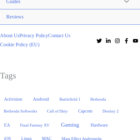
Guides
Reviews
About Us
Privacy Policy
Contact Us
Cookie Policy (EU)
Tags
Activision
Android
Battlefield 1
Bethesda
Bethesda Softworks
Call of Duty
Capcom
Destiny 2
Gaming
EA
Hardware
Final Fantasy XV
iOS
Linux
MAC
Mass Effect Andromeda