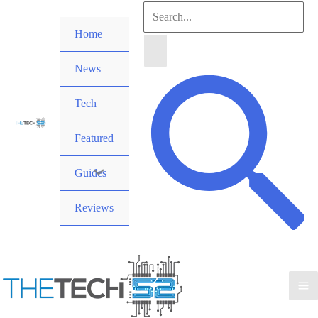
Skip
Search
to
Home
for:
content
News
Search
Tech
Featured
Guides
Reviews