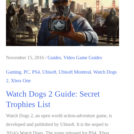
2
Is
A
Real
Sci-
Fi
Game
November 15, 2016
/
Guides
,
Video Game Guides
Gaming
,
PC
,
PS4
,
Ubisoft
,
Ubisoft Montreal
,
Watch Dogs
2
,
Xbox One
Watch Dogs 2 Guide: Secret
Trophies List
Watch Dogs 2, an open world action-adventure game, is
developed and published by Ubisoft. It is the sequel to
2014’s Watch Dogs. The game released for PS4, Xbox