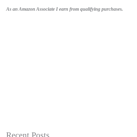
As an Amazon Associate I earn from qualifying purchases.
Recent Posts