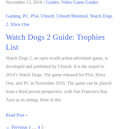
November 15, 2016
/
Guides
,
Video Game Guides
Gaming
,
PC
,
PS4
,
Ubisoft
,
Ubisoft Montreal
,
Watch Dogs
2
,
Xbox One
Watch Dogs 2 Guide: Trophies
List
Watch Dogs 2, an open world action-adventure game, is
developed and published by Ubisoft. It is the sequel to
2014’s Watch Dogs. The game released for PS4, Xbox
One, and PC in November 2016. The game can be played
from a third person perspective, with San Francisco Bay
Area as its setting. Here in this
Watch
Read Post »
Dogs
←
Previous
1
…
4
5