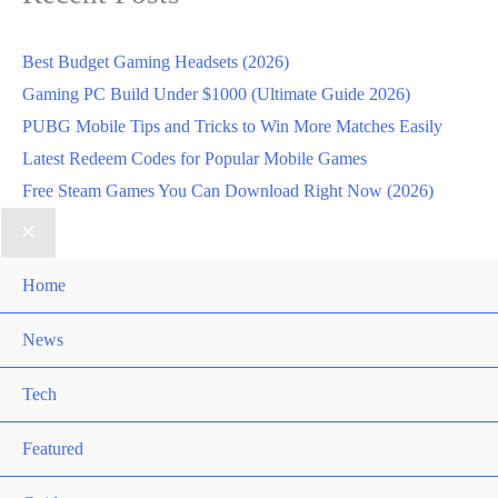
Best Budget Gaming Headsets (2026)
Gaming PC Build Under $1000 (Ultimate Guide 2026)
PUBG Mobile Tips and Tricks to Win More Matches Easily
Latest Redeem Codes for Popular Mobile Games
Free Steam Games You Can Download Right Now (2026)
Home
News
Tech
Featured