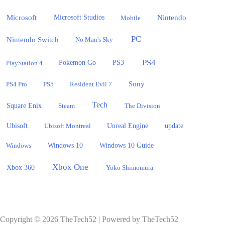
Microsoft
Nintendo
Microsoft Studios
Mobile
PC
Nintendo Switch
No Man's Sky
PS4
PlayStation 4
Pokemon Go
PS3
Sony
PS4 Pro
PS5
Resident Evil 7
Tech
Square Enix
Steam
The Division
Ubisoft
update
Ubisoft Montreal
Unreal Engine
Windows 10
Windows
Windows 10 Guide
Xbox One
Xbox 360
Yoko Shimomura
Copyright © 2026 TheTech52 | Powered by TheTech52