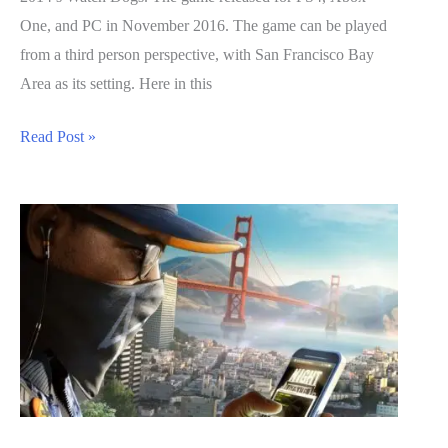
One, and PC in November 2016. The game can be played
from a third person perspective, with San Francisco Bay
Area as its setting. Here in this
Watch
Read Post »
Dogs
2
Guide:
Secret
Trophies
List