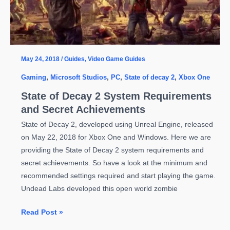
May 24, 2018
/
Guides
,
Video Game Guides
Gaming
,
Microsoft Studios
,
PC
,
State of decay 2
,
Xbox One
State of Decay 2 System Requirements
and Secret Achievements
State of Decay 2, developed using Unreal Engine, released
on May 22, 2018 for Xbox One and Windows. Here we are
providing the State of Decay 2 system requirements and
secret achievements. So have a look at the minimum and
recommended settings required and start playing the game.
Undead Labs developed this open world zombie
State
Read Post »
of