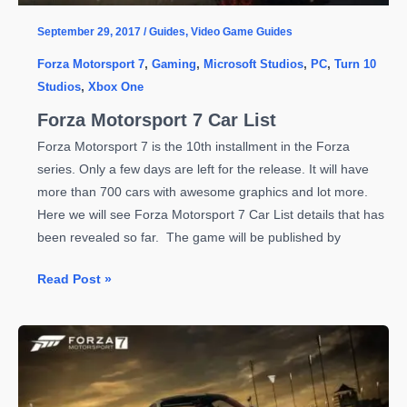
Begins
September 29, 2017
/
Guides
,
Video Game Guides
Forza Motorsport 7
,
Gaming
,
Microsoft Studios
,
PC
,
Turn 10
Studios
,
Xbox One
Forza Motorsport 7 Car List
Forza Motorsport 7 is the 10th installment in the Forza
series. Only a few days are left for the release. It will have
more than 700 cars with awesome graphics and lot more.
Here we will see Forza Motorsport 7 Car List details that has
been revealed so far. The game will be published by
Forza
Read Post »
Motorsport
7
Car
List