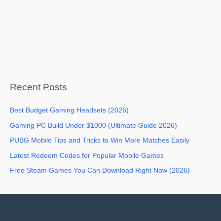
Recent Posts
Best Budget Gaming Headsets (2026)
Gaming PC Build Under $1000 (Ultimate Guide 2026)
PUBG Mobile Tips and Tricks to Win More Matches Easily
Latest Redeem Codes for Popular Mobile Games
Free Steam Games You Can Download Right Now (2026)