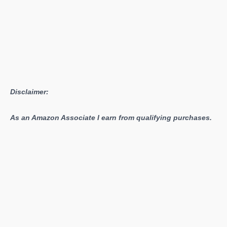
Disclaimer:
As an Amazon Associate I earn from qualifying purchases.