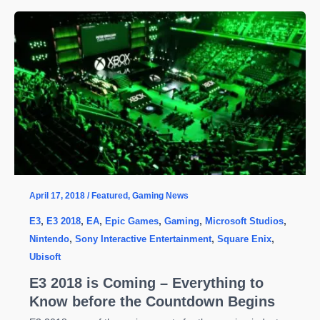
Decay
2
System
Requirements
and
Secret
Achievements
April 17, 2018
/
Featured
,
Gaming News
E3
,
E3 2018
,
EA
,
Epic Games
,
Gaming
,
Microsoft Studios
,
Nintendo
,
Sony Interactive Entertainment
,
Square Enix
,
Ubisoft
E3 2018 is Coming – Everything to
Know before the Countdown Begins