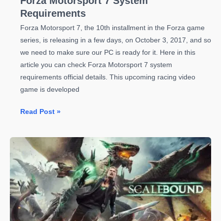
Forza Motorsport 7 System
Requirements
Forza Motorsport 7, the 10th installment in the Forza game
series, is releasing in a few days, on October 3, 2017, and so
we need to make sure our PC is ready for it. Here in this
article you can check Forza Motorsport 7 system
requirements official details. This upcoming racing video
game is developed
Forza
Read Post »
Motorsport
7
System
Requirements