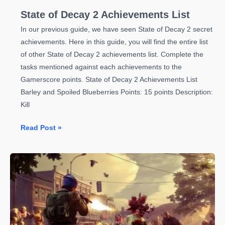
State of Decay 2 Achievements List
In our previous guide, we have seen State of Decay 2 secret
achievements. Here in this guide, you will find the entire list
of other State of Decay 2 achievements list. Complete the
tasks mentioned against each achievements to the
Gamerscore points. State of Decay 2 Achievements List
Barley and Spoiled Blueberries Points: 15 points Description:
Kill
State
Read Post »
of
Decay
2
Achievements
List