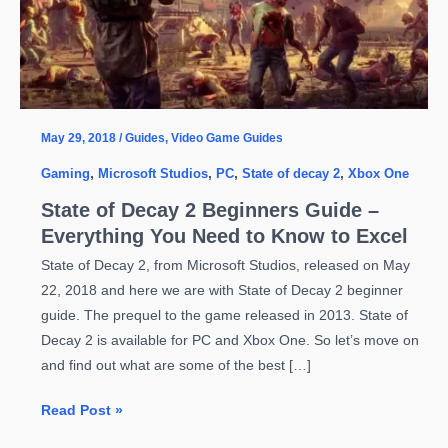
May 29, 2018
/
Guides
,
Video Game Guides
Gaming
,
Microsoft Studios
,
PC
,
State of decay 2
,
Xbox One
State of Decay 2 Beginners Guide –
Everything You Need to Know to Excel
State of Decay 2, from Microsoft Studios, released on May
22, 2018 and here we are with State of Decay 2 beginner
guide. The prequel to the game released in 2013. State of
Decay 2 is available for PC and Xbox One. So let’s move on
and find out what are some of the best […]
State
Read Post »
of