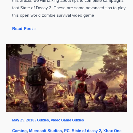
this article, we will talking about tips to complete campaigns
fast State of Decay 2. These are some advanced tips to play
this open world zombie survival video game
State
Read Post »
of
Decay
2
–
Tips
to
Complete
Campaigns
Fast
May 25, 2018
/
Guides
,
Video Game Guides
Gaming
,
Microsoft Studios
,
PC
,
State of decay 2
,
Xbox One