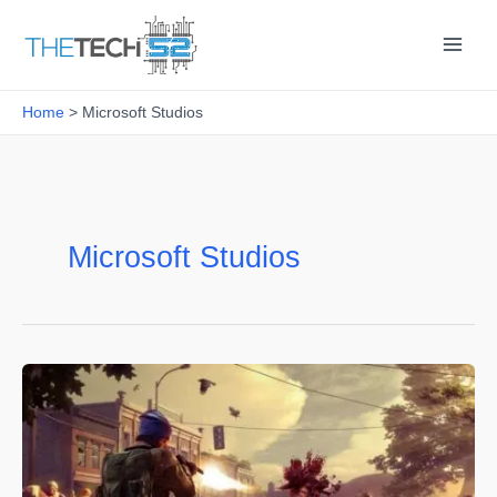
Skip
to
content
Home
Microsoft Studios
Microsoft Studios