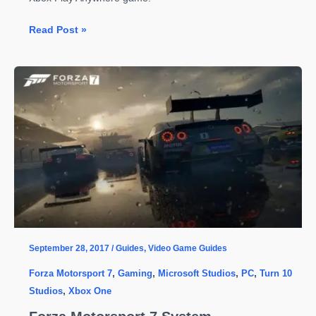
Forza
Read Post »
Motorsport
7
Achievements
for
PC
&
Xbox
One
September 28, 2017
/
Guides
,
Video Game Guides
Forza Motorsport 7
,
Gaming
,
Microsoft Studios
,
PC
,
Turn 10
Studios
,
Xbox One