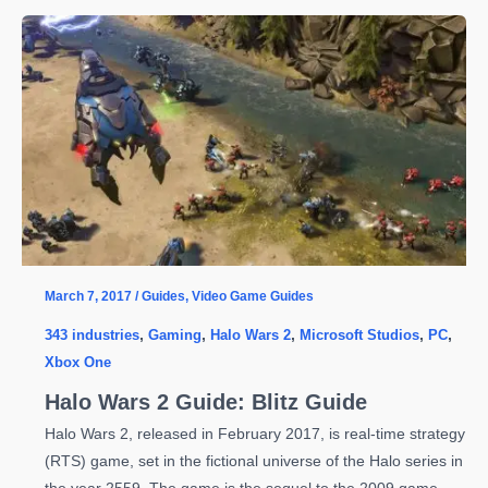
and
PC
Exclusive
Scalebound’s
Cancellation;
Producer
Leaves
Company
March 7, 2017
/
Guides
,
Video Game Guides
343 industries
,
Gaming
,
Halo Wars 2
,
Microsoft Studios
,
PC
,
Xbox One
Halo Wars 2 Guide: Blitz Guide
Halo Wars 2, released in February 2017, is real-time strategy
(RTS) game, set in the fictional universe of the Halo series in