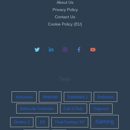
About Us
Privacy Policy
Contact Us
Cookie Policy (EU)
Tags
Activision
Android
Battlefield 1
Bethesda
Bethesda Softworks
Call of Duty
Capcom
Gaming
EA
Destiny 2
Final Fantasy XV