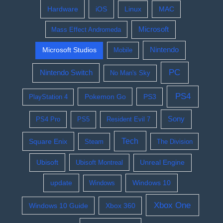
Hardware
iOS
Linux
MAC
Microsoft
Mass Effect Andromeda
Nintendo
Microsoft Studios
Mobile
PC
Nintendo Switch
No Man's Sky
PS4
Pokemon Go
PS3
PlayStation 4
Sony
PS4 Pro
PS5
Resident Evil 7
Tech
Square Enix
Steam
The Division
Ubisoft
Ubisoft Montreal
Unreal Engine
update
Windows 10
Windows
Xbox One
Windows 10 Guide
Xbox 360