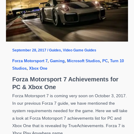
September 28, 2017
/
Guides
,
Video Game Guides
Forza Motorsport 7
,
Gaming
,
Microsoft Studios
,
PC
,
Turn 10
Studios
,
Xbox One
Forza Motorsport 7 Achievements for
PC & Xbox One
Forza Motorsport 7 is coming very soon on October 3, 2017.
In our previous Forza 7 guide, we have mentioned the
system requirements needed for the game. Here we will take
a look at Forza Motorsport 7 achievements list for PC and
Xbox One that is revealed by TrueAchievements. Forza 7 is
Xbox Play Anywhere game.