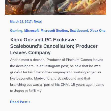
March 13, 2017
/
News
Gaming
,
Microsoft
,
Microsoft Studios
,
Scalebound
,
Xbox One
Xbox One and PC Exclusive
Scalebound’s Cancellation; Producer
Leaves Company
After almost a decade, Producer of Platinum Games leaves
the developers. In an Instagram post, he said that he was
grateful for his time at the company and working at games
like Bayonetta, Madworld and ScaleBound and that
branching out was a “part of his DNA”. 15 years ago, I came
to Japan to fulfill my
Xbox
Read Post »
One