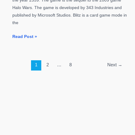
the year 2559. The game is the sequel to the 2009 game
Halo Wars. The game is developed by 343 Industries and
published by Microsoft Studios. Blitz is a card game mode in
the
Halo
Read Post »
Wars
2
Guide:
1
2
…
8
Next
→
Blitz
Guide