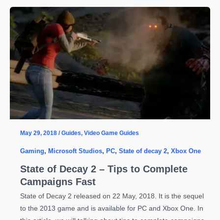
Decay
2
Beginners
Guide
–
Everything
You
Need
to
Know
to
May 29, 2018
/
Guides
,
Video Game Guides
Excel
Gaming
,
Microsoft Studios
,
PC
,
State of decay 2
,
Xbox One
State of Decay 2 – Tips to Complete
Campaigns Fast
State of Decay 2 released on 22 May, 2018. It is the sequel
to the 2013 game and is available for PC and Xbox One. In