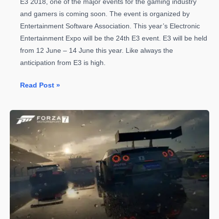
E3 2018, one of the major events for the gaming industry
and gamers is coming soon. The event is organized by
Entertainment Software Association. This year’s Electronic
Entertainment Expo will be the 24th E3 event. E3 will be held
from 12 June – 14 June this year. Like always the
anticipation from E3 is high.
E3
Read Post »
2018
is
Coming
–
Everything
to
Know
before
the
Countdown