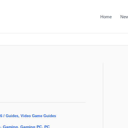
Home
Ne
26
/
Guides
,
Video Game Guides
,
,
,
n
Gaming
Gaming PC
PC