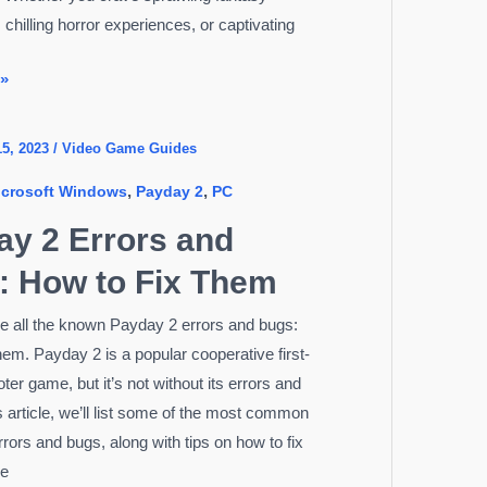
chilling horror experiences, or captivating
 »
15, 2023
/
Video Game Guides
,
,
icrosoft Windows
Payday 2
PC
d
ay 2 Errors and
: How to Fix Them
ee all the known Payday 2 errors and bugs:
them. Payday 2 is a popular cooperative first-
er game, but it’s not without its errors and
s article, we’ll list some of the most common
rors and bugs, along with tips on how to fix
re