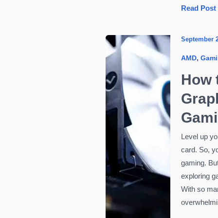
Best
Read Post
Budget
Gaming
September 
Mouse
,
AMD
Gami
Under
₹999
How 
in
Graph
2025
—
Gami
Smart
Level up yo
Choices
card. So, yo
for
gaming. But
Everyday
exploring g
Gamers
With so many
overwhelmin