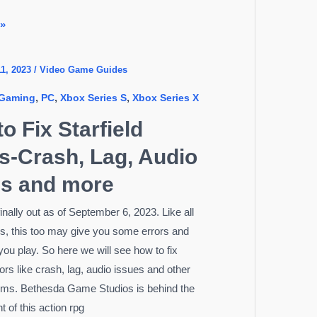
 »
1, 2023
/
Video Game Guides
,
,
,
Gaming
PC
Xbox Series S
Xbox Series X
o Fix Starfield
s-Crash, Lag, Audio
es and more
 finally out as of September 6, 2023. Like all
, this too may give you some errors and
you play. So here we will see how to fix
rors like crash, lag, audio issues and other
ems. Bethesda Game Studios is behind the
 of this action rpg