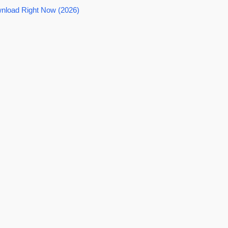
nload Right Now (2026)