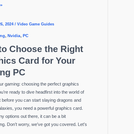
 »
26, 2024
/
Video Game Guides
,
,
ng
Nvidia
PC
to Choose the Right
ics Card for Your
ng PC
ur gaming: choosing the perfect graphics
u’re ready to dive headfirst into the world of
 before you can start slaying dragons and
alaxies, you need a powerful graphics card.
 options out there, it can be a bit
g. Don’t worry, we’ve got you covered. Let’s