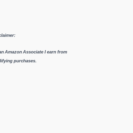
claimer:
an Amazon Associate I earn from
lifying purchases.