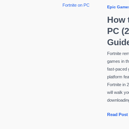
Under
Epic Game
$1000
(Ultimate
How t
Guide
PC (2
2026)
Guide
Fortnite re
games in the
fast-paced 
platform fe
Fortnite in 2
will walk y
downloadin
How
Read Post
to