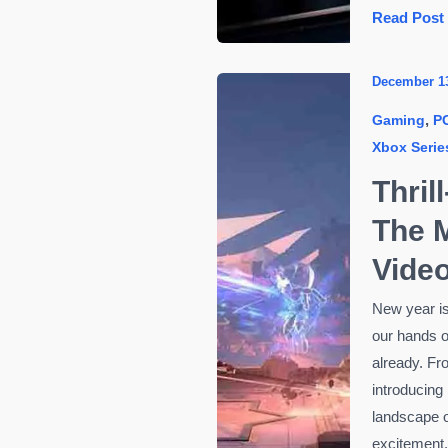
How
Read Post
to
Choose
December 1
the
,
Gaming
P
Right
Xbox Serie
Graphics
Card
Thril
for
The M
Your
Gaming
Vide
PC
New year is
our hands o
already. Fr
introducing
landscape o
excitement.