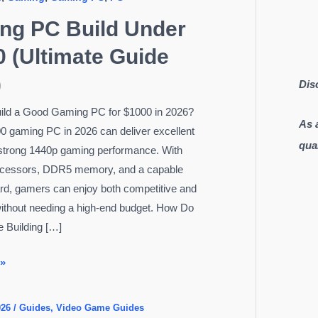
ng PC Build Under
 (Ultimate Guide
)
Dis
ild a Good Gaming PC for $1000 in 2026?
As 
0 gaming PC in 2026 can deliver excellent
qua
strong 1440p gaming performance. With
cessors, DDR5 memory, and a capable
rd, gamers can enjoy both competitive and
without needing a high-end budget. How Do
 Building […]
 »
026
/
Guides
,
Video Game Guides