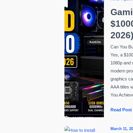
Gami
$1000
2026
Can You Bu
Yes, a $100
1080p and 
modern pro
graphics ca
AAA titles 
You Achieve
Gaming
Read Post
PC
Build
March 11, 2