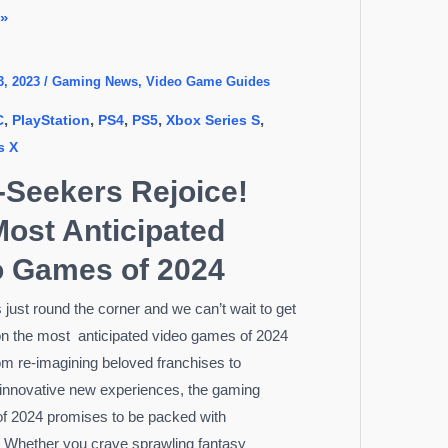
 »
3, 2023
/
Gaming News
,
Video Game Guides
,
,
,
,
,
C
PlayStation
PS4
PS5
Xbox Series S
s X
l-Seekers Rejoice!
ost Anticipated
o Games of 2024
 just round the corner and we can’t wait to get
n the most anticipated video games of 2024
om re-imagining beloved franchises to
 innovative new experiences, the gaming
f 2024 promises to be packed with
 Whether you crave sprawling fantasy