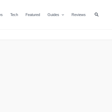
Search
ws
Tech
Featured
Guides
Reviews