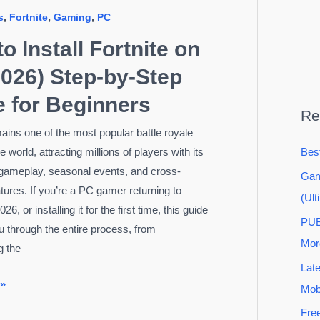
,
,
,
s
Fortnite
Gaming
PC
o Install Fortnite on
026) Step-by-Step
 for Beginners
Re
mains one of the most popular battle royale
 world, attracting millions of players with its
Bes
gameplay, seasonal events, and cross-
Gam
atures. If you’re a PC gamer returning to
(Ult
026, or installing it for the first time, this guide
PUB
ou through the entire process, from
Mor
g the
Lat
 »
Mob
Fre