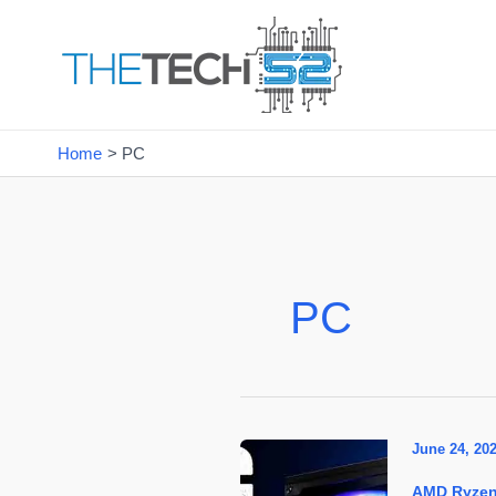
Skip
to
content
Home
PC
PC
June 24, 20
AMD Ryze