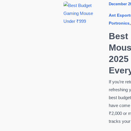
Install
December 2
Fortnite
Ant Esport
on
Portronics
PC
(2026)
Best
Step-
Mous
by-
Step
2025
Guide
Ever
for
Beginners
If you’re r
refreshing y
best budge
have come 
₹2,000 or m
tracks you