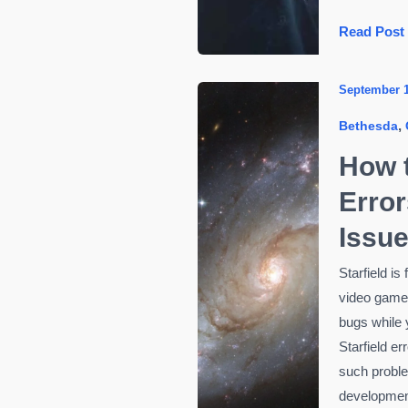
Payday
Read Post
2
Errors
September 1
and
,
Bethesda
Bugs:
How
How t
to
Error
Fix
Them
Issu
Starfield is
video games
bugs while 
Starfield er
such probl
development