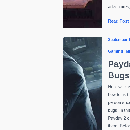
adventures, 
Thrill-
Read Post
Seekers
Rejoice!
September 
The
,
Gaming
M
Most
Anticipate
Payd
Video
Bugs
Games
of
Here will s
2024
how to fix 
person shoot
bugs. In thi
Payday 2 er
them. Befo