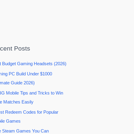
cent Posts
t Budget Gaming Headsets (2026)
ing PC Build Under $1000
imate Guide 2026)
G Mobile Tips and Tricks to Win
e Matches Easily
est Redeem Codes for Popular
ile Games
e Steam Games You Can