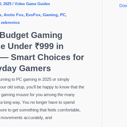
0, 2025
/
Video Game Guides
Dow
,
,
,
,
,
s
Arctic Fox
EvoFox
Gaming
PC
,
zebronics
 Budget Gaming
e Under ₹999 in
 — Smart Choices for
yday Gamers
eturning to PC gaming in 2025 or simply
our old setup, you’ll be happy to know that the
t gaming mouse for you among the many
a long way. You no longer have to spend
ore to get something that feels comfortable,
r movements accurately, and