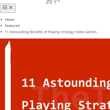
Home
Featured
11 Astounding Benefits of Playing Strategy Video Games