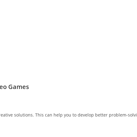
ideo Games
ative solutions. This can help you to develop better problem-solv