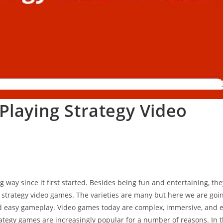
Playing Strategy Video
g way since it first started. Besides being fun and entertaining, th
g strategy video games. The varieties are many but here we are goin
 easy gameplay. Video games today are complex, immersive, and 
tegy games are increasingly popular for a number of reasons. In t