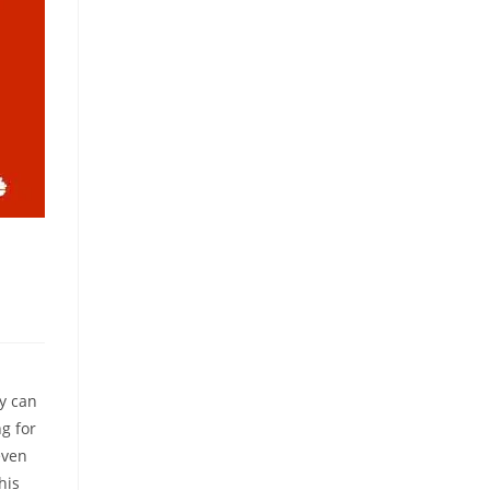
ey can
g for
even
his