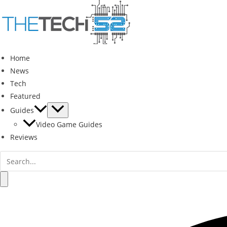
Skip
to
content
Home
News
Tech
Featured
Guides
Video Game Guides
Reviews
Search
for:
Search