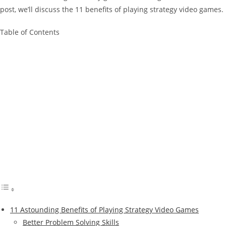
post, we’ll discuss the 11 benefits of playing strategy video games.
Table of Contents
11 Astounding Benefits of Playing Strategy Video Games
Better Problem Solving Skills