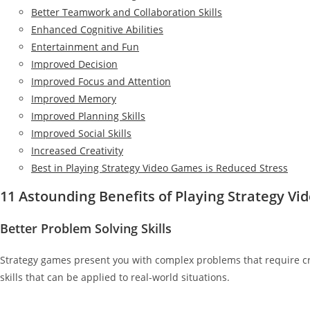
Better Teamwork and Collaboration Skills
Enhanced Cognitive Abilities
Entertainment and Fun
Improved Decision
Improved Focus and Attention
Improved Memory
Improved Planning Skills
Improved Social Skills
Increased Creativity
Best in Playing Strategy Video Games is Reduced Stress
11 Astounding Benefits of Playing Strategy V
Better Problem Solving Skills
Strategy games present you with complex problems that require cre
skills that can be applied to real-world situations.