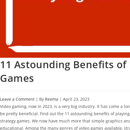
11 Astounding Benefits of 
Games
Leave a Comment
| By
Reema
|
April 23, 2023
Video gaming, now in 2023, is a very big industry. It has come a lon
be pretty beneficial. Find out the 11 astounding benefits of playin
strategy games. We now have much more that simple graphics and
educational. Among the many genres of video games available, stra