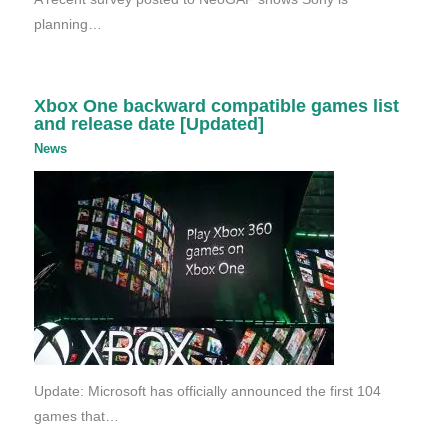
planning…
Xbox One backward compatible games list
and release date [Updated]
News
Update: Microsoft has officially announced the first 104
games that…