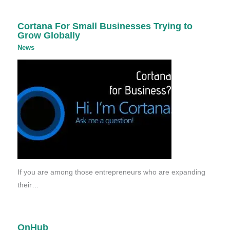
Cortana For Small Businesses Trying to
Grow Globally
News
If you are among those entrepreneurs who are expanding
their…
OnHub