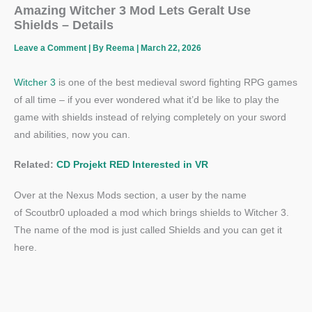
Amazing Witcher 3 Mod Lets Geralt Use
Shields – Details
Leave a Comment
| By
Reema
|
March 22, 2026
Witcher 3
is one of the best medieval sword fighting RPG games
of all time – if you ever wondered what it’d be like to play the
game with shields instead of relying completely on your sword
and abilities, now you can.
Related:
CD Projekt RED Interested in VR
Over at the Nexus Mods section, a user by the name
of Scoutbr0 uploaded a mod which brings shields to Witcher 3.
The name of the mod is just called Shields and you can get it
here.