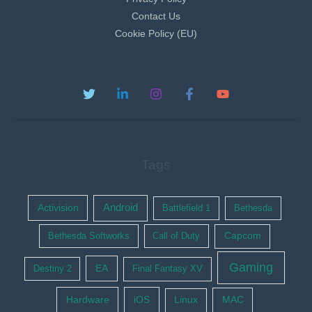
Contact Us
Cookie Policy (EU)
Tags
Activision
Android
Battlefield 1
Bethesda
Bethesda Softworks
Call of Duty
Capcom
Gaming
EA
Destiny 2
Final Fantasy XV
Hardware
iOS
Linux
MAC