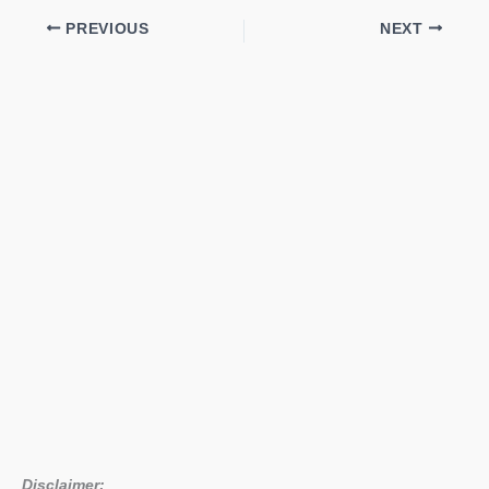
PREVIOUS
NEXT
Disclaimer: