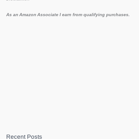
As an Amazon Associate I earn from qualifying purchases.
Recent Posts