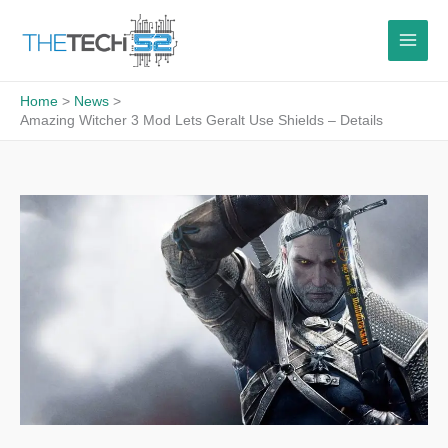
Skip
to
content
Home
News
Amazing Witcher 3 Mod Lets Geralt Use Shields – Details