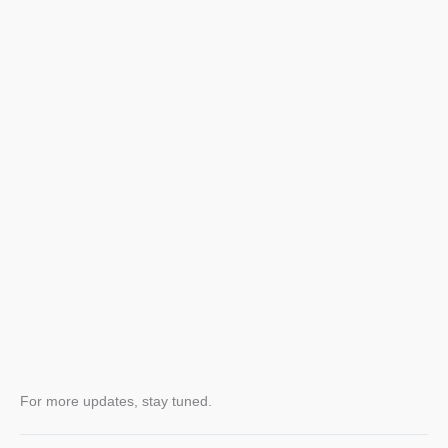
For more updates, stay tuned.