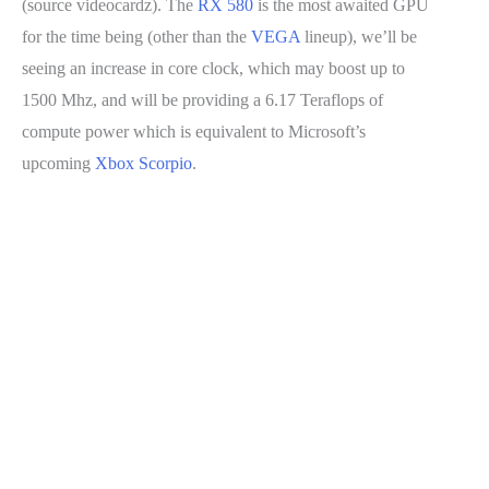
(source videocardz). The
RX 580
is the most awaited GPU
for the time being (other than the
VEGA
lineup), we’ll be
seeing an increase in core clock, which may boost up to
1500 Mhz, and will be providing a 6.17 Teraflops of
compute power which is equivalent to Microsoft’s
upcoming
Xbox Scorpio
.