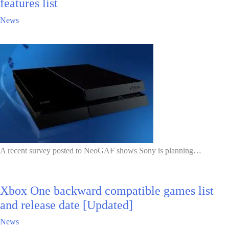
features list
News
A recent survey posted to NeoGAF shows Sony is planning…
Xbox One backward compatible games list
and release date [Updated]
News