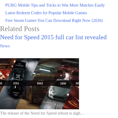
PUBG Mobile Tips and Tricks to Win More Matches Easily
Latest Redeem Codes for Popular Mobile Games
Free Steam Games You Can Download Right Now (2026)
Related Posts
Need for Speed 2015 full car list revealed
News
The release of the Need for Speed reboot is nigh…