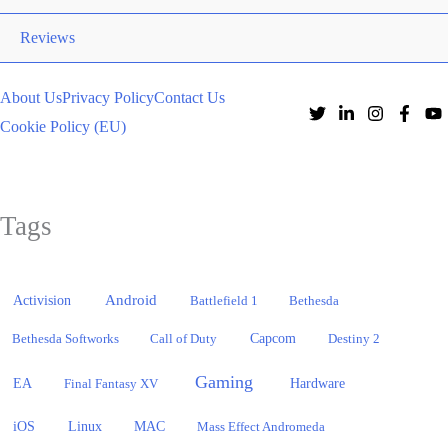
Reviews
About Us
Privacy Policy
Contact Us
Cookie Policy (EU)
Tags
Activision
Android
Battlefield 1
Bethesda
Bethesda Softworks
Call of Duty
Capcom
Destiny 2
Gaming
EA
Hardware
Final Fantasy XV
iOS
Linux
MAC
Mass Effect Andromeda