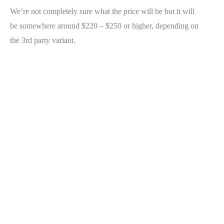
We’re not completely sure what the price will be but it will
be somewhere around $220 – $250 or higher, depending on
the 3rd party variant.