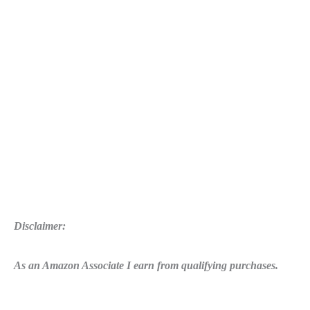
Disclaimer:
As an Amazon Associate I earn from qualifying purchases.