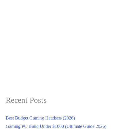
Recent Posts
Best Budget Gaming Headsets (2026)
Gaming PC Build Under $1000 (Ultimate Guide 2026)