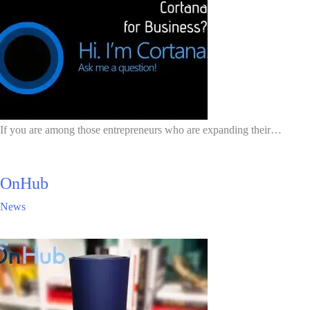
If you are among those entrepreneurs who are expanding their…
OnHub
News