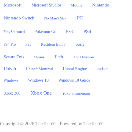
Microsoft
Nintendo
Microsoft Studios
Mobile
PC
Nintendo Switch
No Man's Sky
PS4
PlayStation 4
Pokemon Go
PS3
Sony
PS4 Pro
PS5
Resident Evil 7
Tech
Square Enix
Steam
The Division
Ubisoft
update
Ubisoft Montreal
Unreal Engine
Windows 10
Windows
Windows 10 Guide
Xbox One
Xbox 360
Yoko Shimomura
Copyright © 2026 TheTech52 | Powered by TheTech52