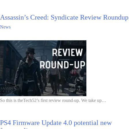
Assassin’s Creed: Syndicate Review Roundup
News
So this is theTech52’s first review round-up. We take up…
PS4 Firmware Update 4.0 potential new