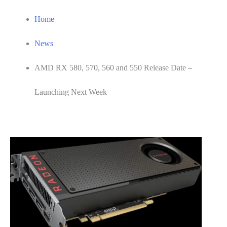
Home
News
AMD RX 580, 570, 560 and 550 Release Date –
Launching Next Week