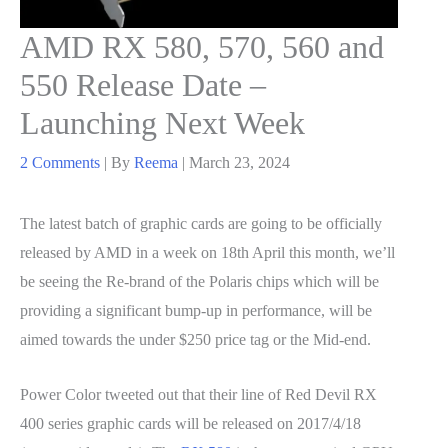
AMD RX 580, 570, 560 and
550 Release Date –
Launching Next Week
2 Comments
| By
Reema
|
March 23, 2024
The latest batch of graphic cards are going to be officially
released by AMD in a week on 18th April this month, we’ll
be seeing the Re-brand of the Polaris chips which will be
providing a significant bump-up in performance, will be
aimed towards the under $250 price tag or the Mid-end.
Power Color tweeted out that their line of Red Devil RX
400 series graphic cards will be released on 2017/4/18