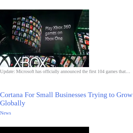
Update: Microsoft has officially announced the first 104 games that…
Cortana For Small Businesses Trying to Grow
Globally
News