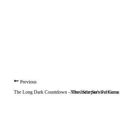
Previous
The Long Dark Countdown – The Indie Survival Game May Fi
Xbox Scorpio’s Performance Gain