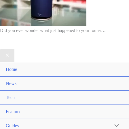
Did you ever wonder what just happened to your router…
Home
News
Tech
Featured
Guides