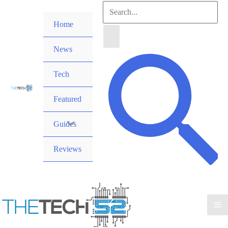
Skip
Search
to
Home
for:
content
News
Search
Tech
Featured
Guides
Reviews