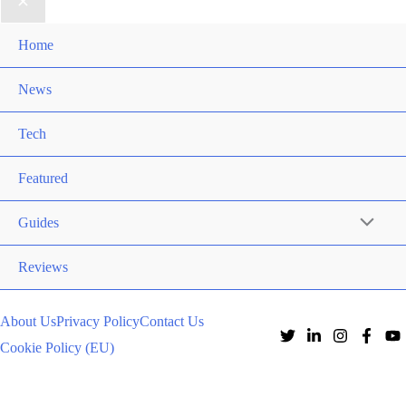
Home
News
Tech
Featured
Guides
Reviews
About Us
Privacy Policy
Contact Us
Cookie Policy (EU)