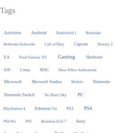
Tags
Activision
Android
Battlefield 1
Bethesda
Bethesda Softworks
Call of Duty
Capcom
Destiny 2
Gaming
EA
Hardware
Final Fantasy XV
iOS
Linux
MAC
Mass Effect Andromeda
Microsoft
Nintendo
Microsoft Studios
Mobile
PC
Nintendo Switch
No Man's Sky
PS4
PlayStation 4
Pokemon Go
PS3
Sony
PS4 Pro
PS5
Resident Evil 7