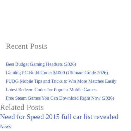
Recent Posts
Best Budget Gaming Headsets (2026)
Gaming PC Build Under $1000 (Ultimate Guide 2026)
PUBG Mobile Tips and Tricks to Win More Matches Easily
Latest Redeem Codes for Popular Mobile Games
Free Steam Games You Can Download Right Now (2026)
Related Posts
Need for Speed 2015 full car list revealed
News