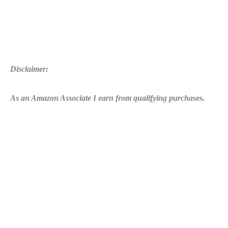
Disclaimer:
As an Amazon Associate I earn from qualifying purchases.