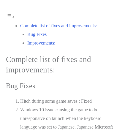
Complete list of fixes and improvements:
Bug Fixes
Improvements:
Complete list of fixes and
improvements:
Bug Fixes
Hitch during some game saves : Fixed
Windows 10 issue causing the game to be
unresponsive on launch when the keyboard
language was set to Japanese, Japanese Microsoft