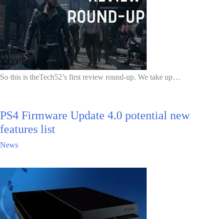
So this is theTech52’s first review round-up. We take up…
PS4 Firmware Update 4.0 potential new
features list
News