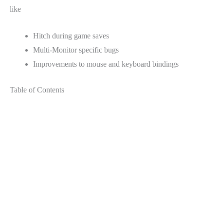
like
Hitch during game saves
Multi-Monitor specific bugs
Improvements to mouse and keyboard bindings
Table of Contents