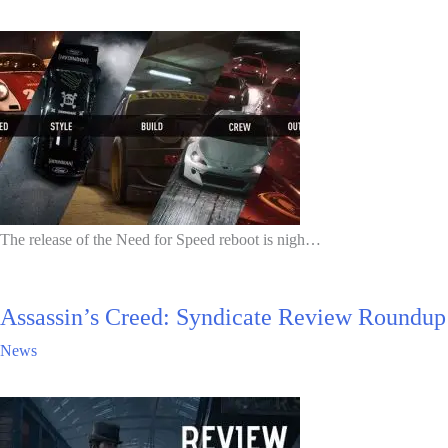
The release of the Need for Speed reboot is nigh…
Assassin’s Creed: Syndicate Review Roundup
News