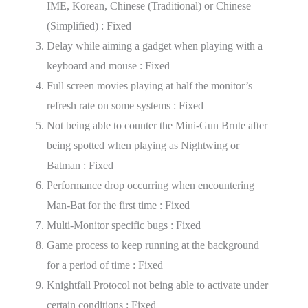
IME, Korean, Chinese (Traditional) or Chinese
(Simplified) : Fixed
Delay while aiming a gadget when playing with a
keyboard and mouse : Fixed
Full screen movies playing at half the monitor’s
refresh rate on some systems : Fixed
Not being able to counter the Mini-Gun Brute after
being spotted when playing as Nightwing or
Batman : Fixed
Performance drop occurring when encountering
Man-Bat for the first time : Fixed
Multi-Monitor specific bugs : Fixed
Game process to keep running at the background
for a period of time : Fixed
Knightfall Protocol not being able to activate under
certain conditions : Fixed