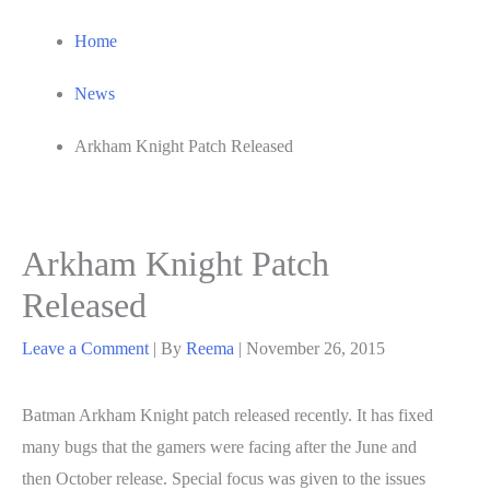
Home
News
Arkham Knight Patch Released
Arkham Knight Patch
Released
Leave a Comment
| By
Reema
|
November 26, 2015
Batman Arkham Knight patch released recently. It has fixed
many bugs that the gamers were facing after the June and
then October release. Special focus was given to the issues