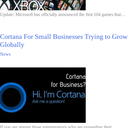
Update: Microsoft has officially announced the first 104 games that…
Cortana For Small Businesses Trying to Grow
Globally
News
If you are among those entrepreneurs who are expanding their…