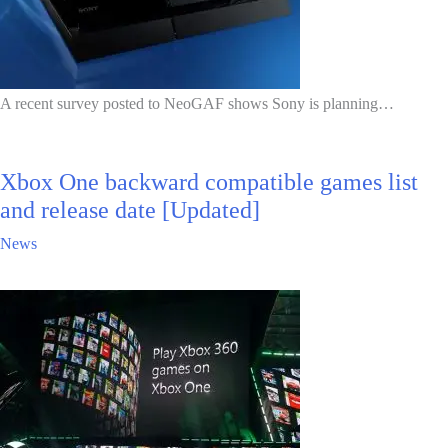
A recent survey posted to NeoGAF shows Sony is planning…
Xbox One backward compatible games list
and release date [Updated]
News