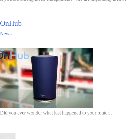
OnHub
News
Did you ever wonder what just happened to your router…