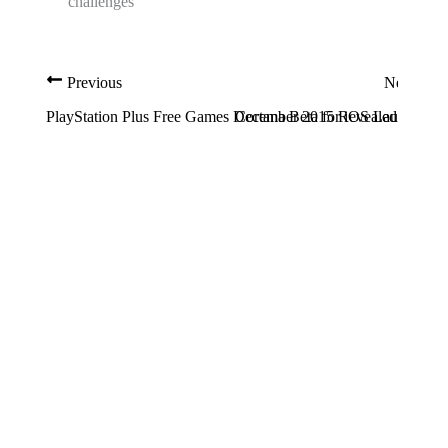
challenges
Previous
Next
PlayStation Plus Free Games December 2015 Revealed
Cortana Beta for iOS Launched