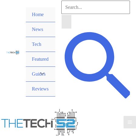
Skip
Search
to
Home
for:
content
News
Search
Tech
Featured
Guides
Reviews