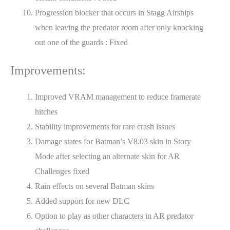
Progression blocker that occurs in Stagg Airships
when leaving the predator room after only knocking
out one of the guards : Fixed
Improvements:
Improved VRAM management to reduce framerate
hitches
Stability improvements for rare crash issues
Damage states for Batman’s V8.03 skin in Story
Mode after selecting an alternate skin for AR
Challenges fixed
Rain effects on several Batman skins
Added support for new DLC
Option to play as other characters in AR predator