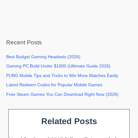
Recent Posts
Best Budget Gaming Headsets (2026)
Gaming PC Build Under $1000 (Ultimate Guide 2026)
PUBG Mobile Tips and Tricks to Win More Matches Easily
Latest Redeem Codes for Popular Mobile Games
Free Steam Games You Can Download Right Now (2026)
Related Posts