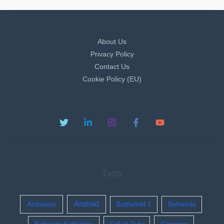
About Us
Privacy Policy
Contact Us
Cookie Policy (EU)
Tags
Activision
Android
Battlefield 1
Bethesda