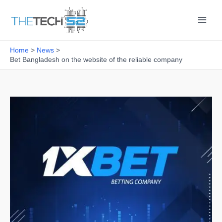
Skip
to
content
Home
News
Bet Bangladesh on the website of the reliable company