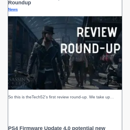
Roundup
News
So this is theTech52’s first review round-up. We take up…
PS4 Firmware Update 4.0 potential new