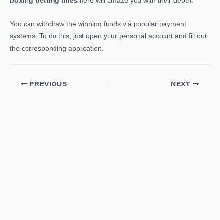
boxing betting lines
here will amaze you with their depth.
You can withdraw the winning funds via popular payment
systems. To do this, just open your personal account and fill out
the corresponding application.
PREVIOUS
NEXT