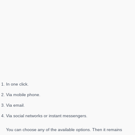
In one click.
Via mobile phone.
Via email.
Via social networks or instant messengers.
You can choose any of the available options. Then it remains