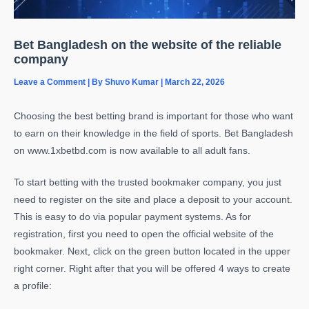
Bet Bangladesh on the website of the reliable
company
Leave a Comment
| By
Shuvo Kumar
|
March 22, 2026
Choosing the best betting brand is important for those who want
to earn on their knowledge in the field of sports. Bet Bangladesh
on www.1xbetbd.com is now available to all adult fans.
To start betting with the trusted bookmaker company, you just
need to register on the site and place a deposit to your account.
This is easy to do via popular payment systems. As for
registration, first you need to open the official website of the
bookmaker. Next, click on the green button located in the upper
right corner. Right after that you will be offered 4 ways to create
a profile: