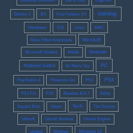
Bethesda Softworks
Call of Duty
Capcom
Gaming
EA
Destiny 2
Final Fantasy XV
Hardware
iOS
Linux
MAC
Microsoft
Mass Effect Andromeda
Nintendo
Microsoft Studios
Mobile
PC
Nintendo Switch
No Man's Sky
PS4
Pokemon Go
PS3
PlayStation 4
Sony
PS4 Pro
PS5
Resident Evil 7
Tech
Square Enix
Steam
The Division
Ubisoft
Ubisoft Montreal
Unreal Engine
update
Windows 10
Windows