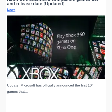
and release date [Updated]
News
Update: Microsoft has officially announced the first 104
games that…