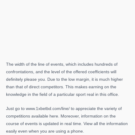
The width of the line of events, which includes hundreds of
confrontations, and the level of the offered coefficients will
definitely please you. Due to the low margin, it is much higher
than that of direct competitors. This makes earning on the
knowledge in the field of a particular sport real in this office.
Just go to www.1xbetbd.com/line/ to appreciate the variety of
competitions available here. Moreover, information on the
course of events is updated in real time. View all the information
easily even when you are using a phone.