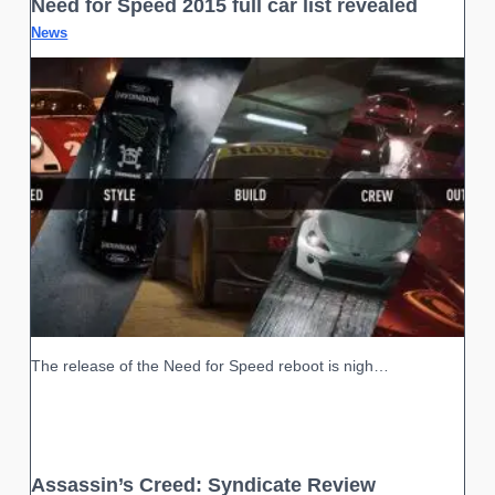
Need for Speed 2015 full car list revealed
News
The release of the Need for Speed reboot is nigh…
Assassin’s Creed: Syndicate Review