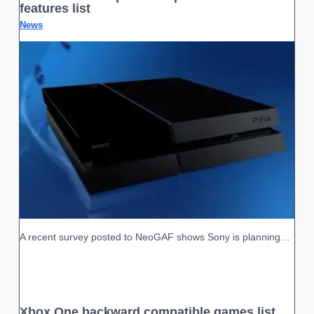
features list
News
A recent survey posted to NeoGAF shows Sony is planning…
Xbox One backward compatible games list