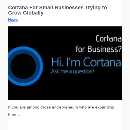
Cortana For Small Businesses Trying to
Grow Globally
News
If you are among those entrepreneurs who are expanding
their…