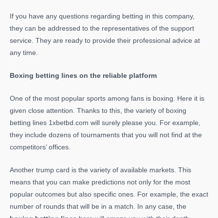
If you have any questions regarding betting in this company,
they can be addressed to the representatives of the support
service. They are ready to provide their professional advice at
any time.
Boxing betting lines on the reliable platform
One of the most popular sports among fans is boxing. Here it is
given close attention. Thanks to this, the variety of boxing
betting lines 1xbetbd.com will surely please you. For example,
they include dozens of tournaments that you will not find at the
competitors’ offices.
Another trump card is the variety of available markets. This
means that you can make predictions not only for the most
popular outcomes but also specific ones. For example, the exact
number of rounds that will be in a match. In any case, the