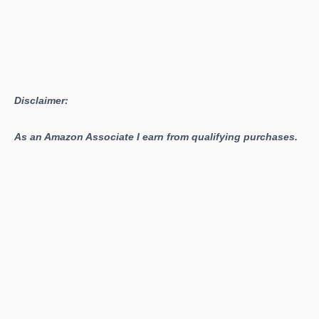
Disclaimer:
As an Amazon Associate I earn from qualifying purchases.