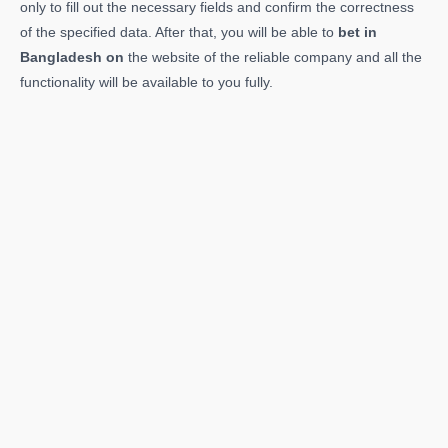
only to fill out the necessary fields and confirm the correctness
of the specified data. After that, you will be able to
bet in
Bangladesh on
the website of the reliable company and all the
functionality will be available to you fully.