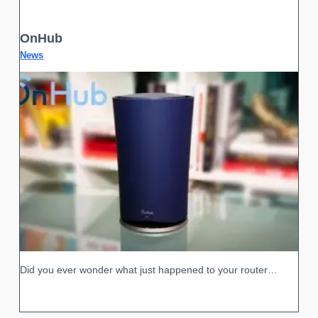
OnHub
News
Did you ever wonder what just happened to your router…