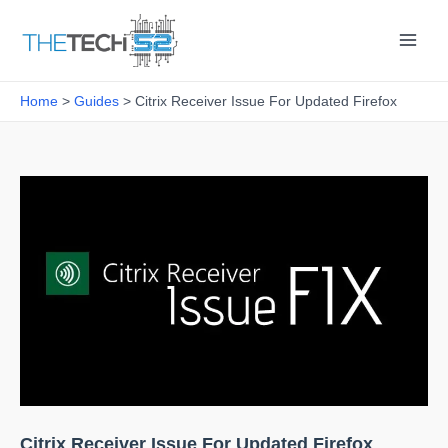
Skip
to
content
Home
Guides
Citrix Receiver Issue For Updated Firefox
Citrix Receiver Issue For Updated Firefox