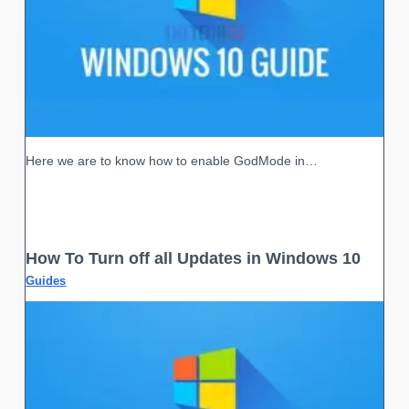
Here we are to know how to enable GodMode in…
How To Turn off all Updates in Windows 10
Guides