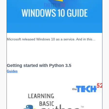
Microsoft released Windows 10 as a service. And in this…
Getting started with Python 3.5
Guides