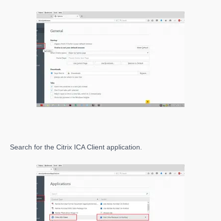
Search for the Citrix ICA Client application.