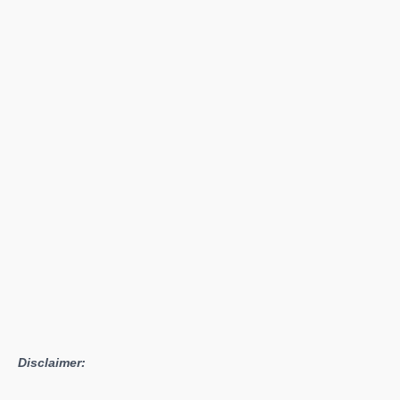
Disclaimer: