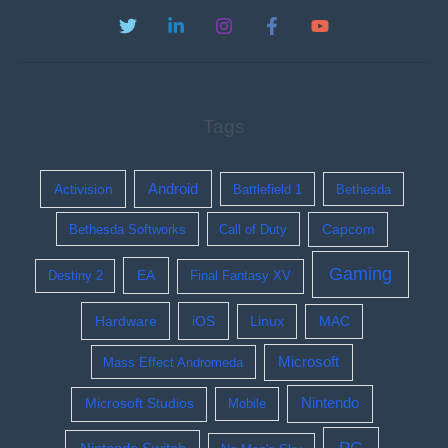
Tags
Activision
Android
Battlefield 1
Bethesda
Bethesda Softworks
Call of Duty
Capcom
Gaming
EA
Destiny 2
Final Fantasy XV
Hardware
iOS
Linux
MAC
Microsoft
Mass Effect Andromeda
Nintendo
Microsoft Studios
Mobile