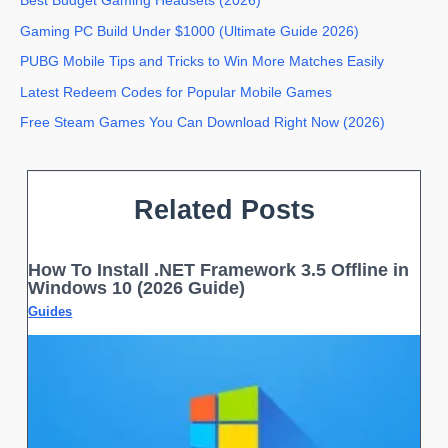
Best Budget Gaming Headsets (2026)
Gaming PC Build Under $1000 (Ultimate Guide 2026)
PUBG Mobile Tips and Tricks to Win More Matches Easily
Latest Redeem Codes for Popular Mobile Games
Free Steam Games You Can Download Right Now (2026)
Related Posts
How To Install .NET Framework 3.5 Offline in
Windows 10 (2026 Guide)
Guides