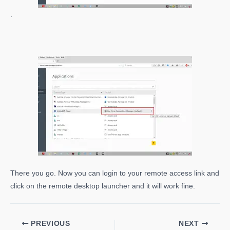
.
There you go. Now you can login to your remote access link and
click on the remote desktop launcher and it will work fine.
PREVIOUS
NEXT