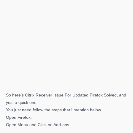
So here’s Citrix Receiver Issue For Updated Firefox Solved, and
yes, a quick one.
You just need follow the steps that I mention below.
Open Firefox.
Open Menu and Click on Add-ons.