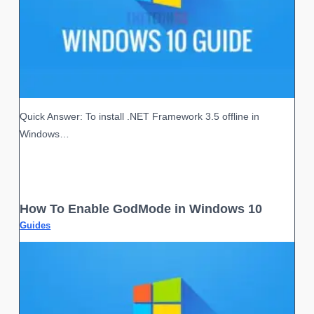
Quick Answer: To install .NET Framework 3.5 offline in
Windows…
How To Enable GodMode in Windows 10
Guides