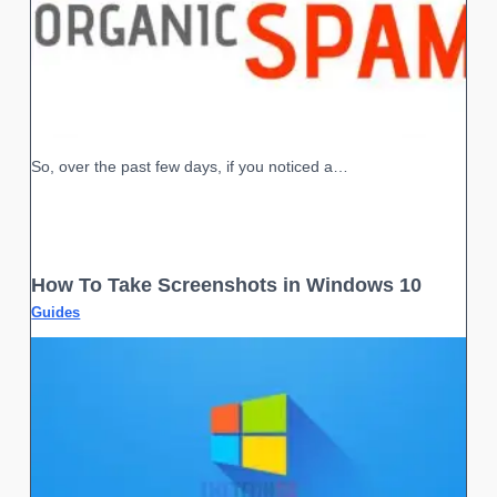
So, over the past few days, if you noticed a…
How To Take Screenshots in Windows 10
Guides