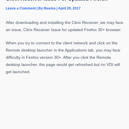
Leave a Comment
| By
Reema
|
April 29, 2017
After downloading and installing the Citrix Receiver, we may face
an issue, Citrix Receiver Issue for updated Firefox 30+ browser.
When you try to connect to the client network and click on the
Remote desktop launcher in the Applications tab, you may face
difficulty in Firefox version 30+. After you click the Remote
desktop launcher, the page would get refreshed but no VDI will
get launched.