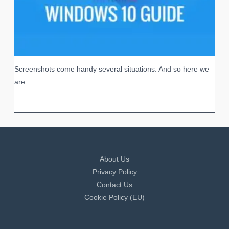
Screenshots come handy several situations. And so here we
are…
About Us
Privacy Policy
Contact Us
Cookie Policy (EU)