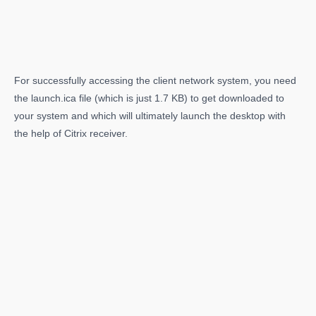
For successfully accessing the client network system, you need
the launch.ica file (which is just 1.7 KB) to get downloaded to
your system and which will ultimately launch the desktop with
the help of Citrix receiver.