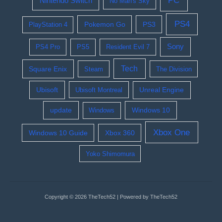
PC
Nintendo Switch
No Man's Sky
PS4
Pokemon Go
PS3
PlayStation 4
Sony
PS4 Pro
PS5
Resident Evil 7
Tech
Square Enix
Steam
The Division
Ubisoft
Ubisoft Montreal
Unreal Engine
update
Windows 10
Windows
Xbox One
Windows 10 Guide
Xbox 360
Yoko Shimomura
Copyright © 2026 TheTech52 | Powered by TheTech52