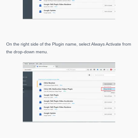
On the right side of the Plugin name, select Always Activate from
the drop-down menu.