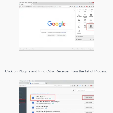
Click on Plugins and Find Citrix Receiver from the list of Plugins.