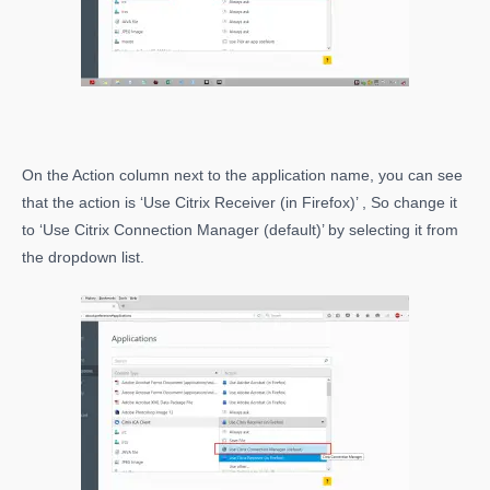
On the Action column next to the application name, you can see
that the action is ‘Use Citrix Receiver (in Firefox)’ , So change it
to ‘Use Citrix Connection Manager (default)’ by selecting it from
the dropdown list.