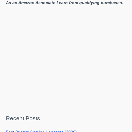
As an Amazon Associate I earn from qualifying purchases.
Recent Posts