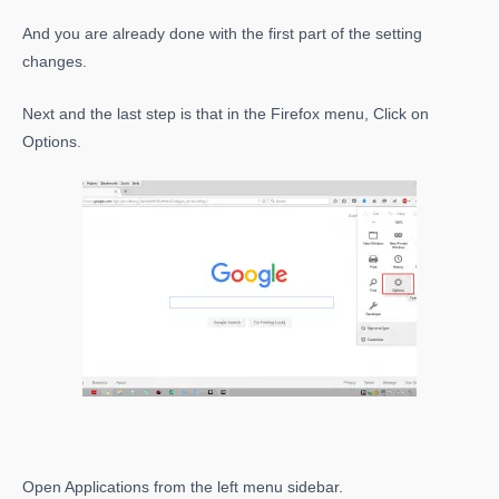
And you are already done with the first part of the setting
changes.
Next and the last step is that in the Firefox menu, Click on
Options.
Open Applications from the left menu sidebar.