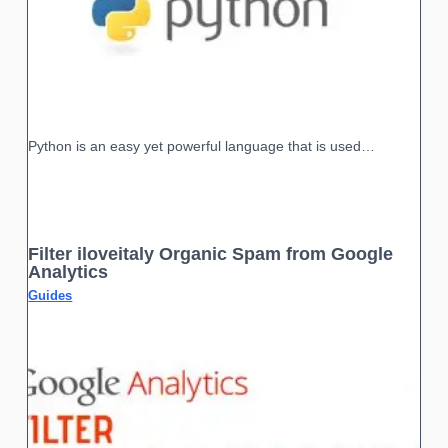
Python is an easy yet powerful language that is used…
Filter iloveitaly Organic Spam from Google
Analytics
Guides