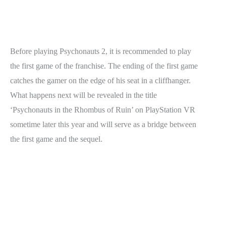
Before playing Psychonauts 2, it is recommended to play
the first game of the franchise. The ending of the first game
catches the gamer on the edge of his seat in a cliffhanger.
What happens next will be revealed in the title
‘Psychonauts in the Rhombus of Ruin’ on PlayStation VR
sometime later this year and will serve as a bridge between
the first game and the sequel.