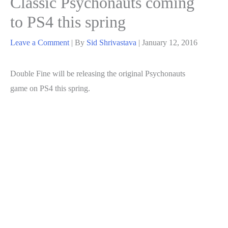
Classic Psychonauts coming
to PS4 this spring
Leave a Comment
| By
Sid Shrivastava
|
January 12, 2016
Double Fine will be releasing the original Psychonauts
game on PS4 this spring.