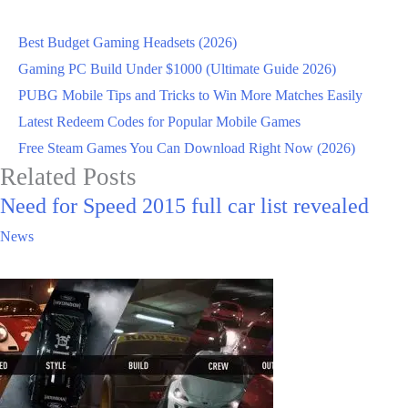
Best Budget Gaming Headsets (2026)
Gaming PC Build Under $1000 (Ultimate Guide 2026)
PUBG Mobile Tips and Tricks to Win More Matches Easily
Latest Redeem Codes for Popular Mobile Games
Free Steam Games You Can Download Right Now (2026)
Related Posts
Need for Speed 2015 full car list revealed
News