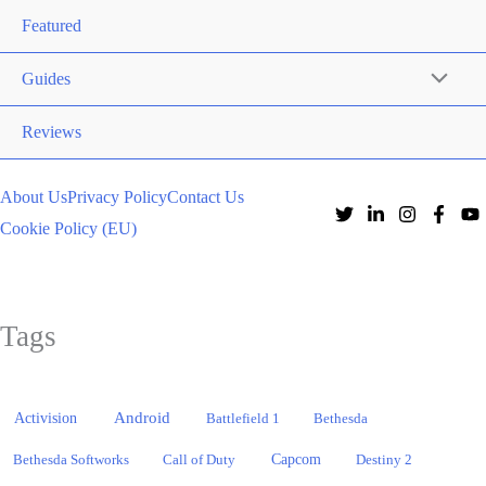
Featured
Guides
Reviews
About Us
Privacy Policy
Contact Us
Cookie Policy (EU)
Tags
Activision
Android
Battlefield 1
Bethesda
Bethesda Softworks
Call of Duty
Capcom
Destiny 2