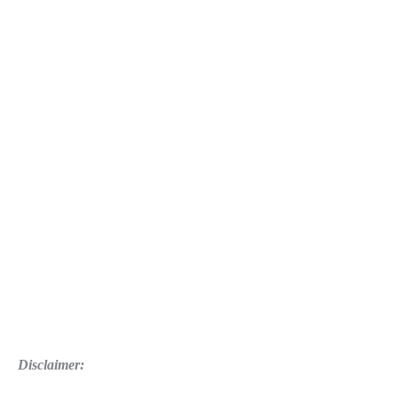
Disclaimer: