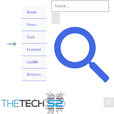
Skip
Search
to
Home
for:
content
News
Search
Tech
Featured
Guides
Reviews