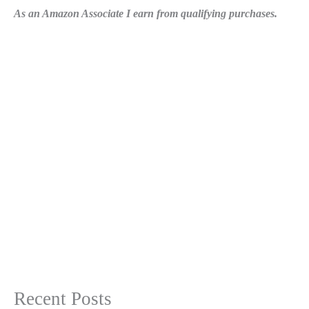
As an Amazon Associate I earn from qualifying purchases.
Recent Posts