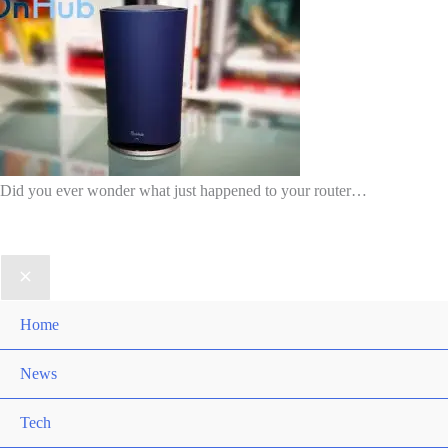
Did you ever wonder what just happened to your router…
Home
News
Tech