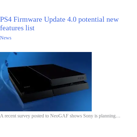
PS4 Firmware Update 4.0 potential new
features list
News
A recent survey posted to NeoGAF shows Sony is planning…