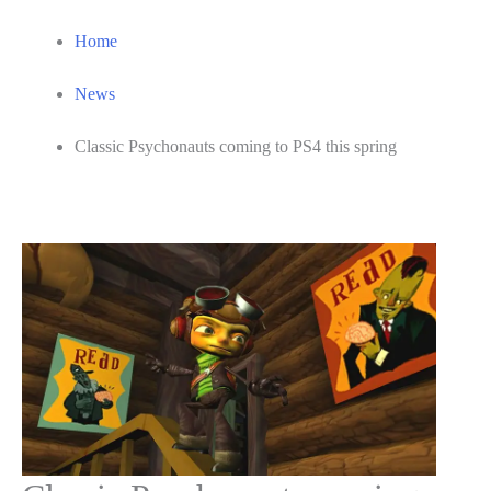
Home
News
Classic Psychonauts coming to PS4 this spring