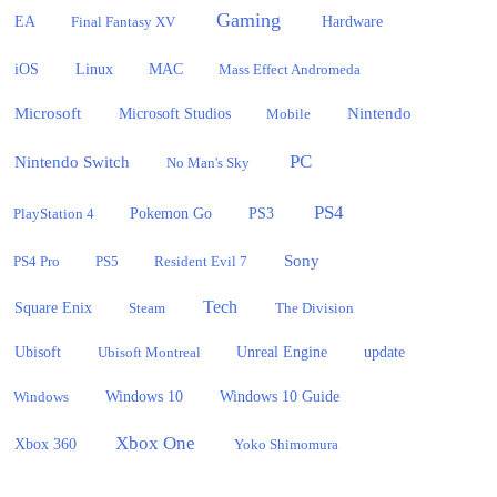
Gaming
EA
Hardware
Final Fantasy XV
iOS
Linux
MAC
Mass Effect Andromeda
Microsoft
Nintendo
Microsoft Studios
Mobile
PC
Nintendo Switch
No Man's Sky
PS4
PlayStation 4
Pokemon Go
PS3
Sony
PS4 Pro
PS5
Resident Evil 7
Tech
Square Enix
Steam
The Division
Ubisoft
update
Ubisoft Montreal
Unreal Engine
Windows 10
Windows
Windows 10 Guide
Xbox One
Xbox 360
Yoko Shimomura