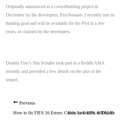
Originally announced as a crowdfunding project in
December by the developers, Psychonauts 2 recently met its
funding goal and will be available for the PS4 in a few
years, as claimed by the developers.
Double Fine’s Tim Schafer took part in a Reddit AMA
recently and provided a few details on the plot of the
sequel.
Previous
How to fix FIFA 16 Errors: Crash, Low FPS, E0001 Error, Disc
How to Enable or Disable F8 Ad