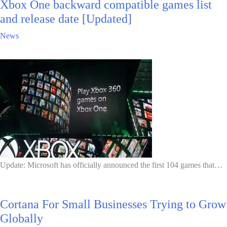
Xbox One backward compatible games list
and release date [Updated]
News
Update: Microsoft has officially announced the first 104 games that…
Cortana For Small Businesses Trying to Grow
Globally