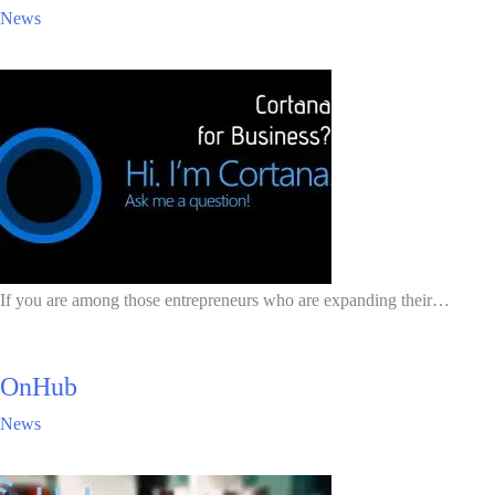
News
If you are among those entrepreneurs who are expanding their…
OnHub
News