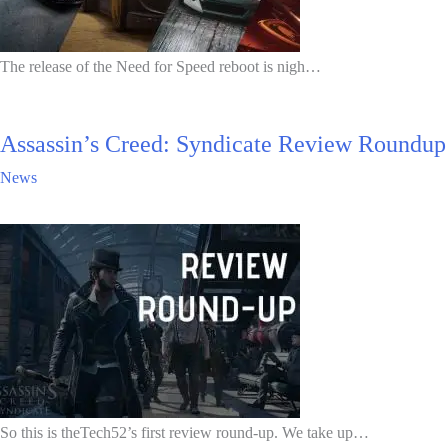
The release of the Need for Speed reboot is nigh…
Assassin’s Creed: Syndicate Review Roundup
News
So this is theTech52’s first review round-up. We take up…