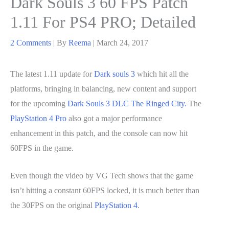
Dark Souls 3 60 FPS Patch
1.11 For PS4 PRO; Detailed
2 Comments
| By
Reema
|
March 24, 2017
The latest 1.11 update for
Dark souls 3
which hit all the
platforms, bringing in balancing, new content and support
for the upcoming
Dark Souls 3 DLC The Ringed City.
The
PlayStation 4 Pro
also got a major performance
enhancement in this patch, and the console can now hit
60FPS in the game.
Even though the video by VG Tech shows that the game
isn’t hitting a constant 60FPS locked, it is much better than
the 30FPS on the original
PlayStation 4
.