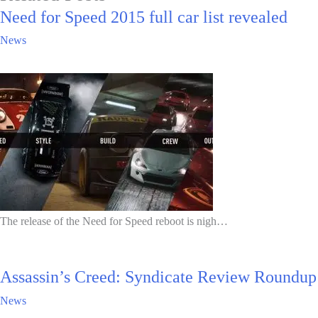
Need for Speed 2015 full car list revealed
News
The release of the Need for Speed reboot is nigh…
Assassin’s Creed: Syndicate Review Roundup
News