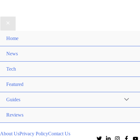
Home
News
Tech
Featured
Guides
Reviews
About Us
Privacy Policy
Contact Us