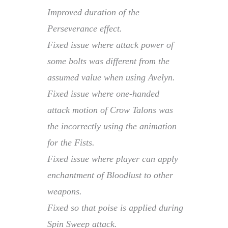
Improved duration of the
Perseverance effect.
Fixed issue where attack power of
some bolts was different from the
assumed value when using Avelyn.
Fixed issue where one-handed
attack motion of Crow Talons was
the incorrectly using the animation
for the Fists.
Fixed issue where player can apply
enchantment of Bloodlust to other
weapons.
Fixed so that poise is applied during
Spin Sweep attack.