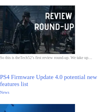
So this is theTech52’s first review round-up. We take up…
PS4 Firmware Update 4.0 potential new
features list
News