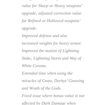
value for Sharp or Heavy weapons’
upgrade, adjusted correction value
for Refined or Hollowed weapons’
upgrade.
Improved defense and also
increased weights for heavy armor.
Improved the motion of Lightning
Stake, Lightning Storm and Way of
White Corona.
Extended time when using the
miracles of Gnaw, Dorhys’ Gnawing
and Wrath of the Gods.
Fixed issue where bonus value is not
affected by Dark Damage when