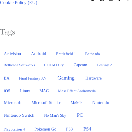
Cookie Policy (EU)
Tags
Activision
Android
Battlefield 1
Bethesda
Bethesda Softworks
Call of Duty
Capcom
Destiny 2
Gaming
EA
Hardware
Final Fantasy XV
iOS
Linux
MAC
Mass Effect Andromeda
Microsoft
Nintendo
Microsoft Studios
Mobile
PC
Nintendo Switch
No Man's Sky
PS4
PlayStation 4
Pokemon Go
PS3