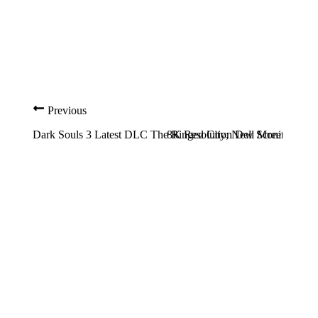
Previous
Dark Souls 3 Latest DLC The Ringed City; New Screenshots a
8K Resolution Dell Monitor whic