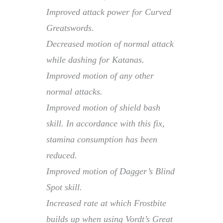
Improved attack power for Curved
Greatswords.
Decreased motion of normal attack
while dashing for Katanas.
Improved motion of any other
normal attacks.
Improved motion of shield bash
skill. In accordance with this fix,
stamina consumption has been
reduced.
Improved motion of Dagger’s Blind
Spot skill.
Increased rate at which Frostbite
builds up when using Vordt’s Great