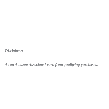
Disclaimer:
As an Amazon Associate I earn from qualifying purchases.