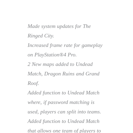
Made system updates for The
Ringed City.
Increased frame rate for gameplay
on PlayStation®4 Pro.
2 New maps added to Undead
Match, Dragon Ruins and Grand
Roof.
Added function to Undead Match
where, if password matching is
used, players can split into teams.
Added function to Undead Match
that allows one team of players to