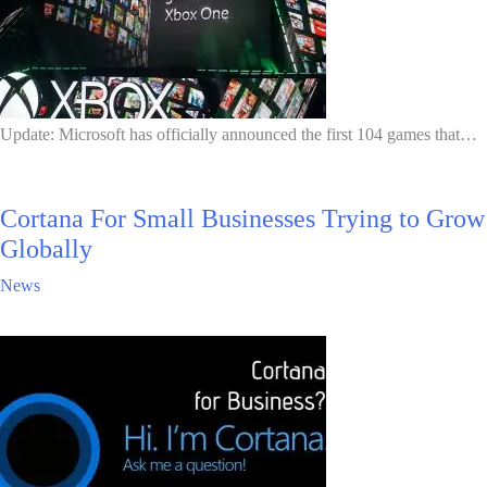
Update: Microsoft has officially announced the first 104 games that…
Cortana For Small Businesses Trying to Grow
Globally
News