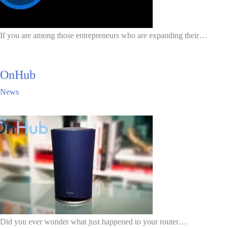
If you are among those entrepreneurs who are expanding their…
OnHub
News
Did you ever wonder what just happened to your router…