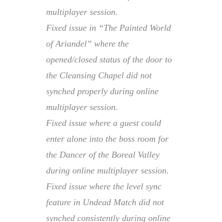
multiplayer session.
Fixed issue in “The Painted World
of Ariandel” where the
opened/closed status of the door to
the Cleansing Chapel did not
synched properly during online
multiplayer session.
Fixed issue where a guest could
enter alone into the boss room for
the Dancer of the Boreal Valley
during online multiplayer session.
Fixed issue where the level sync
feature in Undead Match did not
synched consistently during online