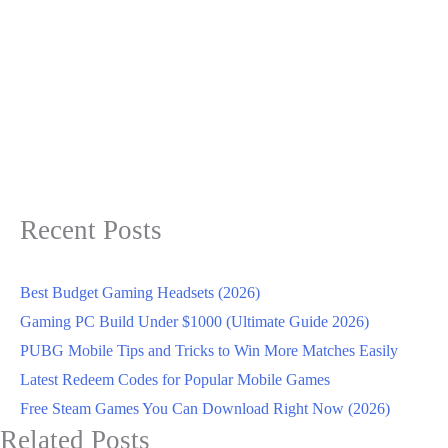
Recent Posts
Best Budget Gaming Headsets (2026)
Gaming PC Build Under $1000 (Ultimate Guide 2026)
PUBG Mobile Tips and Tricks to Win More Matches Easily
Latest Redeem Codes for Popular Mobile Games
Free Steam Games You Can Download Right Now (2026)
Related Posts