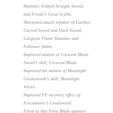
Hammer, Irithyll Straight Sword,
and Friede’s Great Scythe.
Shortened attack window of Carthus
Curved Sword and Dark Sword,
Gargoyle Flame Hammer and
Follower Sabre.
Improved motion of Crescent Moon
Sword’s skill, Crescent Blade.
Improved the motion of Moonlight
Greatswords’s skill, Moonlight
Vortex.
Improved FP recovery effect of
Executioner’s Greatsword.
Fixed so that Frost Blade appears