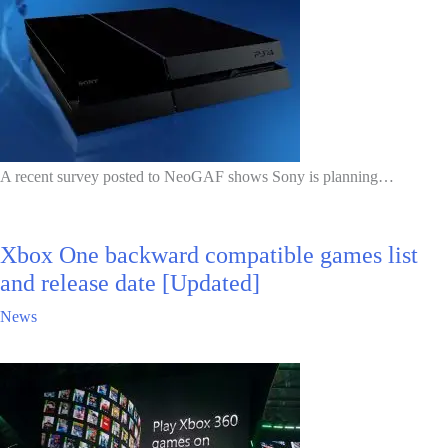
A recent survey posted to NeoGAF shows Sony is planning…
Xbox One backward compatible games list
and release date [Updated]
News