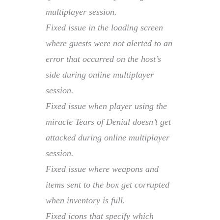
multiplayer session.
Fixed issue in the loading screen
where guests were not alerted to an
error that occurred on the host’s
side during online multiplayer
session.
Fixed issue when player using the
miracle Tears of Denial doesn’t get
attacked during online multiplayer
session.
Fixed issue where weapons and
items sent to the box get corrupted
when inventory is full.
Fixed icons that specify which