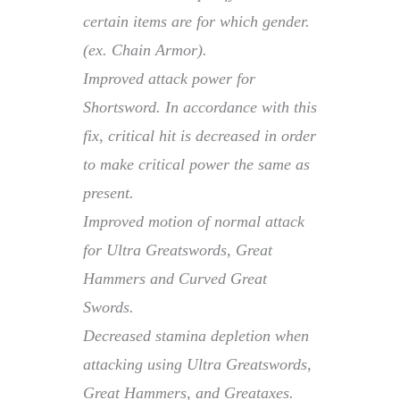
certain items are for which gender.
(ex. Chain Armor).
Improved attack power for
Shortsword. In accordance with this
fix, critical hit is decreased in order
to make critical power the same as
present.
Improved motion of normal attack
for Ultra Greatswords, Great
Hammers and Curved Great
Swords.
Decreased stamina depletion when
attacking using Ultra Greatswords,
Great Hammers, and Greataxes.