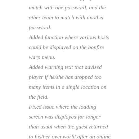
match with one password, and the
other team to match with another
password.
Added function where various hosts
could be displayed on the bonfire
warp menu.
Added warning text that advised
player if he/she has dropped too
many items in a single location on
the field.
Fixed issue where the loading
screen was displayed for longer
than usual when the guest returned
to his/her own world after an online