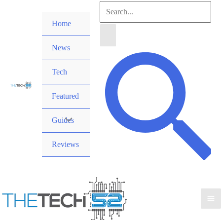
Skip
Search
to
Home
for:
content
News
Search
Tech
Featured
Guides
Reviews