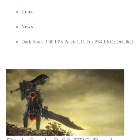
Home
News
Dark Souls 3 60 FPS Patch 1.11 For PS4 PRO; Detailed