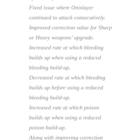
Fixed issue where Onislayer
continued to attack consecutively.
Improved correction value for Sharp
or Heavy weapons’ upgrade.
Increased rate at which bleeding
builds up when using a reduced
bleeding build-up.
Decreased rate at which bleeding
builds up before using a reduced
bleeding build-up.
Increased rate at which poison
builds up when using a reduced
poison build-up.
Along with improving correction