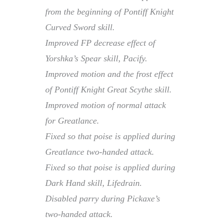
from the beginning of Pontiff Knight
Curved Sword skill.
Improved FP decrease effect of
Yorshka’s Spear skill, Pacify.
Improved motion and the frost effect
of Pontiff Knight Great Scythe skill.
Improved motion of normal attack
for Greatlance.
Fixed so that poise is applied during
Greatlance two-handed attack.
Fixed so that poise is applied during
Dark Hand skill, Lifedrain.
Disabled parry during Pickaxe’s
two-handed attack.