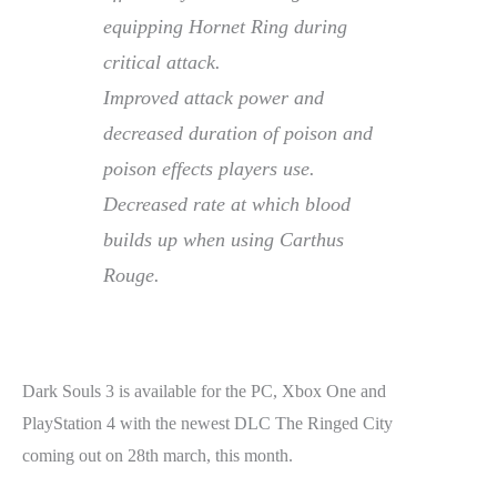
equipping Hornet Ring during
critical attack.
Improved attack power and
decreased duration of poison and
poison effects players use.
Decreased rate at which blood
builds up when using Carthus
Rouge.
Dark Souls 3 is available for the PC, Xbox One and
PlayStation 4 with the newest DLC The Ringed City
coming out on 28th march, this month.