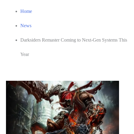
Home
News
Darksiders Remaster Coming to Next-Gen Systems This
Year