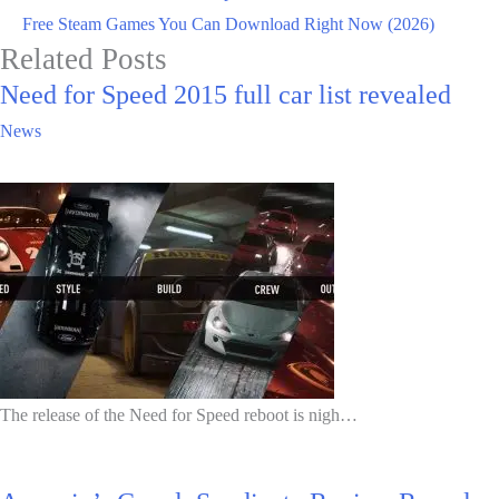
Free Steam Games You Can Download Right Now (2026)
Related Posts
Need for Speed 2015 full car list revealed
News
The release of the Need for Speed reboot is nigh…