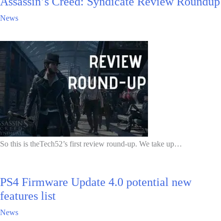
Assassin’s Creed: Syndicate Review Roundup
News
So this is theTech52’s first review round-up. We take up…
PS4 Firmware Update 4.0 potential new
features list
News