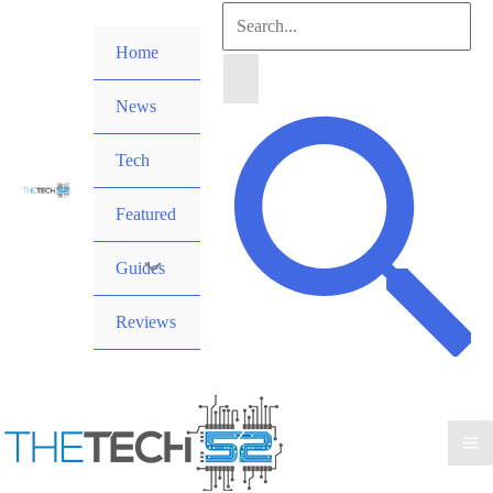
Skip
Search
to
Home
for:
content
News
Search
Tech
Featured
Guides
Reviews