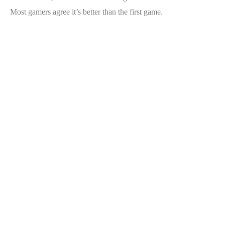
Most gamers agree it’s better than the first game.