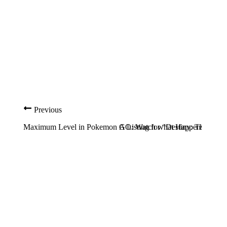
Previous
Maximum Level in Pokemon GO: Watch what Happens
A Listing for “Destiny: The Col