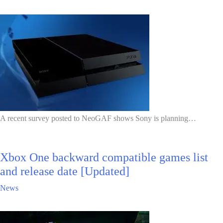
A recent survey posted to NeoGAF shows Sony is planning…
Xbox One backward compatible games list
and release date [Updated]
News