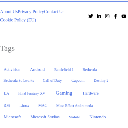
About Us
Privacy Policy
Contact Us
Cookie Policy (EU)
Tags
Activision
Android
Battlefield 1
Bethesda
Bethesda Softworks
Call of Duty
Capcom
Destiny 2
Gaming
EA
Hardware
Final Fantasy XV
iOS
Linux
MAC
Mass Effect Andromeda
Microsoft
Nintendo
Microsoft Studios
Mobile