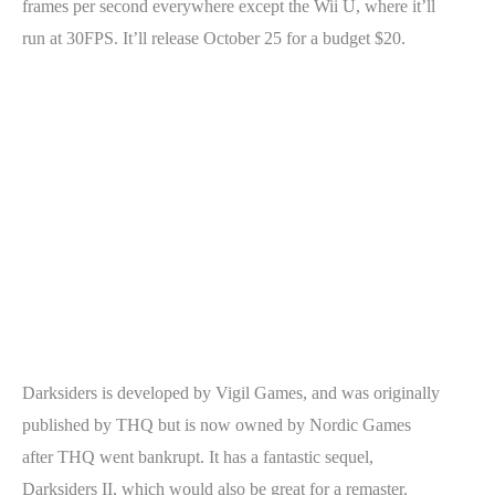
frames per second everywhere except the Wii U, where it’ll
run at 30FPS. It’ll release October 25 for a budget $20.
Darksiders is developed by Vigil Games, and was originally
published by THQ but is now owned by Nordic Games
after THQ went bankrupt. It has a fantastic sequel,
Darksiders II, which would also be great for a remaster.