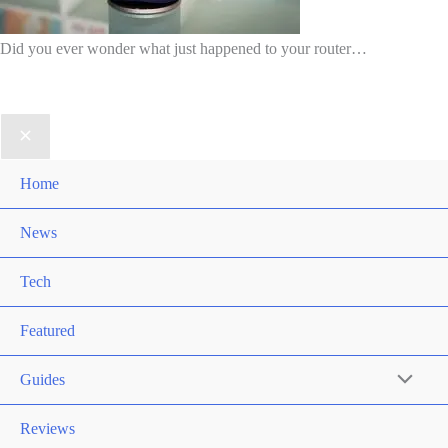
Did you ever wonder what just happened to your router…
Home
News
Tech
Featured
Guides
Reviews