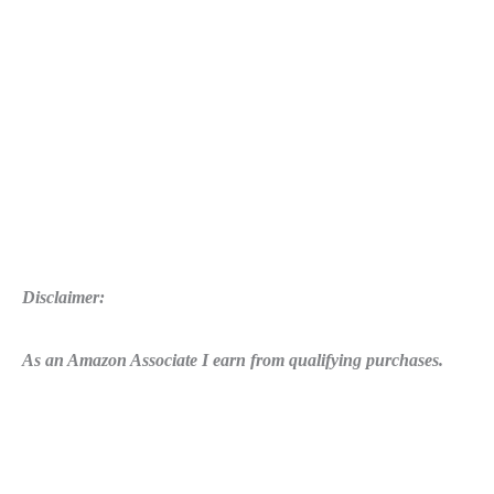
Disclaimer:
As an Amazon Associate I earn from qualifying purchases.