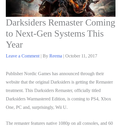
Darksiders Remaster Coming
to Next-Gen Systems This
Year
Leave a Comment
| By
Reema
|
October 11, 2017
Publisher Nordic Games has announced through their
website that the original Darksiders is getting the Remaster
treatment. This Darksiders Remaster, officially titled
Darksiders Warmastered Edition, is coming to PS4, Xbox
One, PC and, surprisingly, Wii U.
The remaster features native 1080p on all consoles, and 60