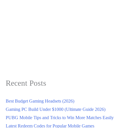
Recent Posts
Best Budget Gaming Headsets (2026)
Gaming PC Build Under $1000 (Ultimate Guide 2026)
PUBG Mobile Tips and Tricks to Win More Matches Easily
Latest Redeem Codes for Popular Mobile Games