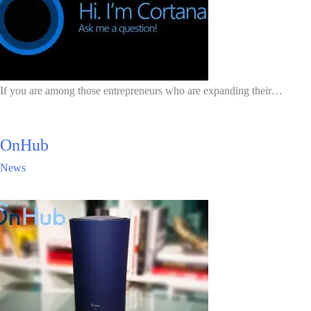
If you are among those entrepreneurs who are expanding their…
OnHub
News