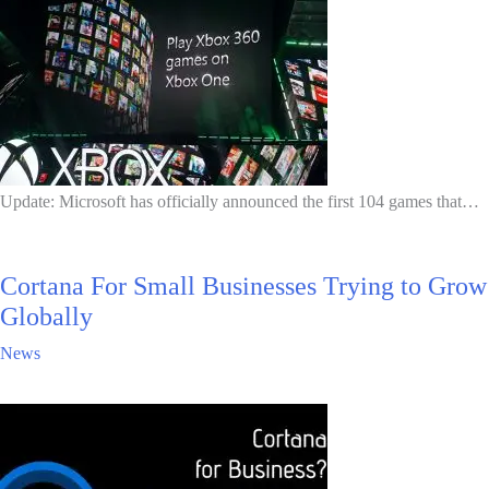
Update: Microsoft has officially announced the first 104 games that…
Cortana For Small Businesses Trying to Grow
Globally
News