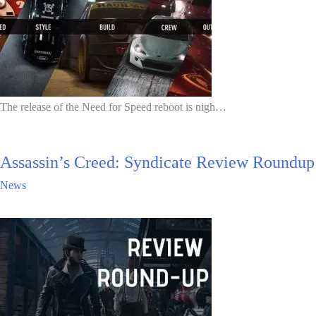
The release of the Need for Speed reboot is nigh…
Assassin’s Creed: Syndicate Review Roundup
News