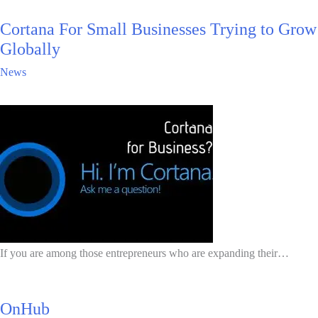
Cortana For Small Businesses Trying to Grow
Globally
News
If you are among those entrepreneurs who are expanding their…
OnHub