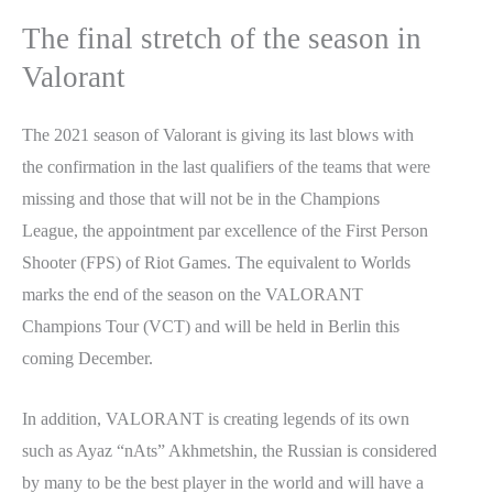
The final stretch of the season in
Valorant
The 2021 season of Valorant is giving its last blows with
the confirmation in the last qualifiers of the teams that were
missing and those that will not be in the Champions
League, the appointment par excellence of the First Person
Shooter (FPS) of Riot Games. The equivalent to Worlds
marks the end of the season on the VALORANT
Champions Tour (VCT) and will be held in Berlin this
coming December.
In addition, VALORANT is creating legends of its own
such as Ayaz “nAts” Akhmetshin, the Russian is considered
by many to be the best player in the world and will have a