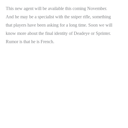
This new agent will be available this coming November.
And he may be a specialist with the sniper rifle, something
that players have been asking for a long time. Soon we will
know more about the final identity of Deadeye or Sprinter.
Rumor is that he is French.