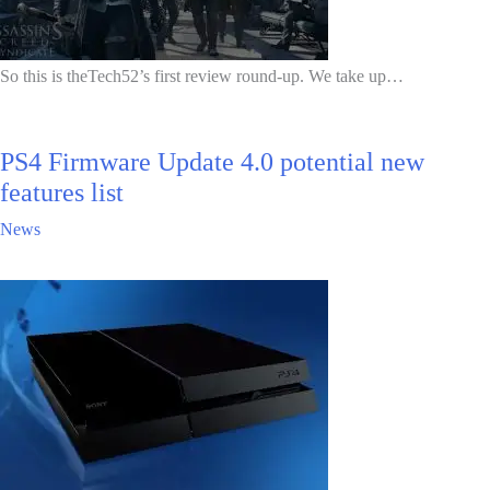
So this is theTech52’s first review round-up. We take up…
PS4 Firmware Update 4.0 potential new
features list
News