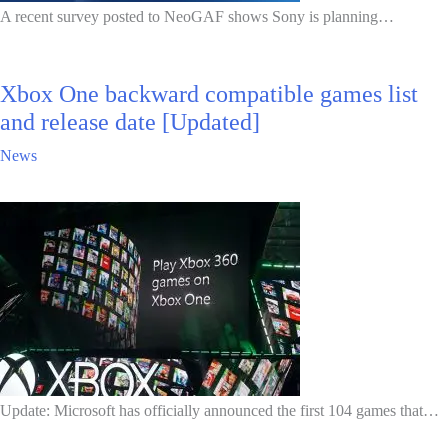
A recent survey posted to NeoGAF shows Sony is planning…
Xbox One backward compatible games list
and release date [Updated]
News
Update: Microsoft has officially announced the first 104 games that…