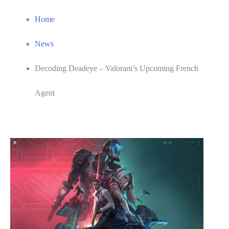
Home
News
Decoding Deadeye – Valorant’s Upcoming French
Agent