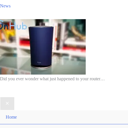
News
Did you ever wonder what just happened to your router…
Home