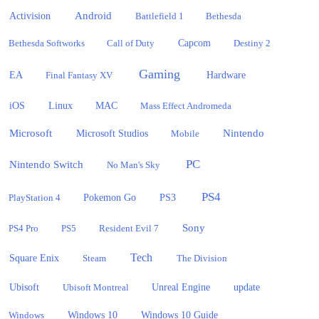
Activision
Android
Battlefield 1
Bethesda
Bethesda Softworks
Call of Duty
Capcom
Destiny 2
Gaming
EA
Hardware
Final Fantasy XV
iOS
Linux
MAC
Mass Effect Andromeda
Microsoft
Nintendo
Microsoft Studios
Mobile
PC
Nintendo Switch
No Man's Sky
PS4
PlayStation 4
Pokemon Go
PS3
Sony
PS4 Pro
PS5
Resident Evil 7
Tech
Square Enix
Steam
The Division
Ubisoft
update
Ubisoft Montreal
Unreal Engine
Windows 10
Windows
Windows 10 Guide