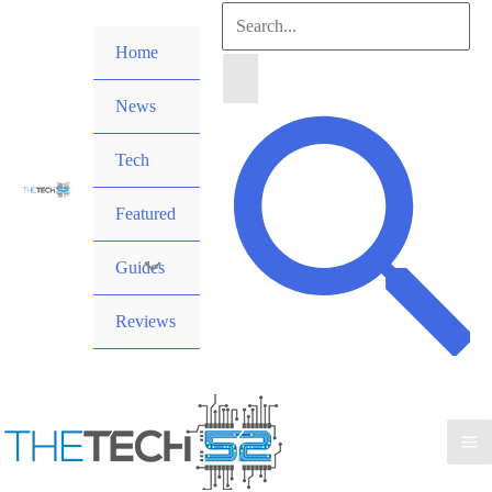
Skip
Search
to
Home
for:
content
News
Search
Tech
Featured
Guides
Reviews