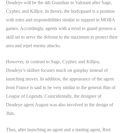
Deadeye will be the 4th Guardian in Valorant after Sage,
Cypher, and Killjoy. In theory, the bodyguard is a position
with roles and responsibilities similar to support in MOBA
games. Accordingly, agents with a trend to guard possess a
skill set to serve the defense to the maximum to protect their
area and repel enemy attacks.
However, in contrast to Sage, Cypher, and Killjoy,
Deadeye’s skillset focuses much on gunplay instead of
launching moves. In addition, the appearance of the agent
from France is said to be very similar to the general Jhin of
League of Legends. Coincidentally, the designer of
Deadeye agent August was also involved in the design of
Jhin.
Thus, after launching an agent and a starting agent, Riot