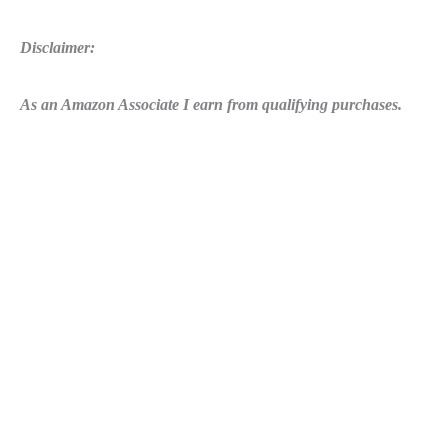
Disclaimer:
As an Amazon Associate I earn from qualifying purchases.