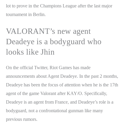
lot to prove in the Champions League after the last major
tournament in Berlin.
VALORANT’s new agent
Deadeye is a bodyguard who
looks like Jhin
On the official Twitter, Riot Games has made
announcements about Agent Deadeye. In the past 2 months,
Deadeye has been the focus of attention when he is the 17th
agent of the game Valorant after KAY/O. Specifically,
Deadeye is an agent from France, and Deadeye’s role is a
bodyguard, not a confrontational gunman like many
previous rumors.