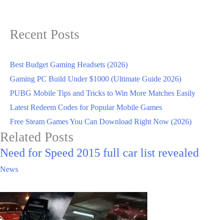
Recent Posts
Best Budget Gaming Headsets (2026)
Gaming PC Build Under $1000 (Ultimate Guide 2026)
PUBG Mobile Tips and Tricks to Win More Matches Easily
Latest Redeem Codes for Popular Mobile Games
Free Steam Games You Can Download Right Now (2026)
Related Posts
Need for Speed 2015 full car list revealed
News