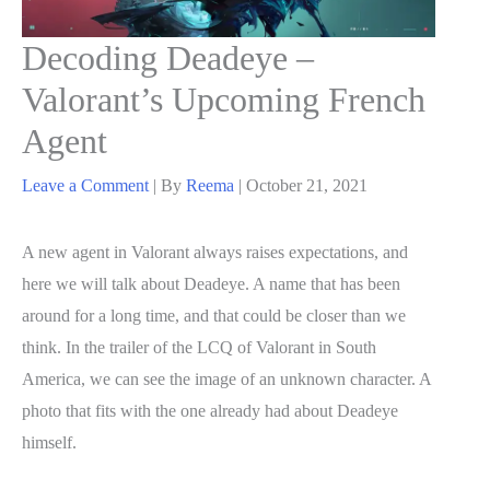
Decoding Deadeye –
Valorant’s Upcoming French
Agent
Leave a Comment
| By
Reema
|
October 21, 2021
A new agent in Valorant always raises expectations, and
here we will talk about Deadeye. A name that has been
around for a long time, and that could be closer than we
think. In the trailer of the LCQ of Valorant in South
America, we can see the image of an unknown character. A
photo that fits with the one already had about Deadeye
himself.