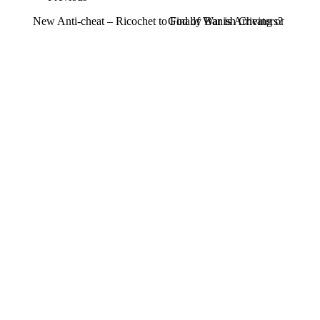
New Anti-cheat – Ricochet to Finally Banish Cheaters?
God of War is Arriving on PC in