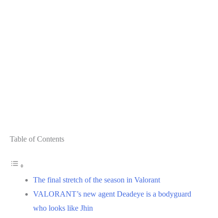
Table of Contents
The final stretch of the season in Valorant
VALORANT’s new agent Deadeye is a bodyguard
who looks like Jhin