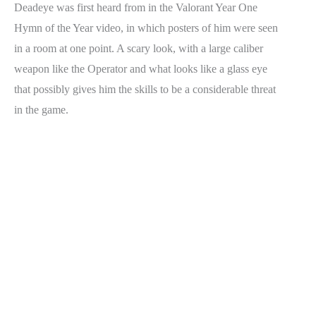
Deadeye was first heard from in the Valorant Year One
Hymn of the Year video, in which posters of him were seen
in a room at one point. A scary look, with a large caliber
weapon like the Operator and what looks like a glass eye
that possibly gives him the skills to be a considerable threat
in the game.