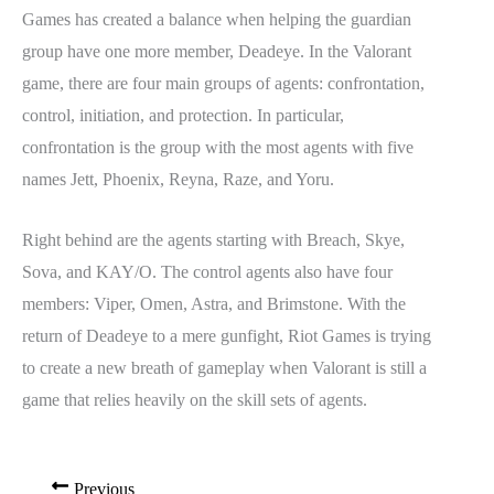
Games has created a balance when helping the guardian
group have one more member, Deadeye. In the Valorant
game, there are four main groups of agents: confrontation,
control, initiation, and protection. In particular,
confrontation is the group with the most agents with five
names Jett, Phoenix, Reyna, Raze, and Yoru.
Right behind are the agents starting with Breach, Skye,
Sova, and KAY/O. The control agents also have four
members: Viper, Omen, Astra, and Brimstone. With the
return of Deadeye to a mere gunfight, Riot Games is trying
to create a new breath of gameplay when Valorant is still a
game that relies heavily on the skill sets of agents.
Previous