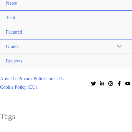
News
Tech
Featured
Guides
Reviews
About Us
Privacy Policy
Contact Us
Cookie Policy (EU)
Tags