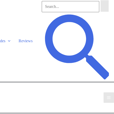
Search
for:
Search
des
Reviews