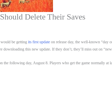
Should Delete Their Saves
 would be getting
its first update
on release day, the well-known “day 
ore downloading this new update. If they don’t, they’ll miss out on “ne
n the following day, August 8. Players who get the game normally at la