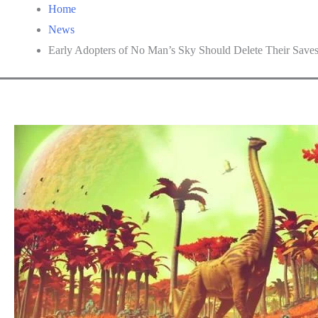
Home
News
Early Adopters of No Man’s Sky Should Delete Their Save