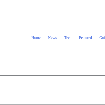
Home
News
Tech
Featured
Gui