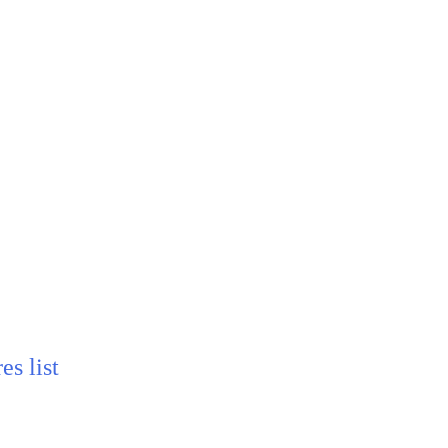
s list