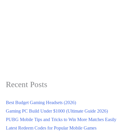
Recent Posts
Best Budget Gaming Headsets (2026)
Gaming PC Build Under $1000 (Ultimate Guide 2026)
PUBG Mobile Tips and Tricks to Win More Matches Easily
Latest Redeem Codes for Popular Mobile Games