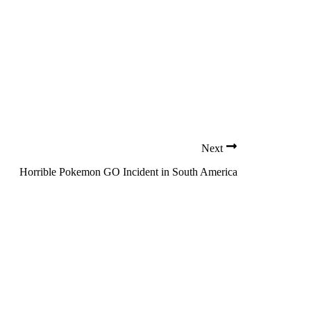
Next
Horrible Pokemon GO Incident in South America