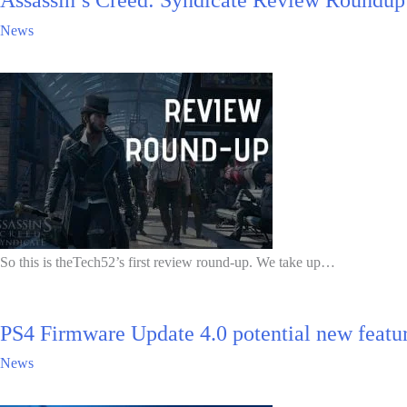
Assassin’s Creed: Syndicate Review Roundup
News
So this is theTech52’s first review round-up. We take up…
PS4 Firmware Update 4.0 potential new feature
News