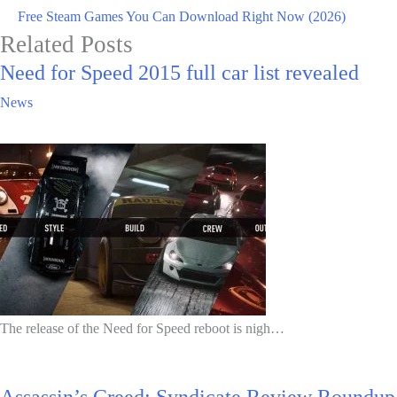
Free Steam Games You Can Download Right Now (2026)
Related Posts
Need for Speed 2015 full car list revealed
News
The release of the Need for Speed reboot is nigh…