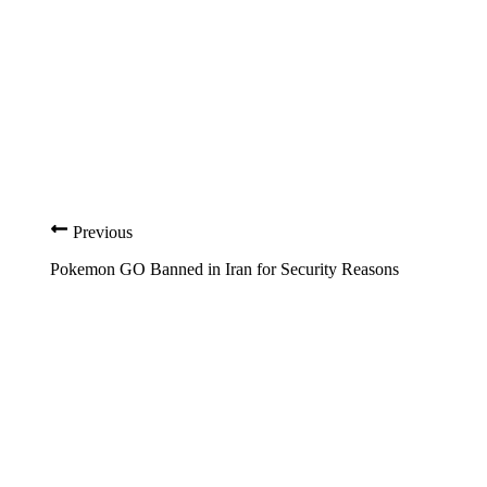
Previous
Pokemon GO Banned in Iran for Security Reasons