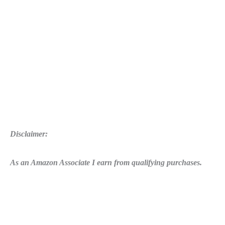
Disclaimer:
As an Amazon Associate I earn from qualifying purchases.