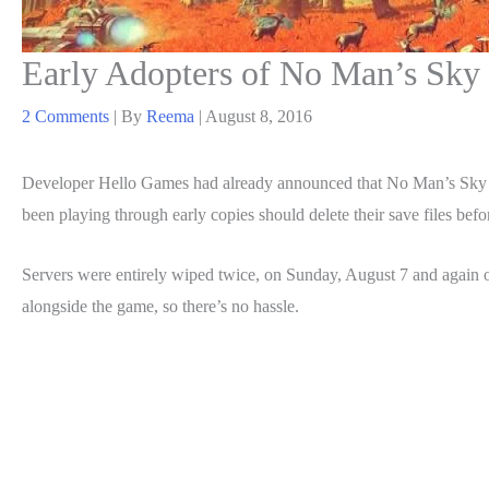
Early Adopters of No Man’s Sky 
2 Comments
| By
Reema
|
August 8, 2016
Developer Hello Games had already announced that No Man’s Sky
been playing through early copies should delete their save files bef
Servers were entirely wiped twice, on Sunday, August 7 and again o
alongside the game, so there’s no hassle.