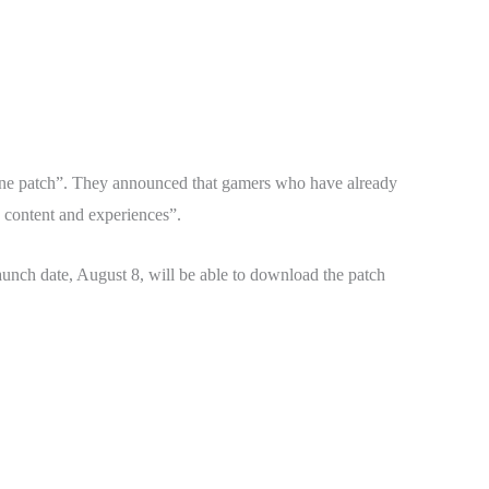
one patch”. They announced that gamers who have already
w content and experiences”.
unch date, August 8, will be able to download the patch