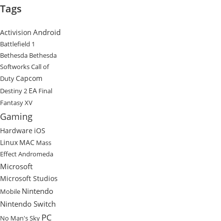
Tags
Android
Activision
Battlefield 1
Bethesda
Bethesda
Softworks
Call of
Capcom
Duty
EA
Destiny 2
Final
Fantasy XV
Gaming
Hardware
iOS
Linux
MAC
Mass
Effect Andromeda
Microsoft
Microsoft Studios
Nintendo
Mobile
Nintendo Switch
PC
No Man's Sky