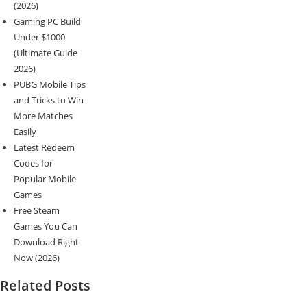
(2026)
Gaming PC Build
Under $1000
(Ultimate Guide
2026)
PUBG Mobile Tips
and Tricks to Win
More Matches
Easily
Latest Redeem
Codes for
Popular Mobile
Games
Free Steam
Games You Can
Download Right
Now (2026)
Related Posts