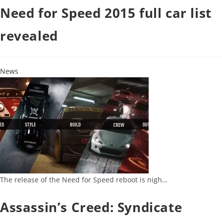
Need for Speed 2015 full car list
revealed
News
The release of the Need for Speed reboot is nigh…
Assassin’s Creed: Syndicate