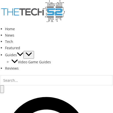
Skip
to
content
Home
News
Tech
Featured
Guides
Video Game Guides
Reviews
Search
for:
Search