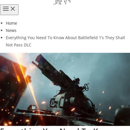
Home
News
Everything You Need To Know About Battlefield 1’s They Shall
Not Pass DLC