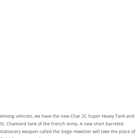
Among vehicles, we have the new Char 2C Super Heavy Tank and
St. Chamond tank of the French Army. A new short barreled
stationary weapon called the Siege Howitzer will take the place of