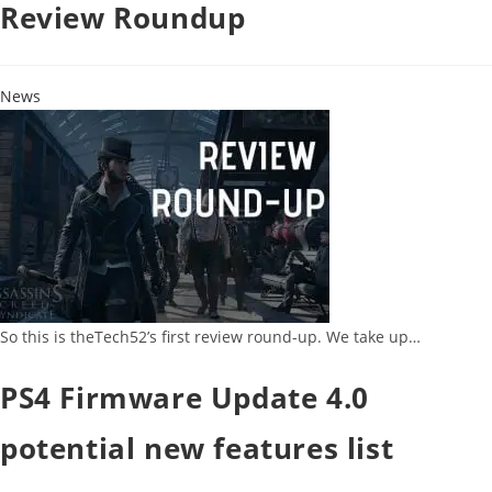
Review Roundup
News
So this is theTech52’s first review round-up. We take up…
PS4 Firmware Update 4.0
potential new features list