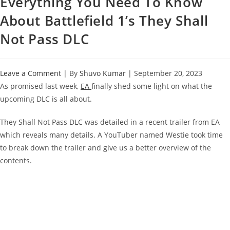
Everything You Need To Know
About Battlefield 1’s They Shall
Not Pass DLC
Leave a Comment
| By
Shuvo Kumar
|
September 20, 2023
As promised last week,
EA
finally shed some light on what the
upcoming DLC is all about.
They Shall Not Pass DLC was detailed in a recent trailer from EA
which reveals many details. A YouTuber named Westie took time
to break down the trailer and give us a better overview of the
contents.