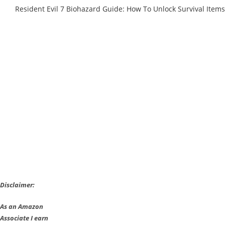
Resident Evil 7 Biohazard Guide: How To Unlock Survival Items
Disclaimer:
As an Amazon
Associate I earn