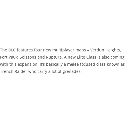
The DLC features four new multiplayer maps – Verdun Heights,
Fort Vaux, Soissons and Rupture. A new Elite Class is also coming
with this expansion. It’s basically a melee focused class known as
Trench Raider who carry a lot of grenades.