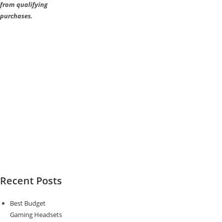
from qualifying
purchases.
Recent Posts
Best Budget
Gaming Headsets