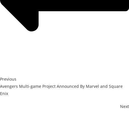
Previous
Avengers Multi-game Project Announced By Marvel and Square
Enix
Next