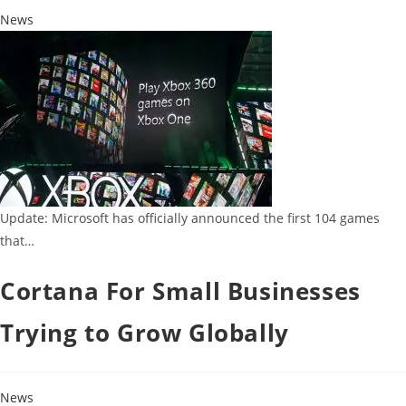
News
Update: Microsoft has officially announced the first 104 games
that…
Cortana For Small Businesses
Trying to Grow Globally
News