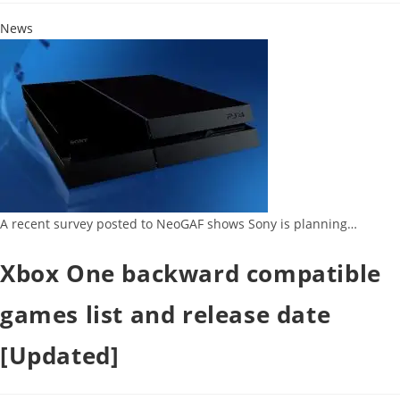
News
A recent survey posted to NeoGAF shows Sony is planning…
Xbox One backward compatible
games list and release date
[Updated]