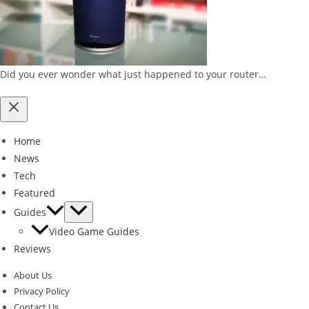
Did you ever wonder what just happened to your router…
Home
News
Tech
Featured
Guides
Video Game Guides
Reviews
About Us
Privacy Policy
Contact Us