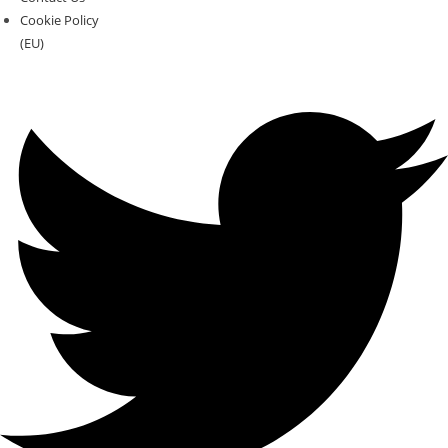
Cookie Policy
(EU)