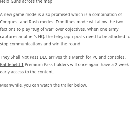
Field Guns across the map.
A new game mode is also promised which is a combination of
Conquest and Rush modes. Frontlines mode will allow the two
factions to play “tug of war” over objectives. When one army
captures another’s HQ, the telegraph posts need to be attacked to
stop communications and win the round.
They Shall Not Pass DLC arrives this March for
PC
and consoles.
Battlefield 1
Premium Pass holders will once again have a 2-week
early access to the content.
Meanwhile, you can watch the trailer below.