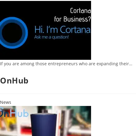
If you are among those entrepreneurs who are expanding their…
OnHub
News