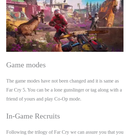
Game modes
The game modes have not been changed and it is same as
Far Cry 5. You can be a lone gunslinger or tag along with a
friend of yours and play Co-Op mode.
In-Game Recruits
Following the trilogy of Far Cry we can assure you that you