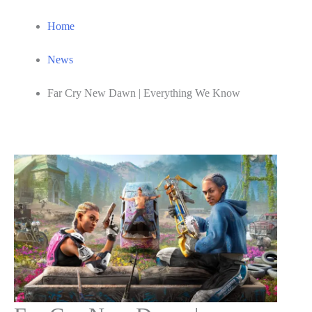
Home
News
Far Cry New Dawn | Everything We Know