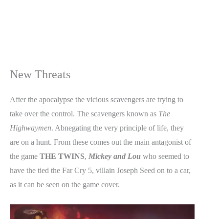
New Threats
After the apocalypse the vicious scavengers are trying to
take over the control. The scavengers known as
The
Highwaymen
. Abnegating the very principle of life, they
are on a hunt. From these comes out the main antagonist of
the game
THE TWINS
,
Mickey and Lou
who seemed to
have the tied the Far Cry 5, villain Joseph Seed on to a car,
as it can be seen on the game cover.