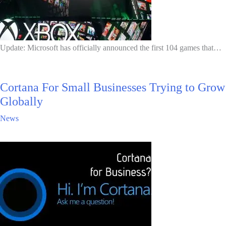
Update: Microsoft has officially announced the first 104 games that…
Cortana For Small Businesses Trying to Grow
Globally
News