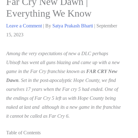
Far Cry New Dawn |
Everything We Know
Leave a Comment
| By
Satya Prakash Bharti
|
September
15, 2023
Among the very expectations of new a DLC perhaps
Ubisoft has went all guns blazing and came up with a new
game in the Far Cry franchise known as
FAR CRY New
Dawn
. Set in the post-apocalyptic Hope County, we find
ourselves 17 years when the Far cry 5 had ended. One of
the endings of Far Cry 5 left us with Hope County being
nuked at last and although its a new game in the franchise
it cannot be called as Far Cry 6.
Table of Contents