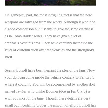
On gameplay part, the most intriguing fact is that the new
weapons are salvaged from the world. Although it won’t be
a good comparison but it seems to give the same craftiness
as in Tomb Raider series. They have given a lot of
emphasis over this area. They have certainly increased the
level of customization over the vehicles and the stronghold
itself.
Seems Ubisoft have been hearing the plea of the fans. Now
your dog can come inside the vehicle contrary to Far Cry 5
where it couldn’t. You will be accompanied by another dog
named
Timber
who unlike Boomer (dog in Far Cry 5) is
with you most of the time. Though these details are very
small but it certainly proves the amount of effort Ubisoft has