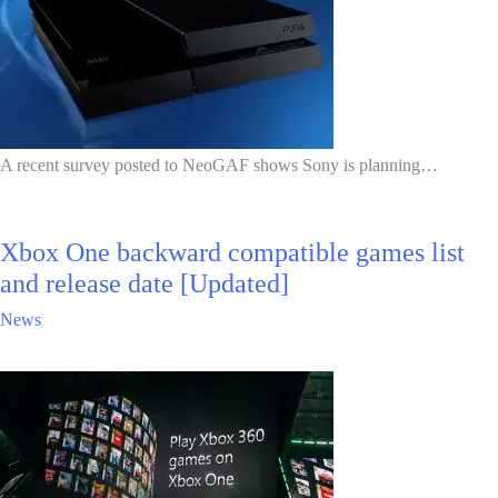
A recent survey posted to NeoGAF shows Sony is planning…
Xbox One backward compatible games list
and release date [Updated]
News