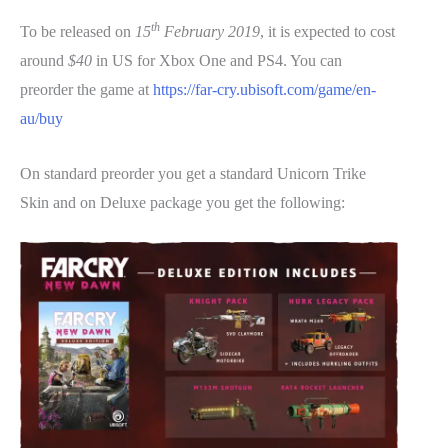
th
To be released on
15
February 2019
, it is expected to cost
around
$40
in US for Xbox One and PS4. You can
preorder the game at
https://far-cry.ubisoft.com/game/en-
au/buy
On standard preorder you get a standard Unicorn Trike
Skin and on Deluxe package you get the following: