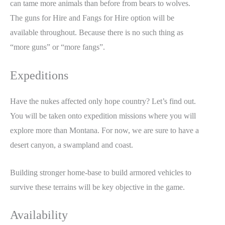
can tame more animals than before from bears to wolves.
The guns for Hire and Fangs for Hire option will be
available throughout. Because there is no such thing as
“more guns” or “more fangs”.
Expeditions
Have the nukes affected only hope country? Let’s find out.
You will be taken onto expedition missions where you will
explore more than Montana. For now, we are sure to have a
desert canyon, a swampland and coast.
Building stronger home-base to build armored vehicles to
survive these terrains will be key objective in the game.
Availability