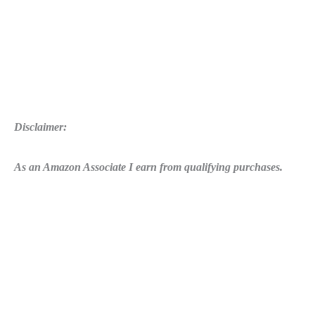
Disclaimer:
As an Amazon Associate I earn from qualifying purchases.