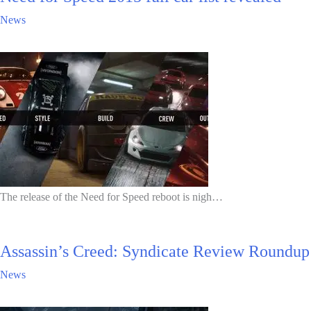
News
The release of the Need for Speed reboot is nigh…
Assassin’s Creed: Syndicate Review Roundup
News