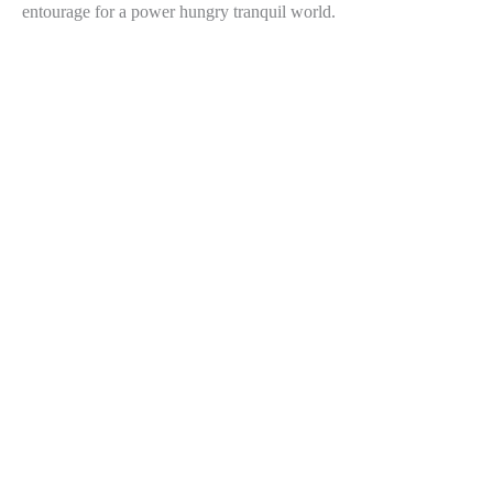
entourage for a power hungry tranquil world.