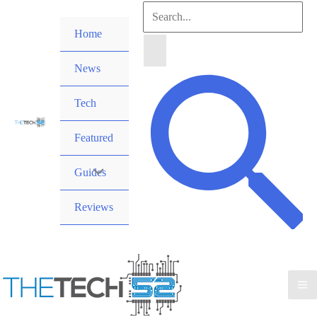
Skip
Search
to
Home
for:
content
News
Search
Tech
Featured
Guides
Reviews