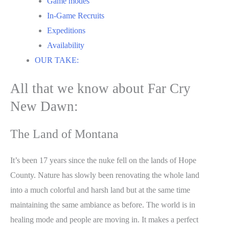
Game modes
In-Game Recruits
Expeditions
Availability
OUR TAKE:
All that we know about Far Cry
New Dawn:
The Land of Montana
It’s been 17 years since the nuke fell on the lands of Hope
County. Nature has slowly been renovating the whole land
into a much colorful and harsh land but at the same time
maintaining the same ambiance as before. The world is in
healing mode and people are moving in. It makes a perfect