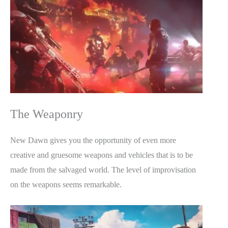
The Weaponry
New Dawn gives you the opportunity of even more
creative and gruesome weapons and vehicles that is to be
made from the salvaged world. The level of improvisation
on the weapons seems remarkable.