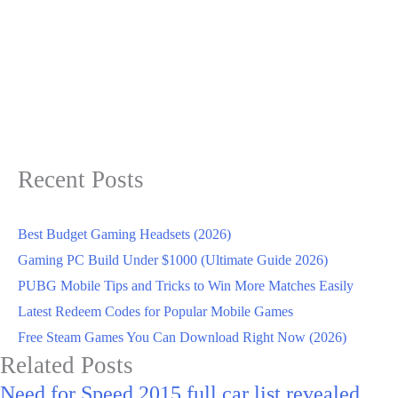
Recent Posts
Best Budget Gaming Headsets (2026)
Gaming PC Build Under $1000 (Ultimate Guide 2026)
PUBG Mobile Tips and Tricks to Win More Matches Easily
Latest Redeem Codes for Popular Mobile Games
Free Steam Games You Can Download Right Now (2026)
Related Posts
Need for Speed 2015 full car list revealed