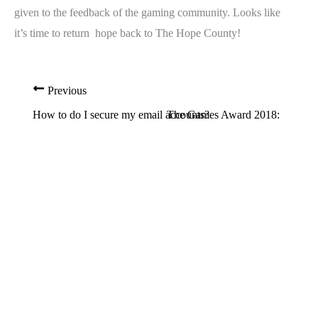
given to the feedback of the gaming community. Looks like
it’s time to return hope back to The Hope County!
Previous
Next
How to do I secure my email accounts?
The Games Award 2018: Winner