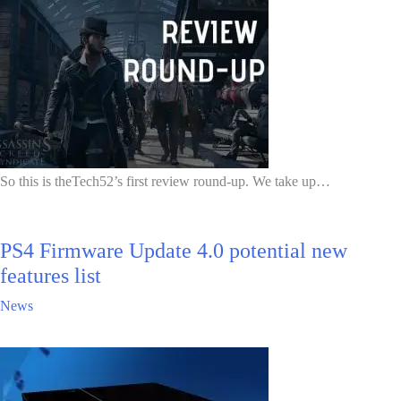
So this is theTech52’s first review round-up. We take up…
PS4 Firmware Update 4.0 potential new
features list
News