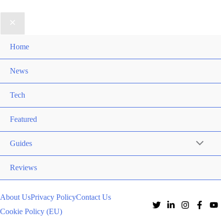
Home
News
Tech
Featured
Guides
Reviews
About Us
Privacy Policy
Contact Us
Cookie Policy (EU)