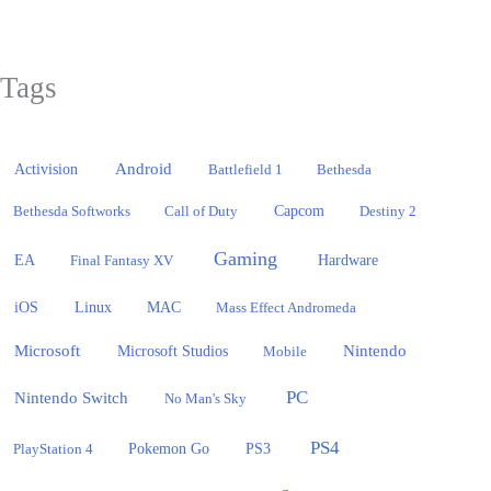
Tags
Activision
Android
Battlefield 1
Bethesda
Bethesda Softworks
Call of Duty
Capcom
Destiny 2
Gaming
EA
Hardware
Final Fantasy XV
iOS
Linux
MAC
Mass Effect Andromeda
Microsoft
Nintendo
Microsoft Studios
Mobile
PC
Nintendo Switch
No Man's Sky
PS4
PlayStation 4
Pokemon Go
PS3