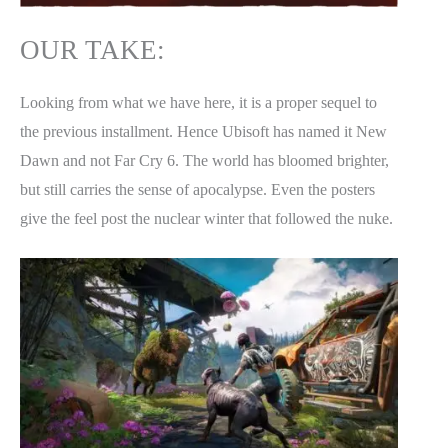
OUR TAKE:
Looking from what we have here, it is a proper sequel to
the previous installment. Hence Ubisoft has named it New
Dawn and not Far Cry 6. The world has bloomed brighter,
but still carries the sense of apocalypse. Even the posters
give the feel post the nuclear winter that followed the nuke.