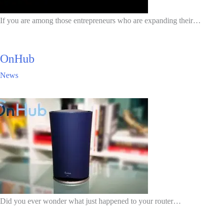
If you are among those entrepreneurs who are expanding their…
OnHub
News
Did you ever wonder what just happened to your router…