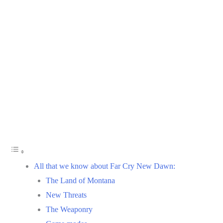
All that we know about Far Cry New Dawn:
The Land of Montana
New Threats
The Weaponry