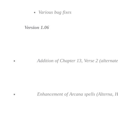
Various bug fixes
Version 1.06
Addition of Chapter 13, Verse 2 (alternate
Enhancement of Arcana spells (Alterna, H