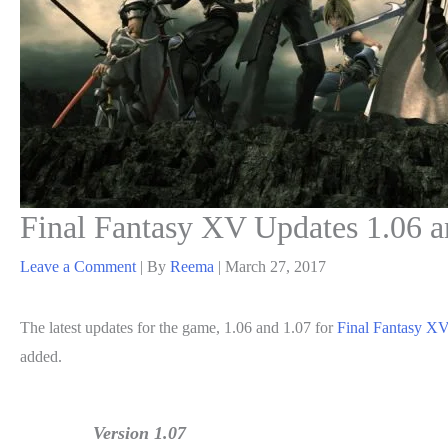
Final Fantasy XV Updates 1.06 a
Leave a Comment
| By
Reema
|
March 27, 2017
The latest updates for the game, 1.06 and 1.07 for
Final Fantasy X
added.
Version 1.07