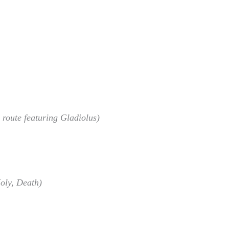
 route featuring Gladiolus)
oly, Death)