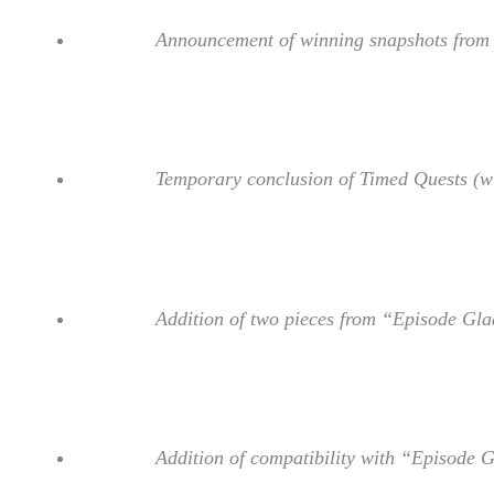
Announcement of winning snapshots from f
Temporary conclusion of Timed Quests (wil
Addition of two pieces from “Episode Gla
Addition of compatibility with “Episode 