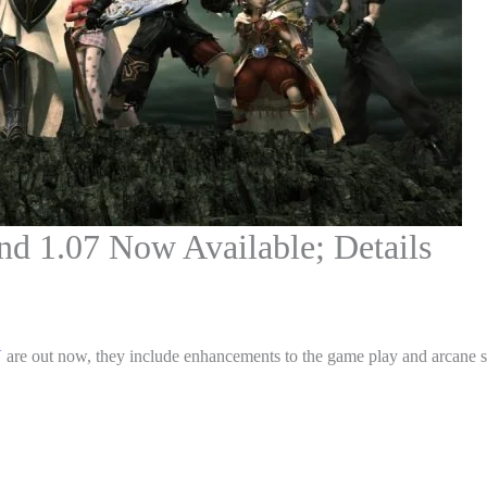
nd 1.07 Now Available; Details
V
are out now, they include enhancements to the game play and arcane sp