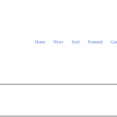
Home
News
Tech
Featured
Gui