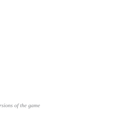
rsions of the game