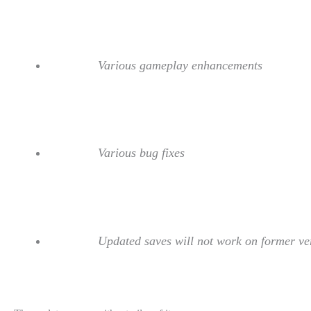
Various gameplay enhancements
Various bug fixes
Updated saves will not work on former ve