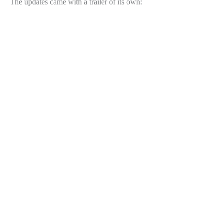
The updates came with a trailer of its own: