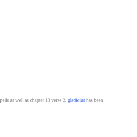
ells as well as chapter 13 verse 2,
gladiolus
has been