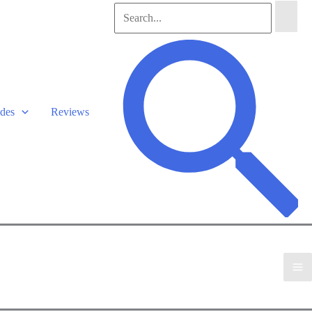
Search
for:
Search
des
Reviews