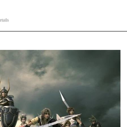
tails