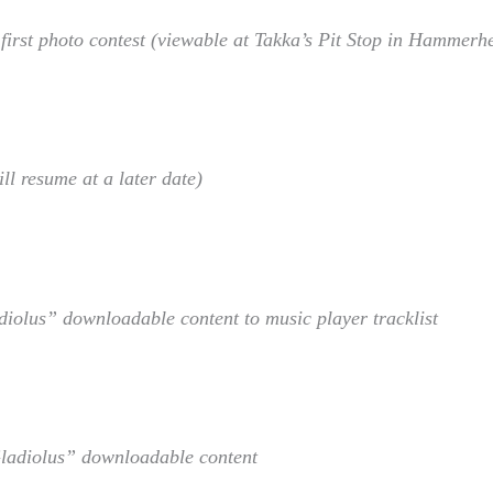
irst photo contest (viewable at Takka’s Pit Stop in Hammerh
l resume at a later date)
diolus” downloadable content to music player tracklist
Gladiolus” downloadable content