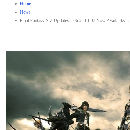
Home
News
Final Fantasy XV Updates 1.06 and 1.07 Now Available; De