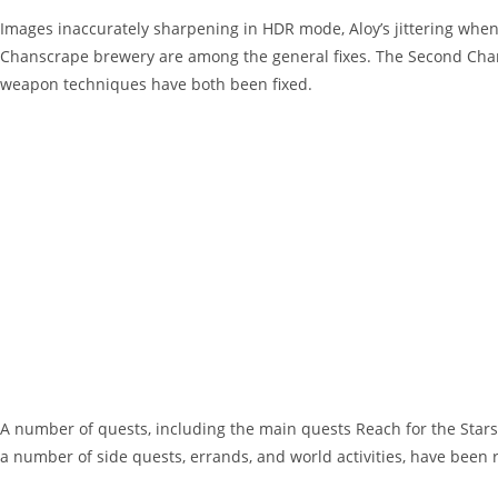
Images inaccurately sharpening in HDR mode, Aloy’s jittering when 
Chanscrape brewery are among the general fixes. The Second Cha
weapon techniques have both been fixed.
A number of quests, including the main quests Reach for the Stars,
a number of side quests, errands, and world activities, have been 