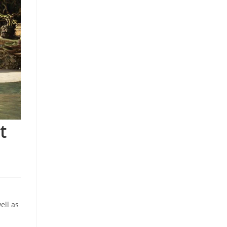
t
ell as