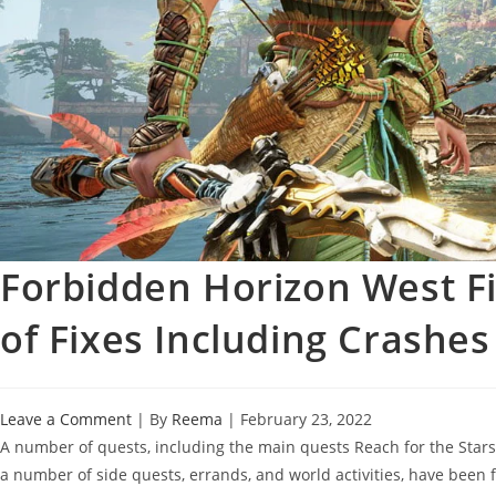
Forbidden Horizon West Fir
of Fixes Including Crashes
Leave a Comment
| By
Reema
|
February 23, 2022
A number of quests, including the main quests Reach for the Stars,
a number of side quests, errands, and world activities, have been f