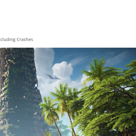
Including Crashes