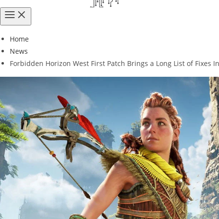
Home
News
Forbidden Horizon West First Patch Brings a Long List of Fixes 