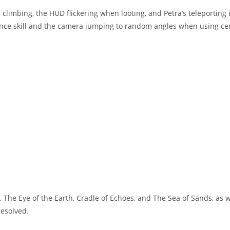
climbing, the HUD flickering when looting, and Petra’s teleporting 
nce skill and the camera jumping to random angles when using ce
 The Eye of the Earth, Cradle of Echoes, and The Sea of Sands, as w
resolved.