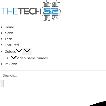
Skip
to
content
Home
News
Tech
Featured
Guides
Video Game Guides
Reviews
Search
for:
Search