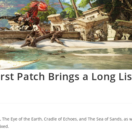
st Patch Brings a Long Lis
 The Eye of the Earth, Cradle of Echoes, and The Sea of Sands, as w
ixed.