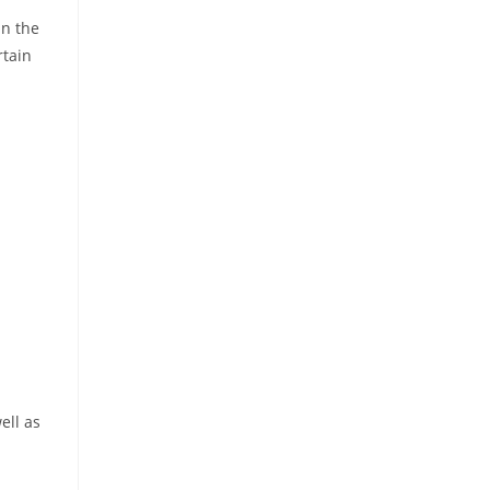
in the
rtain
ell as