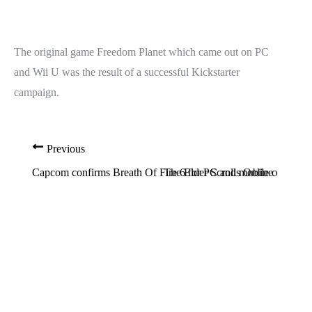
The original game Freedom Planet which came out on PC
and Wii U was the result of a successful Kickstarter
campaign.
Previous
Capcom confirms Breath Of Fire 6 for PC and mobile coming in
The Elder Scrolls Online coming 