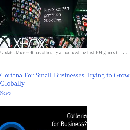
Update: Microsoft has officially announced the first 104 games that…
Cortana For Small Businesses Trying to Grow
Globally
News