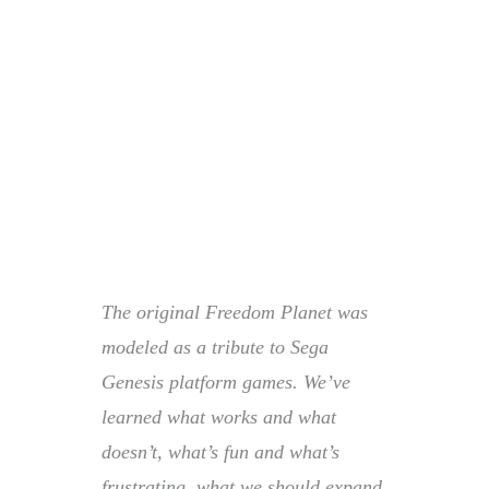
The original Freedom Planet was
modeled as a tribute to Sega
Genesis platform games. We’ve
learned what works and what
doesn’t, what’s fun and what’s
frustrating, what we should expand