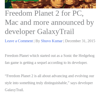
Freedom Planet 2 for PC,
Mac and more announced by
developer GalaxyTrail
Leave a Comment
| By
Shuvo Kumar
|
December 31, 2015
Freedom Planet which started out as a Sonic the Hedgehog
fan game is getting a sequel according to its developer.
“Freedom Planet 2 is all about advancing and evolving our
style into something truly distinguishable,” says developer
GalaxyTrail.