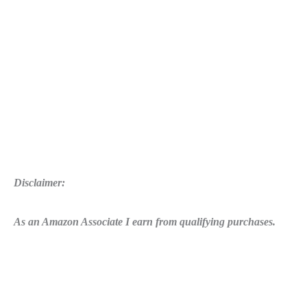
Disclaimer:
As an Amazon Associate I earn from qualifying purchases.