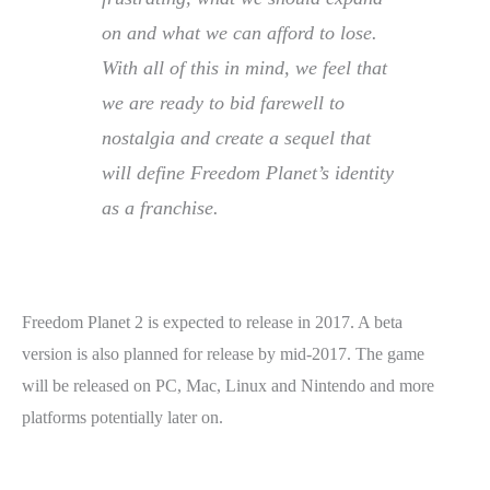
on and what we can afford to lose.
With all of this in mind, we feel that
we are ready to bid farewell to
nostalgia and create a sequel that
will define Freedom Planet’s identity
as a franchise.
Freedom Planet 2 is expected to release in 2017. A beta
version is also planned for release by mid-2017. The game
will be released on PC, Mac, Linux and Nintendo and more
platforms potentially later on.