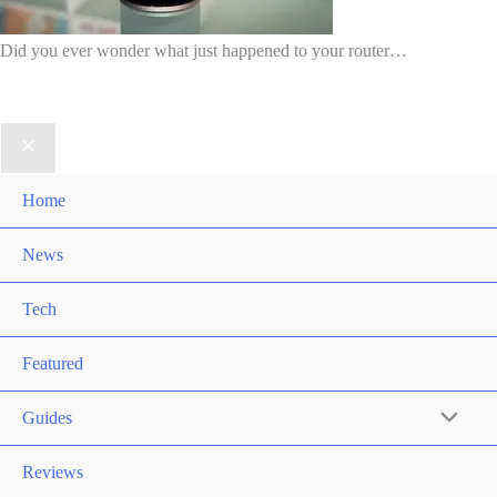
Did you ever wonder what just happened to your router…
Home
News
Tech
Featured
Guides
Reviews