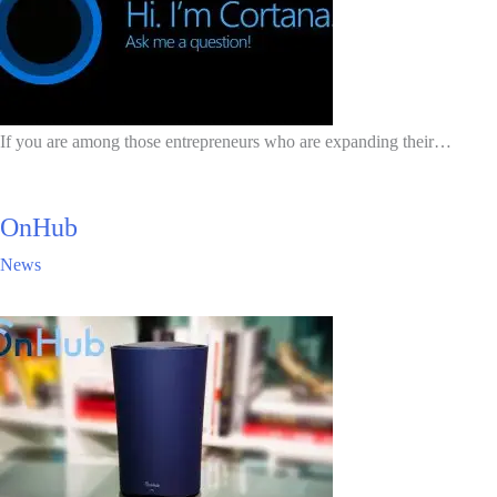
If you are among those entrepreneurs who are expanding their…
OnHub
News