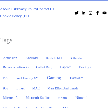
About Us
Privacy Policy
Contact Us
Cookie Policy (EU)
Tags
Activision
Android
Battlefield 1
Bethesda
Bethesda Softworks
Call of Duty
Capcom
Destiny 2
Gaming
EA
Hardware
Final Fantasy XV
iOS
Linux
MAC
Mass Effect Andromeda
Microsoft
Nintendo
Microsoft Studios
Mobile