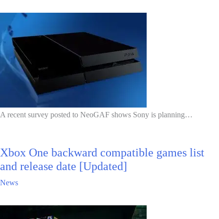
A recent survey posted to NeoGAF shows Sony is planning…
Xbox One backward compatible games list
and release date [Updated]
News