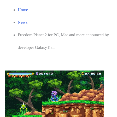
Home
News
Freedom Planet 2 for PC, Mac and more announced by
developer GalaxyTrail