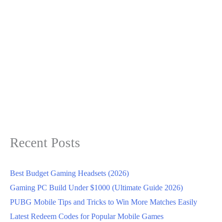
Recent Posts
Best Budget Gaming Headsets (2026)
Gaming PC Build Under $1000 (Ultimate Guide 2026)
PUBG Mobile Tips and Tricks to Win More Matches Easily
Latest Redeem Codes for Popular Mobile Games