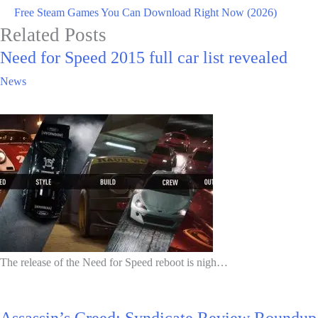
Free Steam Games You Can Download Right Now (2026)
Related Posts
Need for Speed 2015 full car list revealed
News
The release of the Need for Speed reboot is nigh…
Assassin’s Creed: Syndicate Review Roundup