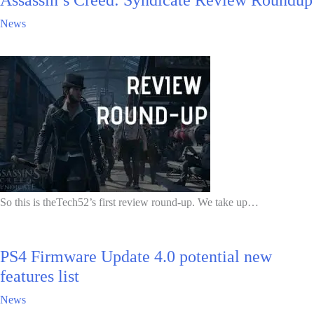
News
So this is theTech52’s first review round-up. We take up…
PS4 Firmware Update 4.0 potential new
features list
News