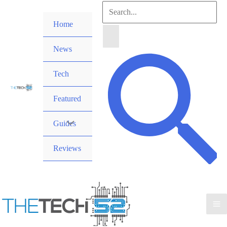
Skip
Search
to
Home
for:
content
News
Search
Tech
Featured
Guides
Reviews