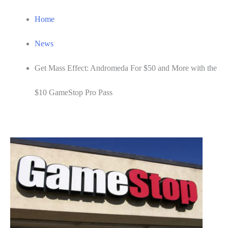
Home
News
Get Mass Effect: Andromeda For $50 and More with the
$10 GameStop Pro Pass