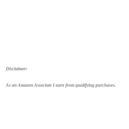
Disclaimer:
As an Amazon Associate I earn from qualifying purchases.