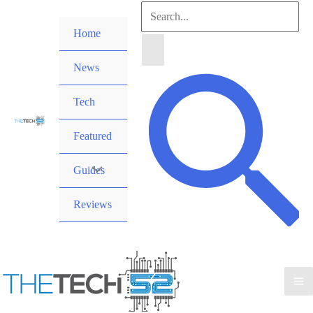
Skip
Search
to
Home
for:
content
News
Search
Tech
Featured
Guides
Reviews