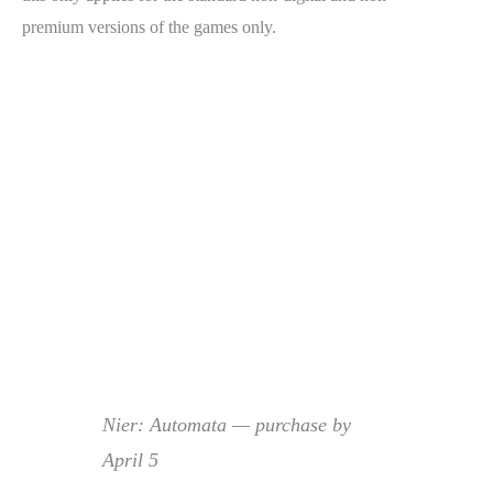
premium versions of the games only.
Nier: Automata — purchase by
April 5