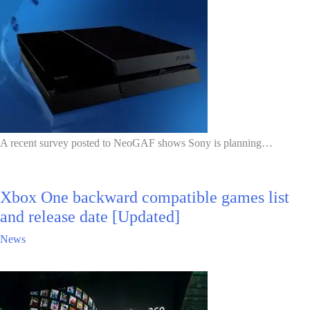
A recent survey posted to NeoGAF shows Sony is planning…
Xbox One backward compatible games list
and release date [Updated]
News