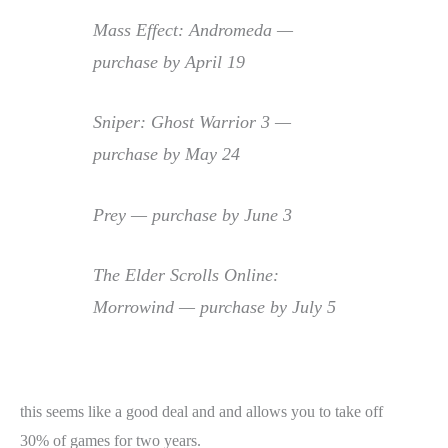
Mass Effect: Andromeda —
purchase by April 19
Sniper: Ghost Warrior 3 —
purchase by May 24
Prey — purchase by June 3
The Elder Scrolls Online:
Morrowind — purchase by July 5
this seems like a good deal and and allows you to take off
30% of games for two years.