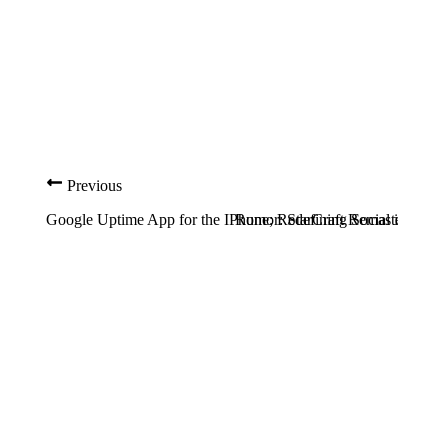
Previous
Google Uptime App for the IPhone; Redefining Social in Socia
Rumor: StarCraft Remastered C