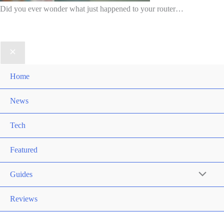
Did you ever wonder what just happened to your router…
Home
News
Tech
Featured
Guides
Reviews