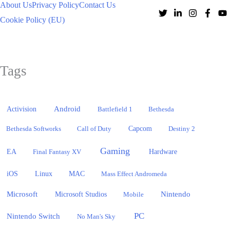
About Us
Privacy Policy
Contact Us
Cookie Policy (EU)
Tags
Activision
Android
Battlefield 1
Bethesda
Bethesda Softworks
Call of Duty
Capcom
Destiny 2
Gaming
EA
Hardware
Final Fantasy XV
iOS
Linux
MAC
Mass Effect Andromeda
Microsoft
Nintendo
Microsoft Studios
Mobile
PC
Nintendo Switch
No Man's Sky