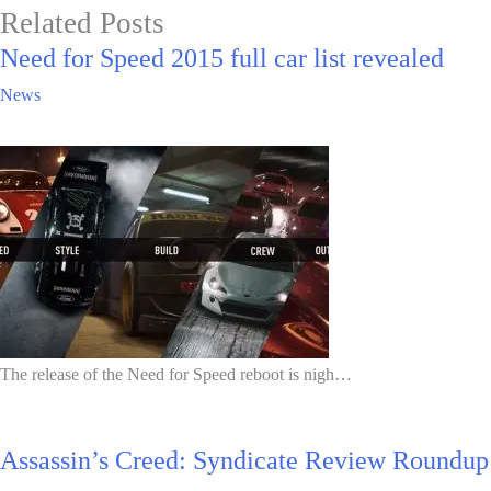
Related Posts
Need for Speed 2015 full car list revealed
News
The release of the Need for Speed reboot is nigh…
Assassin’s Creed: Syndicate Review Roundup