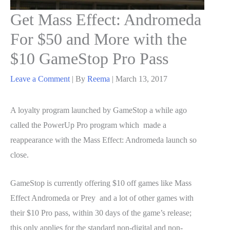
Get Mass Effect: Andromeda
For $50 and More with the
$10 GameStop Pro Pass
Leave a Comment
| By
Reema
|
March 13, 2017
A loyalty program launched by GameStop a while ago
called the PowerUp Pro program which made a
reappearance with the Mass Effect: Andromeda launch so
close.
GameStop is currently offering $10 off games like Mass
Effect Andromeda or Prey and a lot of other games with
their $10 Pro pass, within 30 days of the game’s release;
this only applies for the standard non-digital and non-