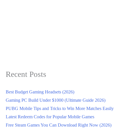
Recent Posts
Best Budget Gaming Headsets (2026)
Gaming PC Build Under $1000 (Ultimate Guide 2026)
PUBG Mobile Tips and Tricks to Win More Matches Easily
Latest Redeem Codes for Popular Mobile Games
Free Steam Games You Can Download Right Now (2026)