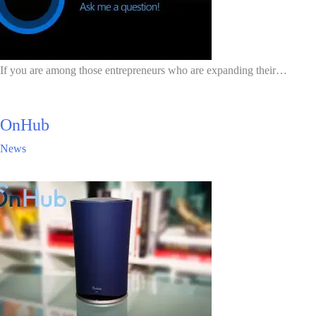
If you are among those entrepreneurs who are expanding their…
OnHub
News