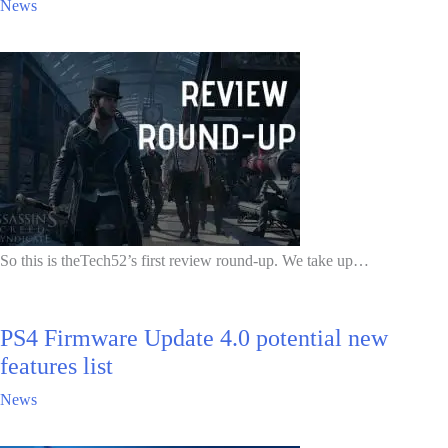
News
So this is theTech52’s first review round-up. We take up…
PS4 Firmware Update 4.0 potential new
features list
News