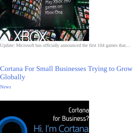
Update: Microsoft has officially announced the first 104 games that…
Cortana For Small Businesses Trying to Grow
Globally
News