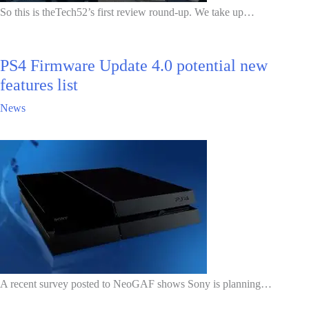
So this is theTech52’s first review round-up. We take up…
PS4 Firmware Update 4.0 potential new
features list
News
A recent survey posted to NeoGAF shows Sony is planning…