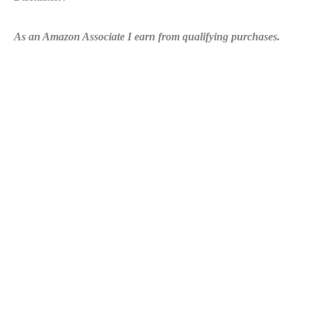
As an Amazon Associate I earn from qualifying purchases.