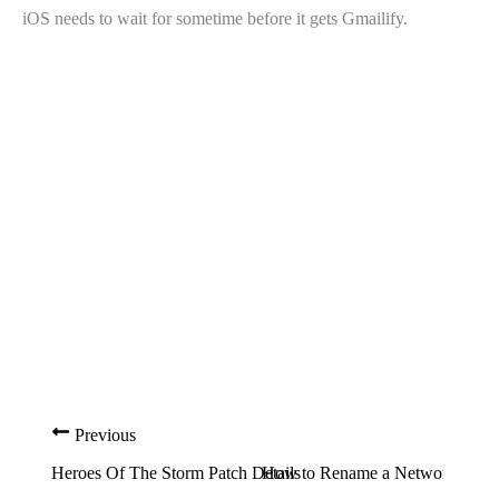
iOS needs to wait for sometime before it gets Gmailify.
Previous
Heroes Of The Storm Patch Details
How to Rename a Network in W