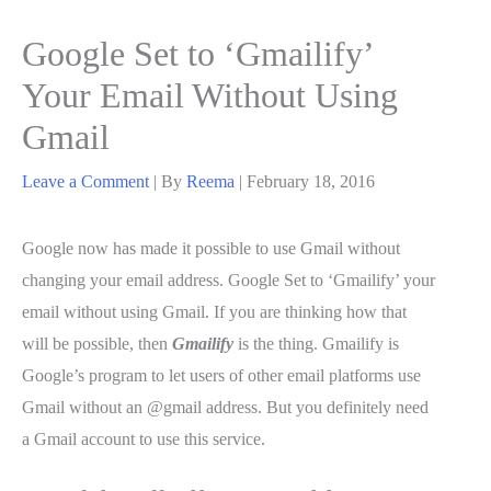
Google Set to ‘Gmailify’
Your Email Without Using
Gmail
Leave a Comment
| By
Reema
|
February 18, 2016
Google now has made it possible to use Gmail without
changing your email address. Google Set to ‘Gmailify’ your
email without using Gmail. If you are thinking how that
will be possible, then
Gmailify
is the thing. Gmailify is
Google’s program to let users of other email platforms use
Gmail without an @gmail address. But you definitely need
a Gmail account to use this service.