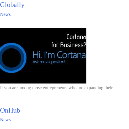
Globally
News
If you are among those entrepreneurs who are expanding their…
OnHub
News