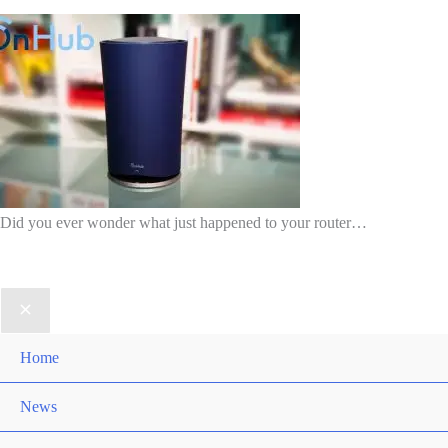
Did you ever wonder what just happened to your router…
Home
News