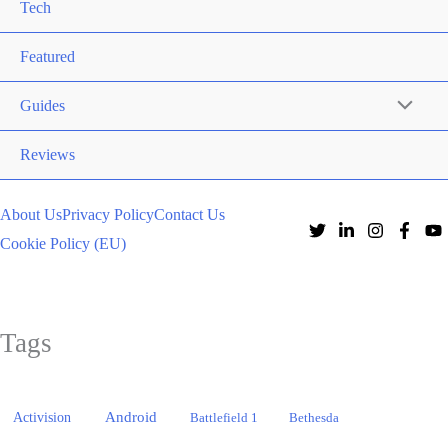
Tech
Featured
Guides
Reviews
About Us
Privacy Policy
Contact Us
Cookie Policy (EU)
Tags
Activision
Android
Battlefield 1
Bethesda