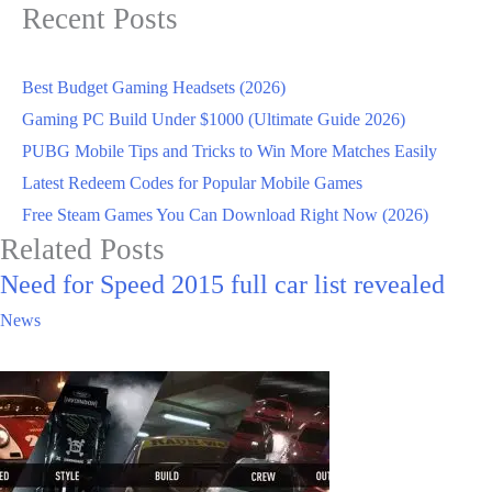
Recent Posts
Best Budget Gaming Headsets (2026)
Gaming PC Build Under $1000 (Ultimate Guide 2026)
PUBG Mobile Tips and Tricks to Win More Matches Easily
Latest Redeem Codes for Popular Mobile Games
Free Steam Games You Can Download Right Now (2026)
Related Posts
Need for Speed 2015 full car list revealed
News