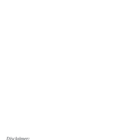
Disclaimer: