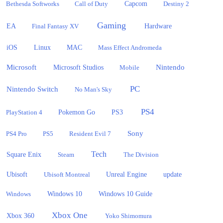
Bethesda Softworks
Call of Duty
Capcom
Destiny 2
Gaming
EA
Hardware
Final Fantasy XV
iOS
Linux
MAC
Mass Effect Andromeda
Microsoft
Nintendo
Microsoft Studios
Mobile
PC
Nintendo Switch
No Man's Sky
PS4
PlayStation 4
Pokemon Go
PS3
Sony
PS4 Pro
PS5
Resident Evil 7
Tech
Square Enix
Steam
The Division
Ubisoft
update
Ubisoft Montreal
Unreal Engine
Windows 10
Windows
Windows 10 Guide
Xbox One
Xbox 360
Yoko Shimomura