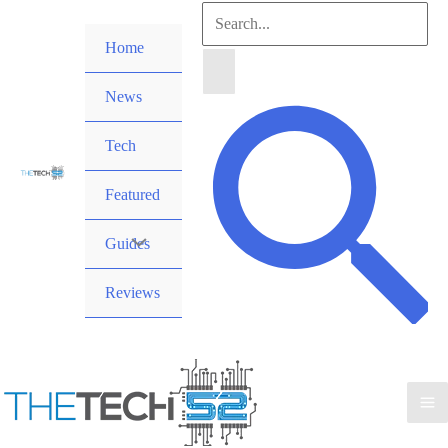
Skip
Search
to
Home
for:
content
News
Search
Tech
Featured
Guides
Reviews