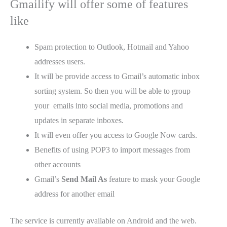
Gmailify will offer some of features
like
Spam protection to Outlook, Hotmail and Yahoo
addresses users.
It will be provide access to Gmail’s automatic inbox
sorting system. So then you will be able to group
your emails into social media, promotions and
updates in separate inboxes.
It will even offer you access to Google Now cards.
Benefits of using POP3 to import messages from
other accounts
Gmail’s
Send Mail As
feature to mask your Google
address for another email
The service is currently available on Android and the web.