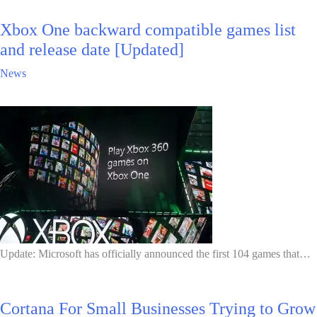
Xbox One backward compatible games list
and release date [Updated]
News
Update: Microsoft has officially announced the first 104 games that…
Cortana For Small Businesses Trying to Grow