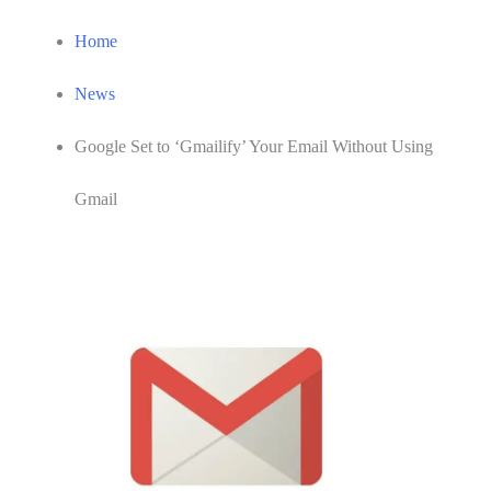
Home
News
Google Set to ‘Gmailify’ Your Email Without Using
Gmail