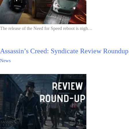
The release of the Need for Speed reboot is nigh…
Assassin’s Creed: Syndicate Review Roundup
News