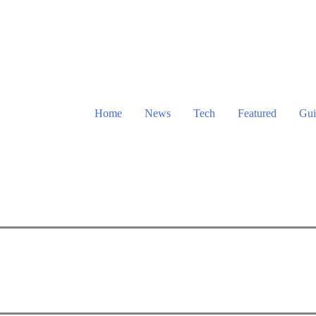
Home
News
Tech
Featured
Gui