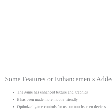
Some Features or Enhancements Added 
The game has enhanced texture and graphics
It has been made more mobile-friendly
Optimized game controls for use on touchscreen devices