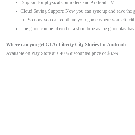
Support for physical controllers and Android TV
Cloud Saving Support: Now you can sync up and save the g
So now you can continue your game where you left, eit
The game can be played in a short time as the gameplay has
Where can you get GTA: Liberty City Stories for Android:
Available on Play Store at a 40% discounted price of $3.99