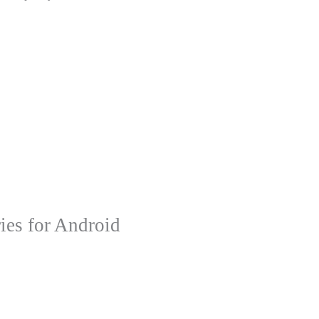
ies for Android