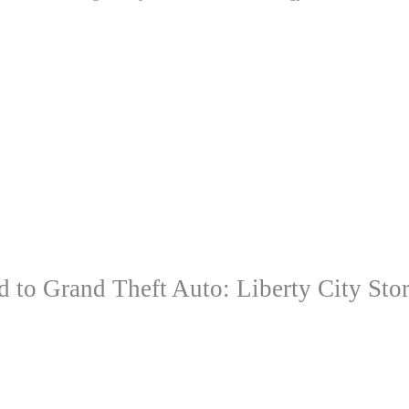
to Grand Theft Auto: Liberty City Stor