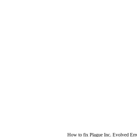
How to fix Plague Inc. Evolved Err