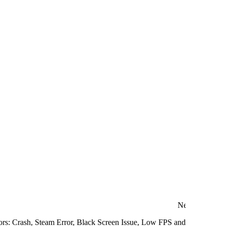
Next
ors: Crash, Steam Error, Black Screen Issue, Low FPS and more