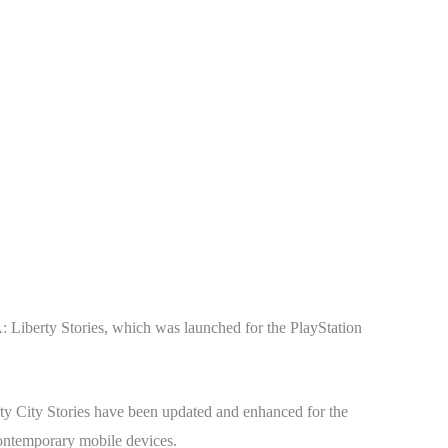
A: Liberty Stories, which was launched for the PlayStation
ty City Stories have been updated and enhanced for the
ontemporary mobile devices.