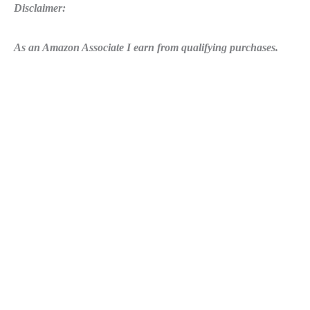
Disclaimer:
As an Amazon Associate I earn from qualifying purchases.