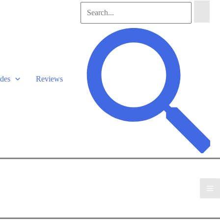
Search
for:
Search
des
Reviews