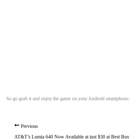
So go grab it and enjoy the game on your Android smartphone.
Previous
AT&T’s Lumia 640 Now Available at just $30 at Best Buy