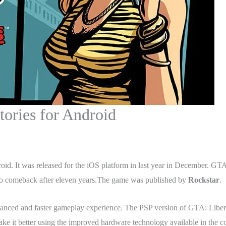
tories for Android
roid. It was released for the iOS platform in last year in December. GT
et to comeback after eleven years.The game was published by
Rockstar
.
nhanced and faster gameplay experience. The PSP version of GTA: Liber
 it better using the improved hardware technology available in the c