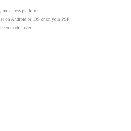
ame across platforms
her on Android or iOS or on your PSP
 been made faster