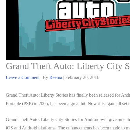
Grand Theft Auto: Liberty City S
Leave a Comment
| By
Reema
|
February 20, 2016
Grand Theft Auto: Liberty Stories has finally been released for And
Portable (PSP) in 2005, has been a great hit. Now it is again all s
Grand Theft Auto: Liberty City Stories for Android will give an e
iOS and Android platforms. The enhancements has been made to make