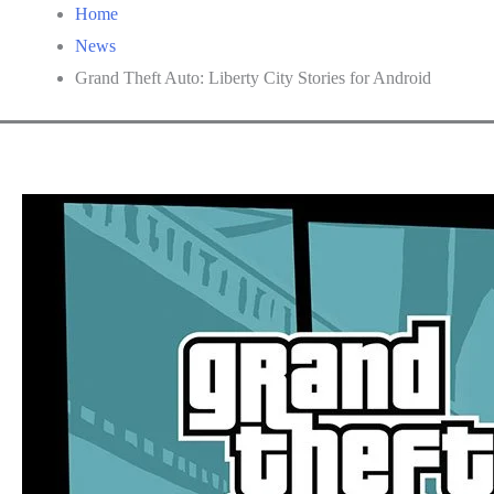
Home
News
Grand Theft Auto: Liberty City Stories for Android