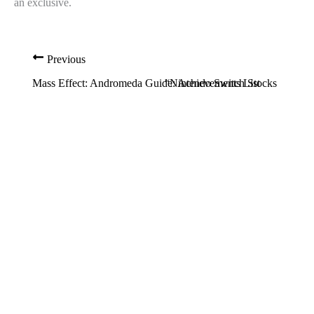
an exclusive.
Previous
Mass Effect: Andromeda Guide: Achievements List
“Nintendo Switch Stocks are A C