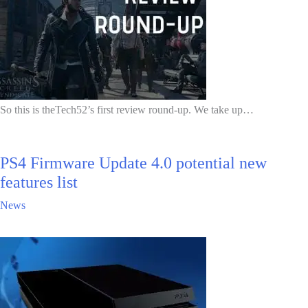
So this is theTech52’s first review round-up. We take up…
PS4 Firmware Update 4.0 potential new
features list
News