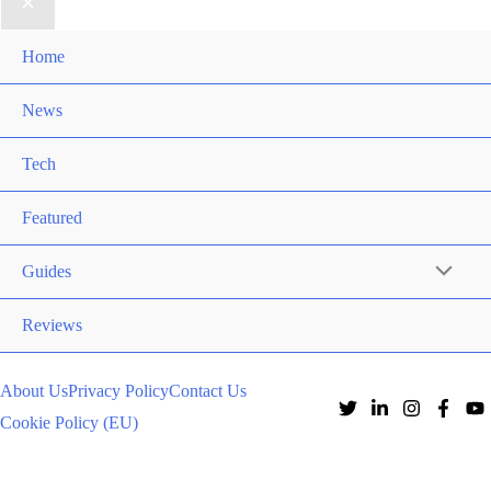
Home
News
Tech
Featured
Guides
Reviews
About Us
Privacy Policy
Contact Us
Cookie Policy (EU)