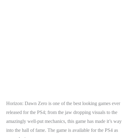
Horizon: Dawn Zero is one of the best looking games ever
released for the PS4; from the jaw dropping visuals to the
amazingly well-put mechanics, this game has made it’s way
into the hall of fame. The game is available for the PS4 as