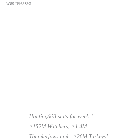
was released.
Hunting/kill stats for week 1:
>152M Watchers, >1.4M
Thunderjaws and.. >20M Turkeys!