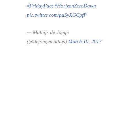
#FridayFact
#HorizonZeroDawn
pic.twitter.com/puSyXGCpfP
— Mathijs de Jonge
(@dejongemathijs)
March 10, 2017