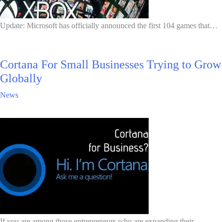
Update: Microsoft has officially announced the first 104 games that…
Cortana For Small Businesses Trying to Grow
Globally
News
If you are among those entrepreneurs who are expanding their…