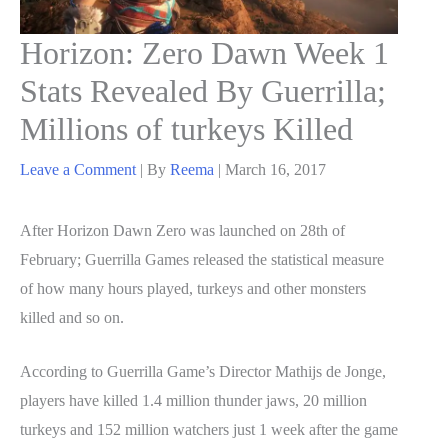
Horizon: Zero Dawn Week 1
Stats Revealed By Guerrilla;
Millions of turkeys Killed
Leave a Comment
| By
Reema
|
March 16, 2017
After Horizon Dawn Zero was launched on 28th of
February; Guerrilla Games released the statistical measure
of how many hours played, turkeys and other monsters
killed and so on.
According to Guerrilla Game’s Director Mathijs de Jonge,
players have killed 1.4 million thunder jaws, 20 million
turkeys and 152 million watchers just 1 week after the game