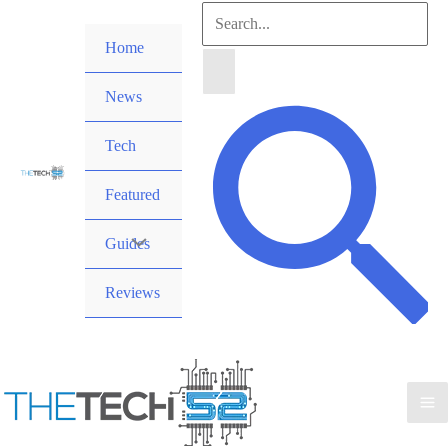
Skip
Search
to
Home
for:
content
News
Search
Tech
Featured
Guides
Reviews