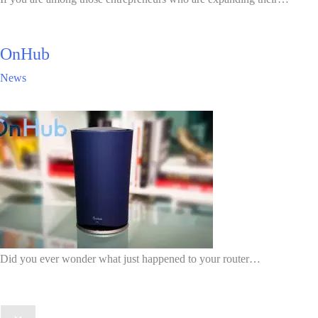
OnHub
News
Did you ever wonder what just happened to your router…