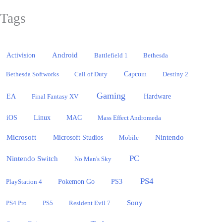
Tags
Activision
Android
Battlefield 1
Bethesda
Bethesda Softworks
Call of Duty
Capcom
Destiny 2
Gaming
EA
Hardware
Final Fantasy XV
iOS
Linux
MAC
Mass Effect Andromeda
Microsoft
Nintendo
Microsoft Studios
Mobile
PC
Nintendo Switch
No Man's Sky
PS4
PlayStation 4
Pokemon Go
PS3
Sony
PS4 Pro
PS5
Resident Evil 7