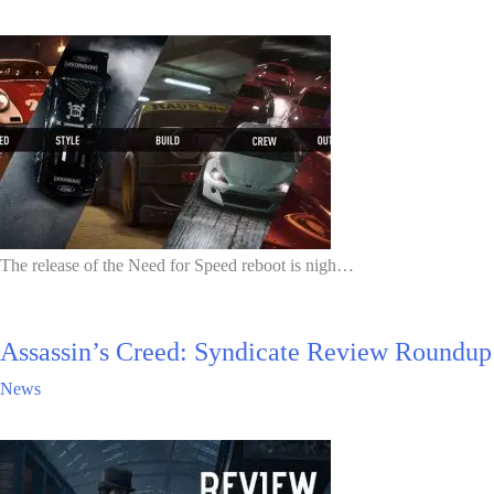
The release of the Need for Speed reboot is nigh…
Assassin’s Creed: Syndicate Review Roundup
News