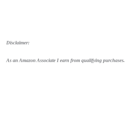
Disclaimer:
As an Amazon Associate I earn from qualifying purchases.