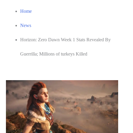
Home
News
Horizon: Zero Dawn Week 1 Stats Revealed By
Guerrilla; Millions of turkeys Killed