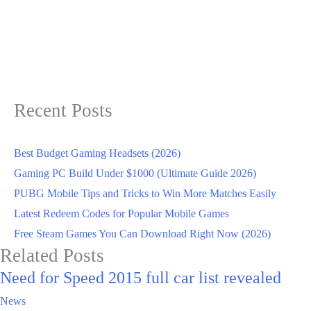
Recent Posts
Best Budget Gaming Headsets (2026)
Gaming PC Build Under $1000 (Ultimate Guide 2026)
PUBG Mobile Tips and Tricks to Win More Matches Easily
Latest Redeem Codes for Popular Mobile Games
Free Steam Games You Can Download Right Now (2026)
Related Posts
Need for Speed 2015 full car list revealed
News