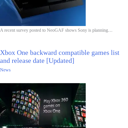
A recent survey posted to NeoGAF shows Sony is planning…
Xbox One backward compatible games list
and release date [Updated]
News