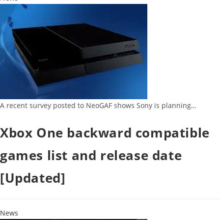
A recent survey posted to NeoGAF shows Sony is planning…
Xbox One backward compatible
games list and release date
[Updated]
News