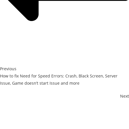
Previous
How to fix Need for Speed Errors: Crash, Black Screen, Server
Issue, Game doesn’t start Issue and more
Next