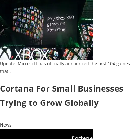
Update: Microsoft has officially announced the first 104 games
that…
Cortana For Small Businesses
Trying to Grow Globally
News