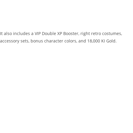
It also includes a VIP Double XP Booster, right retro costumes,
accessory sets, bonus character colors, and 18,000 KI Gold.