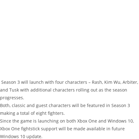
Season 3 will launch with four characters – Rash, Kim Wu, Arbiter,
and Tusk with additional characters rolling out as the season
progresses.
Both, classic and guest characters will be featured in Season 3
making a total of eight fighters.
Since the game is launching on both Xbox One and Windows 10,
Xbox One fightstick support will be made available in future
Windows 10 update.