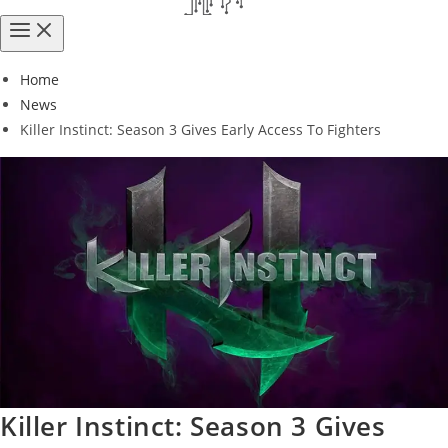
Home
News
Killer Instinct: Season 3 Gives Early Access To Fighters
Killer Instinct: Season 3 Gives