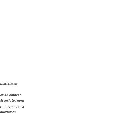
Disclaimer:
As an Amazon
Associate I earn
from qualifying
purchases.