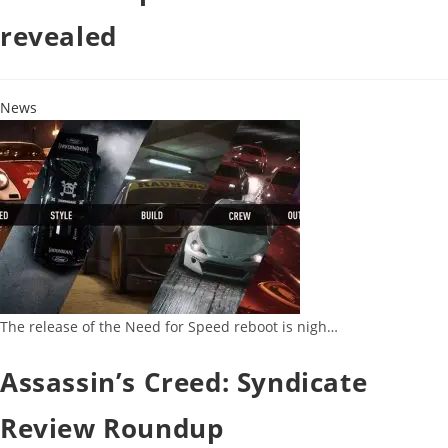
revealed
News
The release of the Need for Speed reboot is nigh…
Assassin’s Creed: Syndicate
Review Roundup