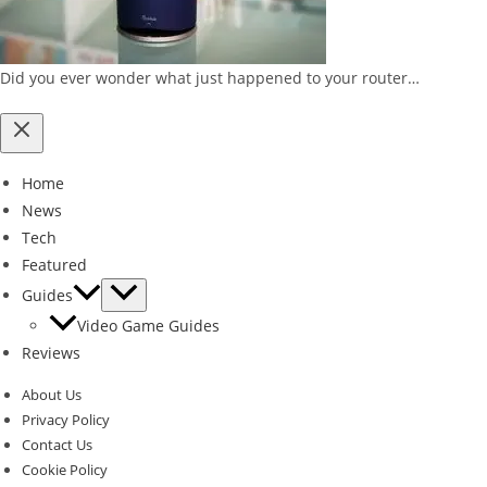
Did you ever wonder what just happened to your router…
Home
News
Tech
Featured
Guides
Video Game Guides
Reviews
About Us
Privacy Policy
Contact Us
Cookie Policy