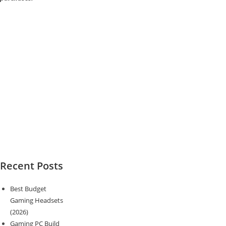
Recent Posts
Best Budget
Gaming Headsets
(2026)
Gaming PC Build