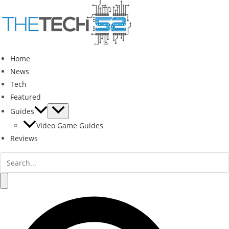
Skip
to
content
Home
News
Tech
Featured
Guides
Video Game Guides
Reviews
Search
for:
Search