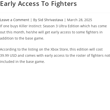
Early Access To Fighters
Leave a Comment
| By
Sid Shrivastava
|
March 28, 2025
If one buys Killer Instinct: Season 3 Ultra Edition which has come
out this month, he/she will get early access to some fighters in
addition to the base game.
According to the listing on the Xbox Store, this edition will cost
39.99 USD and comes with early access to the roster of fighters not
included in the base game.