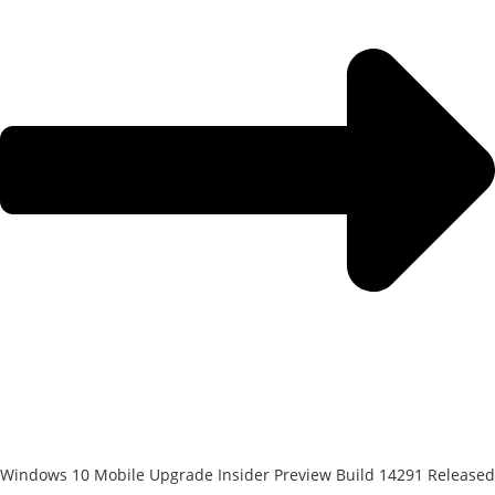
Windows 10 Mobile Upgrade Insider Preview Build 14291 Released