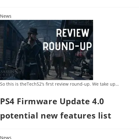
News
So this is theTech52’s first review round-up. We take up…
PS4 Firmware Update 4.0
potential new features list
News