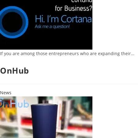
If you are among those entrepreneurs who are expanding their…
OnHub
News