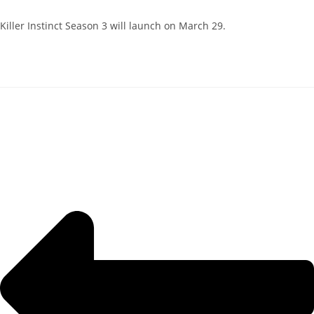
Killer Instinct Season 3 will launch on March 29.