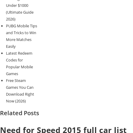
Under $1000
(Ultimate Guide
2026)
PUBG Mobile Tips
and Tricks to Win
More Matches
Easily
Latest Redeem
Codes for
Popular Mobile
Games
Free Steam
Games You Can
Download Right
Now (2026)
Related Posts
Need for Speed 2015 full car list