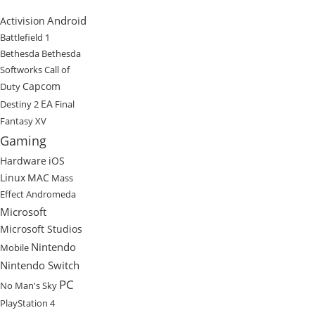
Android
Activision
Battlefield 1
Bethesda
Bethesda
Softworks
Call of
Capcom
Duty
EA
Destiny 2
Final
Fantasy XV
Gaming
Hardware
iOS
Linux
MAC
Mass
Effect Andromeda
Microsoft
Microsoft Studios
Nintendo
Mobile
Nintendo Switch
PC
No Man's Sky
PlayStation 4