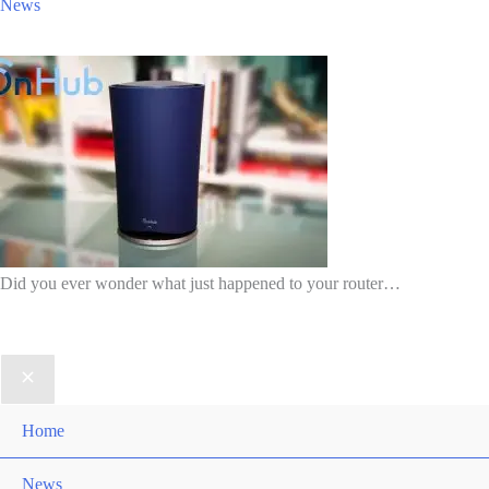
News
Did you ever wonder what just happened to your router…
Home
News