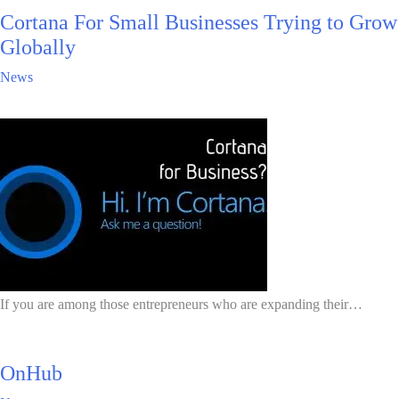
Cortana For Small Businesses Trying to Grow
Globally
News
If you are among those entrepreneurs who are expanding their…
OnHub