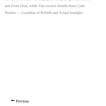
and From Dust, while Vita owners benefit from Code:
Realize — Guardian of Rebirth and Actual Sunlight.
Previous