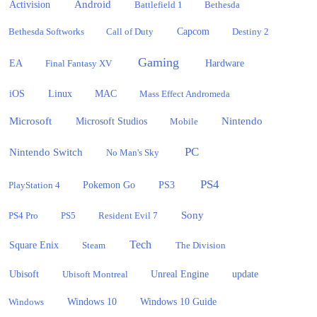
Activision
Android
Battlefield 1
Bethesda
Bethesda Softworks
Call of Duty
Capcom
Destiny 2
Gaming
EA
Hardware
Final Fantasy XV
iOS
Linux
MAC
Mass Effect Andromeda
Microsoft
Nintendo
Microsoft Studios
Mobile
PC
Nintendo Switch
No Man's Sky
PS4
PlayStation 4
Pokemon Go
PS3
Sony
PS4 Pro
PS5
Resident Evil 7
Tech
Square Enix
Steam
The Division
Ubisoft
update
Ubisoft Montreal
Unreal Engine
Windows 10
Windows
Windows 10 Guide