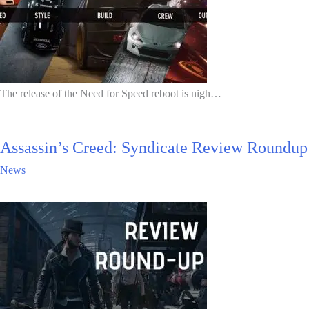
The release of the Need for Speed reboot is nigh…
Assassin’s Creed: Syndicate Review Roundup
News