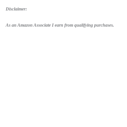
Disclaimer:
As an Amazon Associate I earn from qualifying purchases.