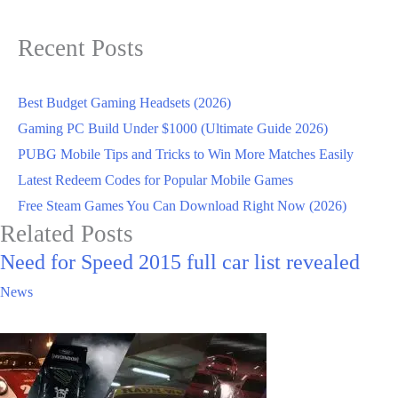
Recent Posts
Best Budget Gaming Headsets (2026)
Gaming PC Build Under $1000 (Ultimate Guide 2026)
PUBG Mobile Tips and Tricks to Win More Matches Easily
Latest Redeem Codes for Popular Mobile Games
Free Steam Games You Can Download Right Now (2026)
Related Posts
Need for Speed 2015 full car list revealed
News