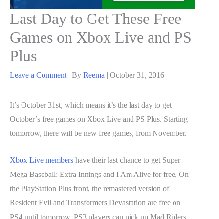
Last Day to Get These Free
Games on Xbox Live and PS
Plus
Leave a Comment
| By
Reema
|
October 31, 2016
It’s October 31st, which means it’s the last day to get
October’s free games on Xbox Live and PS Plus. Starting
tomorrow, there will be new free games, from November.
Xbox Live members
have their last chance to get Super
Mega Baseball: Extra Innings and I Am Alive for free. On
the PlayStation Plus front, the remastered version of
Resident Evil and Transformers Devastation are free on
PS4 until tomorrow. PS3 players can pick up Mad Riders