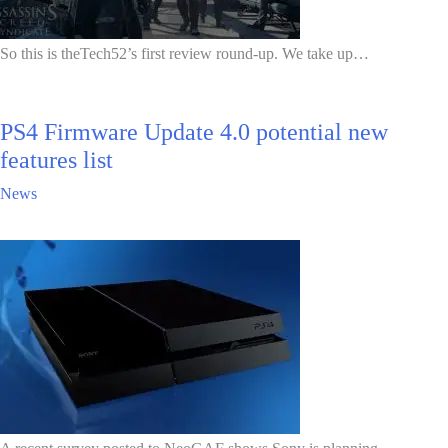
So this is theTech52’s first review round-up. We take up…
PS4 Firmware Update 4.0 potential new
features list
News