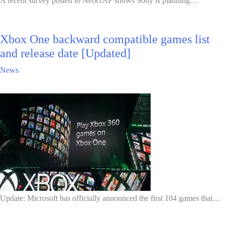
A recent survey posted to NeoGAF shows Sony is planning…
Xbox One backward compatible games list
and release date [Updated]
News
Update: Microsoft has officially announced the first 104 games that…