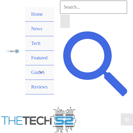
Skip
Search
to
Home
for:
content
News
Search
Tech
Featured
Guides
Reviews