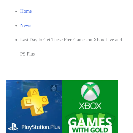
Home
News
Last Day to Get These Free Games on Xbox Live and
PS Plus