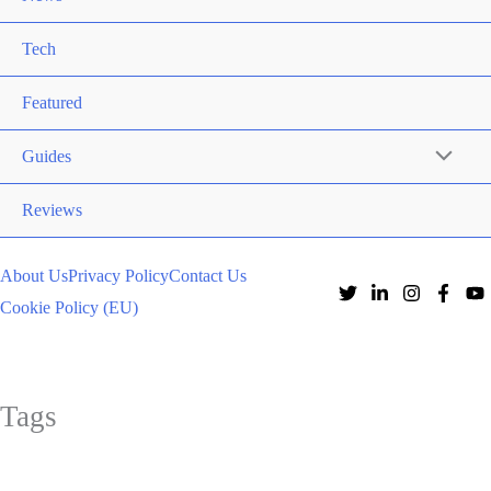
Tech
Featured
Guides
Reviews
About Us
Privacy Policy
Contact Us
Cookie Policy (EU)
Tags