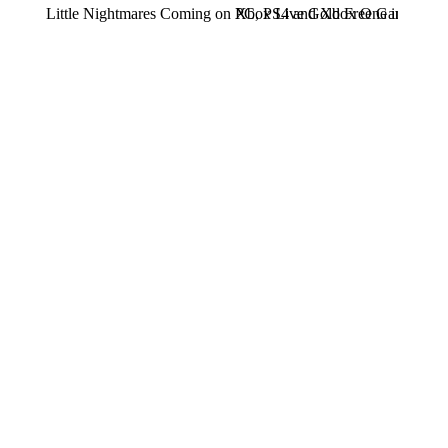
Little Nightmares Coming on PC, PS4 and Xbox One in 2017
Xbox Live Gold Free Games for