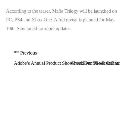
According to the teaser, Mafia Trilogy will be launched on
PC, PS4 and Xbox One. A full reveal is planned for May
19th. Stay tuned for more updates.
Previous
Adobe’s Annual Product Showcase Event Goes Online This Ye
Check Out The First Batch of Scr