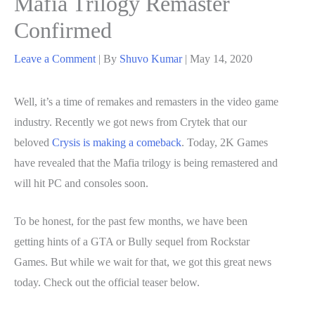
Mafia Trilogy Remaster
Confirmed
Leave a Comment
| By
Shuvo Kumar
|
May 14, 2020
Well, it’s a time of remakes and remasters in the video game
industry. Recently we got news from Crytek that our
beloved
Crysis is making a comeback
. Today, 2K Games
have revealed that the Mafia trilogy is being remastered and
will hit PC and consoles soon.
To be honest, for the past few months, we have been
getting hints of a GTA or Bully sequel from Rockstar
Games. But while we wait for that, we got this great news
today. Check out the official teaser below.