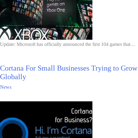
Update: Microsoft has officially announced the first 104 games that…
Cortana For Small Businesses Trying to Grow
Globally
News