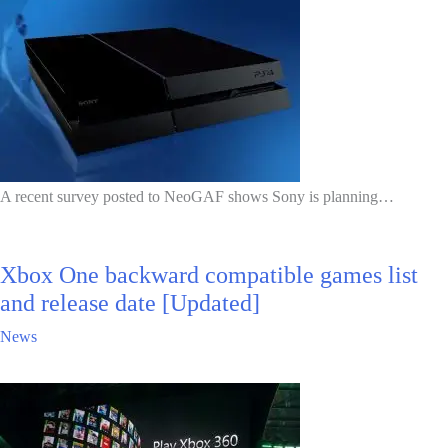
A recent survey posted to NeoGAF shows Sony is planning…
Xbox One backward compatible games list
and release date [Updated]
News