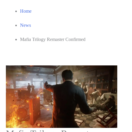
Home
News
Mafia Trilogy Remaster Confirmed