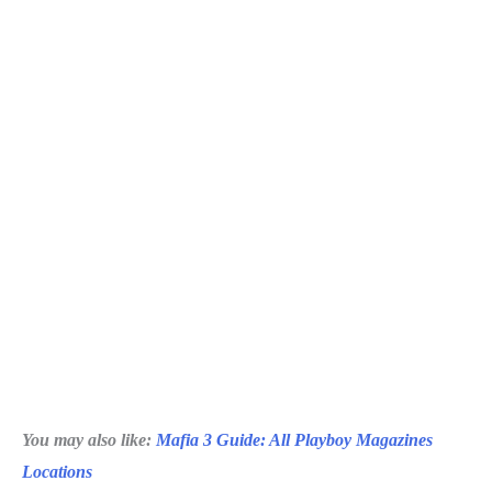
You may also like:
Mafia 3 Guide: All Playboy Magazines
Locations