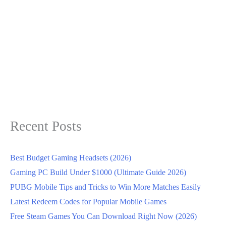
Recent Posts
Best Budget Gaming Headsets (2026)
Gaming PC Build Under $1000 (Ultimate Guide 2026)
PUBG Mobile Tips and Tricks to Win More Matches Easily
Latest Redeem Codes for Popular Mobile Games
Free Steam Games You Can Download Right Now (2026)