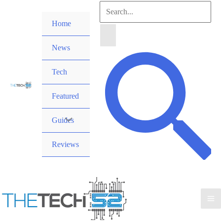
Skip
Search
to
Home
for:
content
News
Search
Tech
Featured
Guides
Reviews