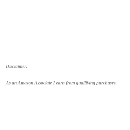
Disclaimer:
As an Amazon Associate I earn from qualifying purchases.