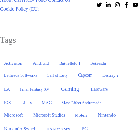
Cookie Policy (EU)
Tags
Activision
Android
Battlefield 1
Bethesda
Bethesda Softworks
Call of Duty
Capcom
Destiny 2
Gaming
EA
Hardware
Final Fantasy XV
iOS
Linux
MAC
Mass Effect Andromeda
Microsoft
Nintendo
Microsoft Studios
Mobile
PC
Nintendo Switch
No Man's Sky