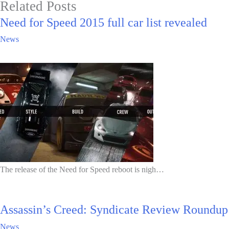
Related Posts
Need for Speed 2015 full car list revealed
News
The release of the Need for Speed reboot is nigh…
Assassin’s Creed: Syndicate Review Roundup
News