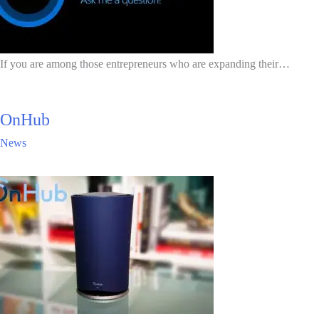
If you are among those entrepreneurs who are expanding their…
OnHub
News