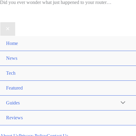
Did you ever wonder what just happened to your router…
Home
News
Tech
Featured
Guides
Reviews
About Us
Privacy Policy
Contact Us