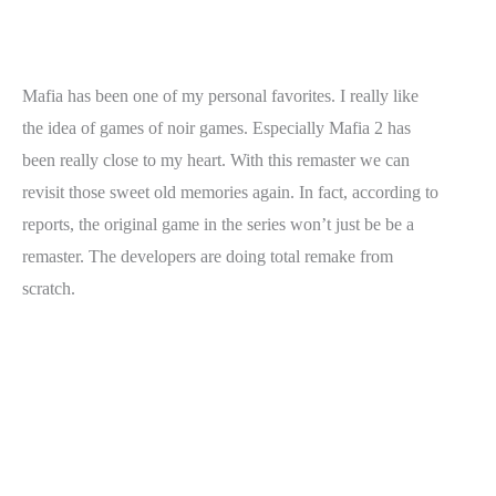
Mafia has been one of my personal favorites. I really like
the idea of games of noir games. Especially Mafia 2 has
been really close to my heart. With this remaster we can
revisit those sweet old memories again. In fact, according to
reports, the original game in the series won’t just be be a
remaster. The developers are doing total remake from
scratch.