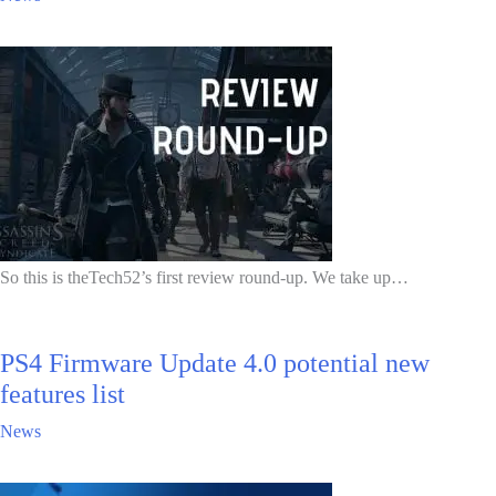
So this is theTech52’s first review round-up. We take up…
PS4 Firmware Update 4.0 potential new
features list
News