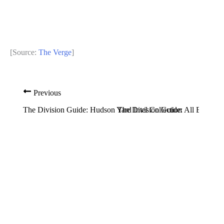
[Source:
The Verge
]
Previous
Nex
The Division Guide: Hudson Yard Intel Collection
The Division Guide: All Easter E