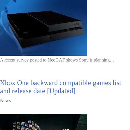
A recent survey posted to NeoGAF shows Sony is planning…
Xbox One backward compatible games list
and release date [Updated]
News