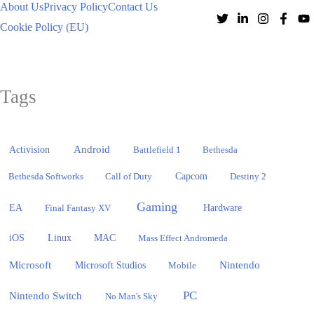
About Us
Privacy Policy
Contact Us
Cookie Policy (EU)
Tags
Activision
Android
Battlefield 1
Bethesda
Bethesda Softworks
Call of Duty
Capcom
Destiny 2
Gaming
EA
Hardware
Final Fantasy XV
iOS
Linux
MAC
Mass Effect Andromeda
Microsoft
Nintendo
Microsoft Studios
Mobile
PC
Nintendo Switch
No Man's Sky