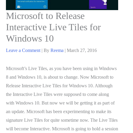
Microsoft to Release
Interactive Live Tiles for
Windows 10
Leave a Comment
| By
Reema
|
March 27, 2016
Microsoft’s Live Tiles, as you have been using in Windows
8 and Windows 10, is about to change. Now Microsoft to
Release Interactive Live Tiles for Windows 10. Although
the Interactive Live Tiles were supposed to come along
with Windows 10. But now we will be getting it as part of
an update. Microsoft has been experimenting to make its
signature Live Tiles for quite sometime now. The Live Tiles
will become Interactive. Microsoft is going to hold a session