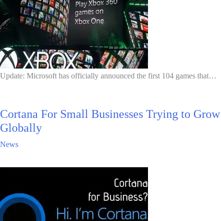
Update: Microsoft has officially announced the first 104 games that…
Cortana For Small Businesses Trying to Grow
Globally
News