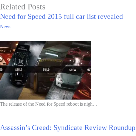
Related Posts
Need for Speed 2015 full car list revealed
News
The release of the Need for Speed reboot is nigh…
Assassin’s Creed: Syndicate Review Roundup