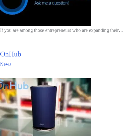
If you are among those entrepreneurs who are expanding their…
OnHub
News