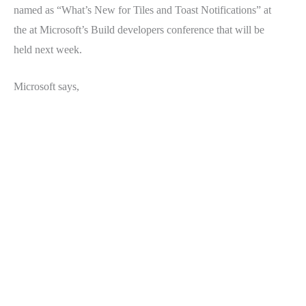
named as “What’s New for Tiles and Toast Notifications” at
the at Microsoft’s Build developers conference that will be
held next week.
Microsoft says,