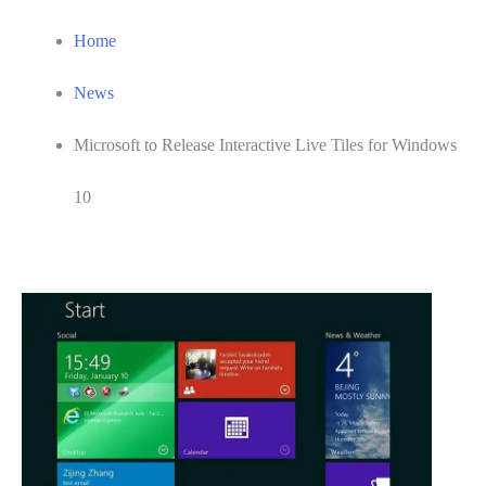
Home
News
Microsoft to Release Interactive Live Tiles for Windows
10