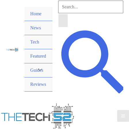
Skip
Search
to
Home
for:
content
News
Search
Tech
Featured
Guides
Reviews