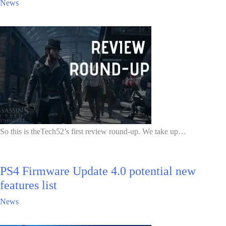
News
So this is theTech52’s first review round-up. We take up…
PS4 Firmware Update 4.0 potential new
features list
News