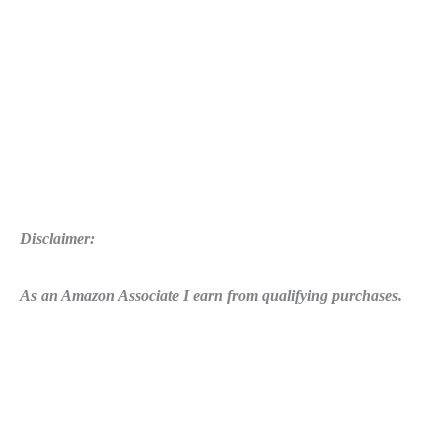
Disclaimer:
As an Amazon Associate I earn from qualifying purchases.