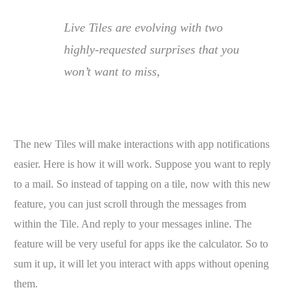
Live Tiles are evolving with two
highly-requested surprises that you
won’t want to miss,
The new Tiles will make interactions with app notifications
easier. Here is how it will work. Suppose you want to reply
to a mail. So instead of tapping on a tile, now with this new
feature, you can just scroll through the messages from
within the Tile. And reply to your messages inline. The
feature will be very useful for apps ike the calculator. So to
sum it up, it will let you interact with apps without opening
them.