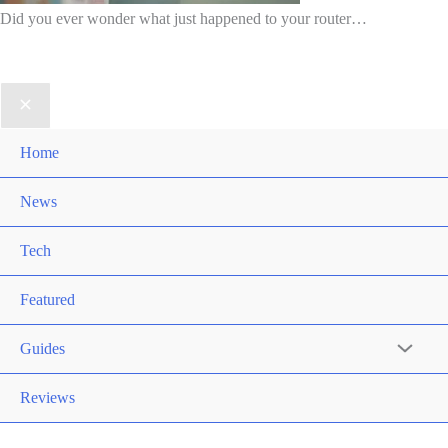
Did you ever wonder what just happened to your router…
Home
News
Tech
Featured
Guides
Reviews