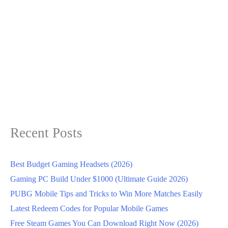
Recent Posts
Best Budget Gaming Headsets (2026)
Gaming PC Build Under $1000 (Ultimate Guide 2026)
PUBG Mobile Tips and Tricks to Win More Matches Easily
Latest Redeem Codes for Popular Mobile Games
Free Steam Games You Can Download Right Now (2026)