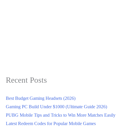
Recent Posts
Best Budget Gaming Headsets (2026)
Gaming PC Build Under $1000 (Ultimate Guide 2026)
PUBG Mobile Tips and Tricks to Win More Matches Easily
Latest Redeem Codes for Popular Mobile Games