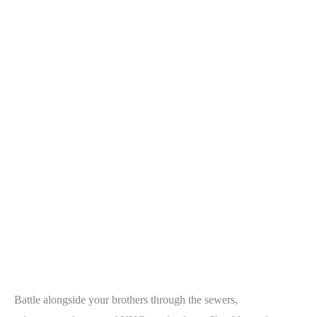
Battle alongside your brothers through the sewers,