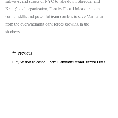
subways, and streets of NYC to take down Shredder and
Krang’s evil organization, Foot by Foot. Unleash custom
combat skills and powerful team combos to save Manhattan
from the overwhelming dark forces growing in the
shadows.
Previous
PlayStation released There Came an Echo Launch Trailer
Fallout 4 Far Harbor Guide: Th