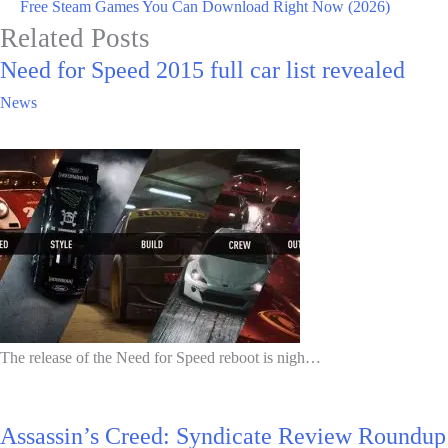
Free Steam Games You Can Download Right Now (2026)
Related Posts
Need for Speed 2015 full car list revealed
News
The release of the Need for Speed reboot is nigh…
Assassin’s Creed: Syndicate Review Roundup