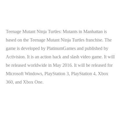
Teenage Mutant Ninja Turtles: Mutants in Manhattan is
based on the Teenage Mutant Ninja Turtles franchise. The
game is developed by PlatinumGames and published by
Activision. It is an action hack and slash video game. It will
be released worldwide in May 2016. It will be released for
Microsoft Windows, PlayStation 3, PlayStation 4, Xbox
360, and Xbox One.