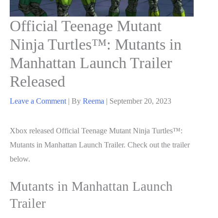
Official Teenage Mutant
Ninja Turtles™: Mutants in
Manhattan Launch Trailer
Released
Leave a Comment
| By
Reema
|
September 20, 2023
Xbox released Official Teenage Mutant Ninja Turtles™:
Mutants in Manhattan Launch Trailer. Check out the trailer
below.
Mutants in Manhattan Launch
Trailer