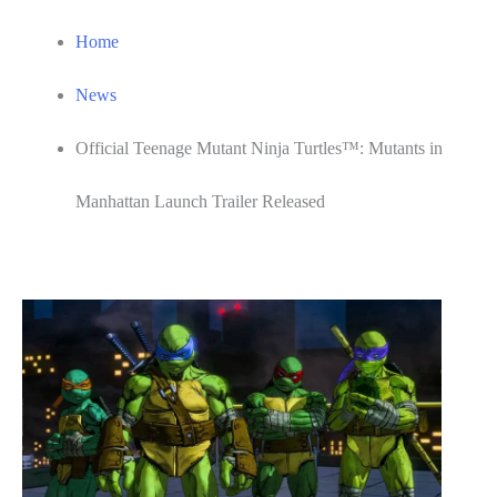
Home
News
Official Teenage Mutant Ninja Turtles™: Mutants in
Manhattan Launch Trailer Released