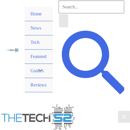
Skip
Search
to
Home
for:
content
News
Search
Tech
Featured
Guides
Reviews