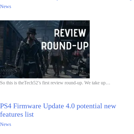
News
So this is theTech52’s first review round-up. We take up…
PS4 Firmware Update 4.0 potential new
features list
News