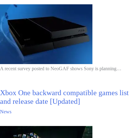
A recent survey posted to NeoGAF shows Sony is planning…
Xbox One backward compatible games list
and release date [Updated]
News