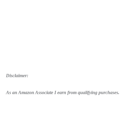
Disclaimer:
As an Amazon Associate I earn from qualifying purchases.