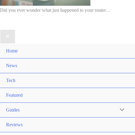
Did you ever wonder what just happened to your router…
Home
News
Tech
Featured
Guides
Reviews