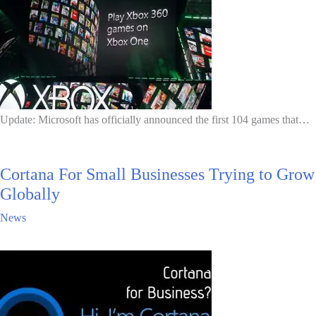
Update: Microsoft has officially announced the first 104 games that…
Cortana For Small Businesses Trying to Grow
Globally
News