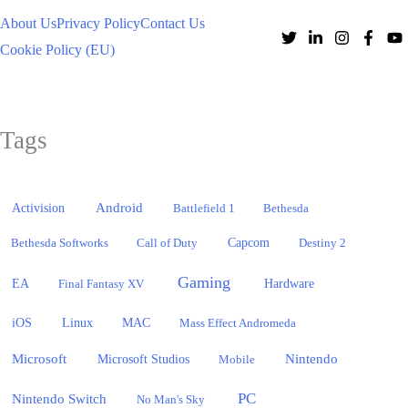
About Us
Privacy Policy
Contact Us
Cookie Policy (EU)
Tags
Activision
Android
Battlefield 1
Bethesda
Bethesda Softworks
Call of Duty
Capcom
Destiny 2
Gaming
EA
Hardware
Final Fantasy XV
iOS
Linux
MAC
Mass Effect Andromeda
Microsoft
Nintendo
Microsoft Studios
Mobile
PC
Nintendo Switch
No Man's Sky