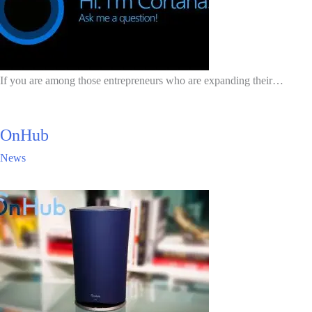
If you are among those entrepreneurs who are expanding their…
OnHub
News