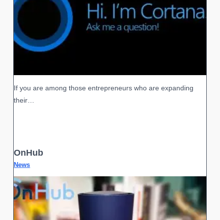
If you are among those entrepreneurs who are expanding
their…
OnHub
News