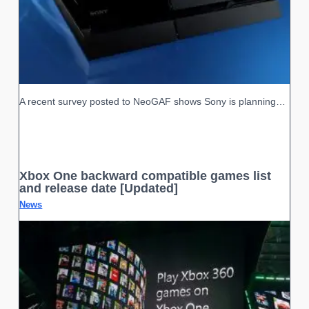
A recent survey posted to NeoGAF shows Sony is planning…
Xbox One backward compatible games list
and release date [Updated]
News