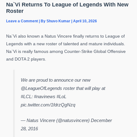
Na`Vi Returns To League of Legends With New
Roster
Leave a Comment
| By
Shuvo Kumar
|
April 10, 2026
Na`Vi also known a Natus Vincere finally returns to League of
Legends with a new roster of talented and mature individuals.
Na`Vi is really famous among Counter-Strike Global Offensive
and DOTA 2 players.
We are proud to announce our new
@LeagueOfLegends roster that will play at
#LCL: #navinews #LoL
pic.twitter.com/1fdrzQgNzq
— Natus Vincere (@natusvincere) December
28, 2016