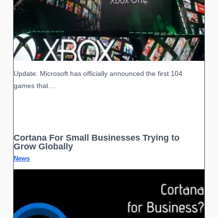
Update: Microsoft has officially announced the first 104
games that…
Cortana For Small Businesses Trying to
Grow Globally
News