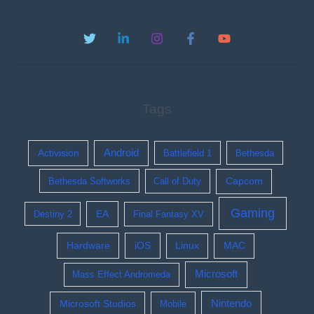
Tags
Activision
Android
Battlefield 1
Bethesda
Bethesda Softworks
Call of Duty
Capcom
Gaming
EA
Destiny 2
Final Fantasy XV
Hardware
iOS
Linux
MAC
Microsoft
Mass Effect Andromeda
Nintendo
Microsoft Studios
Mobile