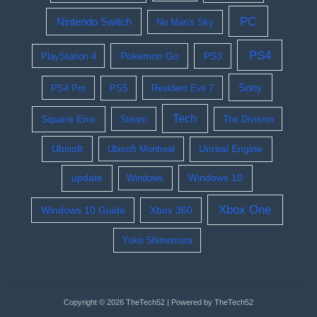
PC
Nintendo Switch
No Man's Sky
PS4
Pokemon Go
PS3
PlayStation 4
Sony
PS4 Pro
PS5
Resident Evil 7
Tech
Square Enix
Steam
The Division
Ubisoft
Ubisoft Montreal
Unreal Engine
update
Windows 10
Windows
Xbox One
Windows 10 Guide
Xbox 360
Yoko Shimomura
Copyright © 2026 TheTech52 | Powered by TheTech52