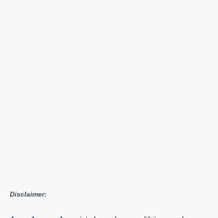
Disclaimer: