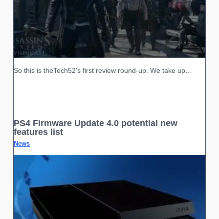
So this is theTech52’s first review round-up. We take up…
PS4 Firmware Update 4.0 potential new
features list
News