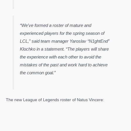
“We’ve formed a roster of mature and
experienced players for the spring season of
LCL,” said team manager Yaroslav “N1ghtEnd”
Klochko in a statement. “The players will share
the experience with each other to avoid the
mistakes of the past and work hard to achieve
the common goal.”
The new League of Legends roster of Natus Vincere: