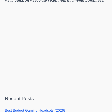
As an Amazon Associate I earn from qualifying purchases.
Recent Posts
Best Budget Gaming Headsets (2026)