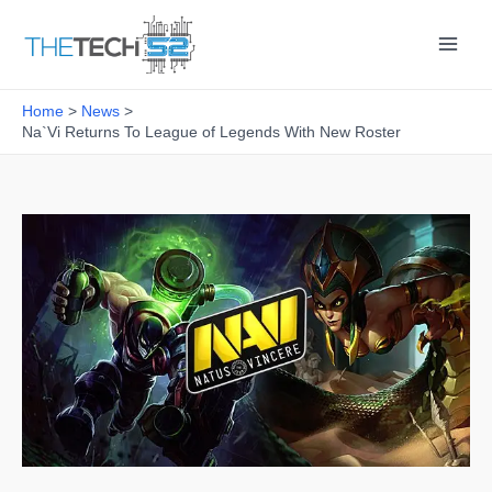
Skip
to
content
Home
News
Na`Vi Returns To League of Legends With New Roster