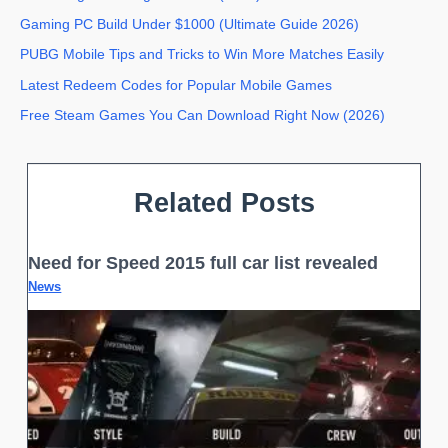
Gaming PC Build Under $1000 (Ultimate Guide 2026)
PUBG Mobile Tips and Tricks to Win More Matches Easily
Latest Redeem Codes for Popular Mobile Games
Free Steam Games You Can Download Right Now (2026)
Related Posts
Need for Speed 2015 full car list revealed
News