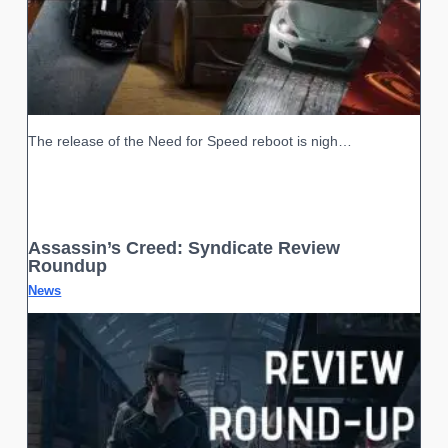
The release of the Need for Speed reboot is nigh…
Assassin’s Creed: Syndicate Review
Roundup
News