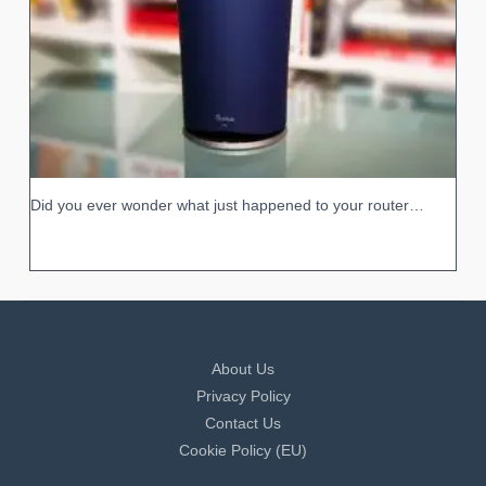
Did you ever wonder what just happened to your router…
About Us
Privacy Policy
Contact Us
Cookie Policy (EU)