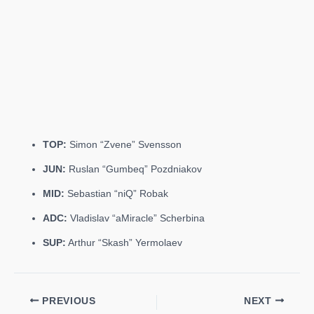
TOP:
Simon “Zvene” Svensson
JUN:
Ruslan “Gumbeq” Pozdniakov
MID:
Sebastian “niQ” Robak
ADC:
Vladislav “aMiracle” Scherbina
SUP:
Arthur “Skash” Yermolaev
PREVIOUS
NEXT