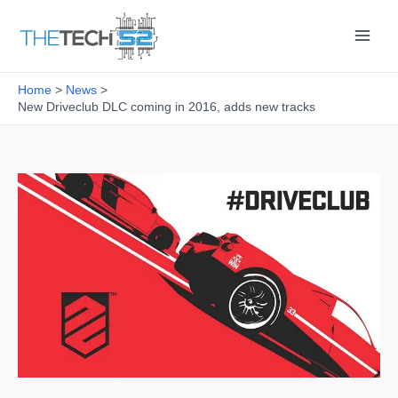
Skip
to
content
Home
News
New Driveclub DLC coming in 2016, adds new tracks