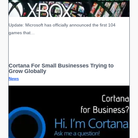
Update: Microsoft has officially announced the first 104
games that…
Cortana For Small Businesses Trying to
Grow Globally
News