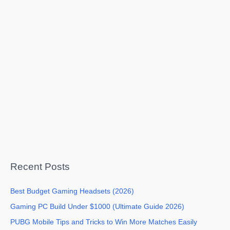
Recent Posts
Best Budget Gaming Headsets (2026)
Gaming PC Build Under $1000 (Ultimate Guide 2026)
PUBG Mobile Tips and Tricks to Win More Matches Easily