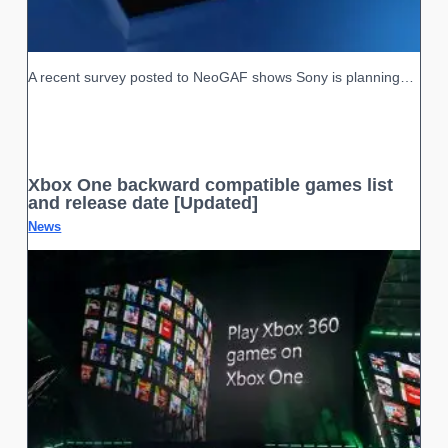
A recent survey posted to NeoGAF shows Sony is planning…
Xbox One backward compatible games list
and release date [Updated]
News