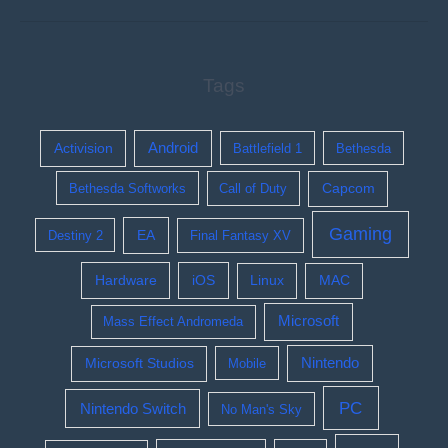
Tags
Activision
Android
Battlefield 1
Bethesda
Bethesda Softworks
Call of Duty
Capcom
Gaming
EA
Destiny 2
Final Fantasy XV
Hardware
iOS
Linux
MAC
Microsoft
Mass Effect Andromeda
Nintendo
Microsoft Studios
Mobile
PC
Nintendo Switch
No Man's Sky