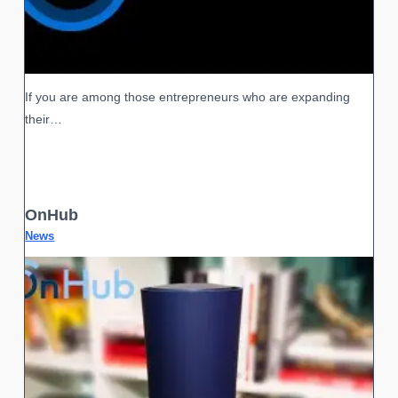
If you are among those entrepreneurs who are expanding
their…
OnHub
News