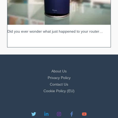
Did you ever wonder what just happened to your router…
About Us
Privacy Policy
Contact Us
Cookie Policy (EU)