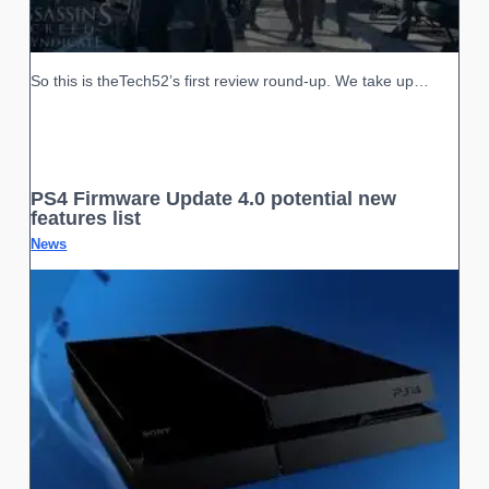
So this is theTech52’s first review round-up. We take up…
PS4 Firmware Update 4.0 potential new
features list
News