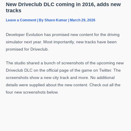
New Driveclub DLC coming in 2016, adds new
tracks
Leave a Comment
| By
Shuvo Kumar
|
March 29, 2026
Developer Evolution has promised new content for the driving
simulator next year. Most importantly, new tracks have been
promised for Driveclub.
The studio shared a bunch of screenshots of the upcoming new
Driveclub DLC on the official page of the game on Twitter. The
screenshots show a new city track and more. No additional
details were supplied about the new content. Check out all the
four new screenshots below.