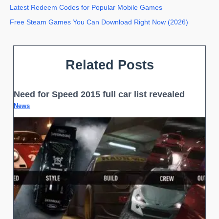
Latest Redeem Codes for Popular Mobile Games
Free Steam Games You Can Download Right Now (2026)
Related Posts
Need for Speed 2015 full car list revealed
News