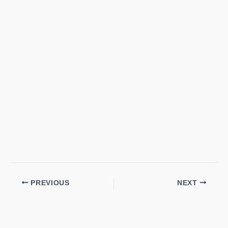
PREVIOUS
NEXT