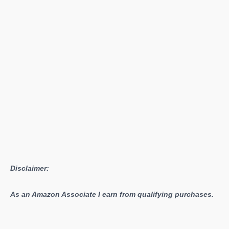
Disclaimer:
As an Amazon Associate I earn from qualifying purchases.