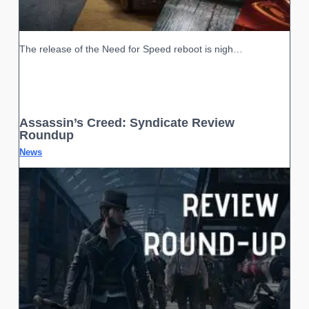
The release of the Need for Speed reboot is nigh…
Assassin’s Creed: Syndicate Review
Roundup
News