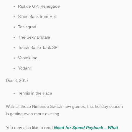
Riptide GP: Renegade
Slain: Back from Hell
Teslagrad
The Sexy Brutale
Touch Battle Tank SP
Vostok Inc.
Yodanji
Dec 8, 2017
Tennis in the Face
With all these Nintendo Switch new games, this holiday season
is getting even more exciting.
You may also like to read
Need for Speed Payback – What