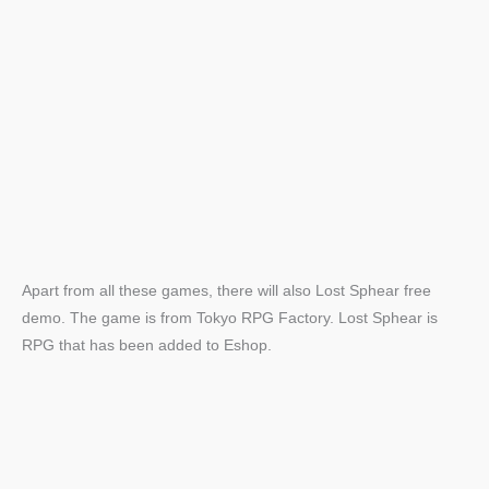
Apart from all these games, there will also Lost Sphear free
demo. The game is from Tokyo RPG Factory. Lost Sphear is
RPG that has been added to Eshop.