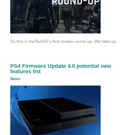
So this is theTech52’s first review round-up. We take up…
PS4 Firmware Update 4.0 potential new
features list
News