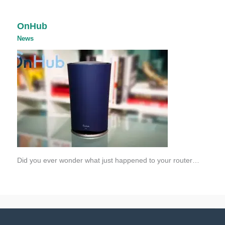
OnHub
News
Did you ever wonder what just happened to your router…