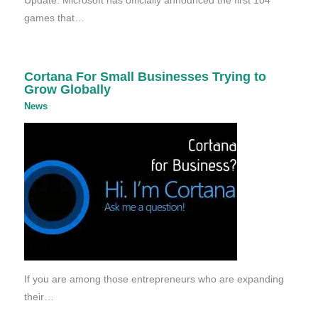
Update: Microsoft has officially announced the first 104
games that…
Cortana For Small Businesses Trying to
Grow Globally
News
If you are among those entrepreneurs who are expanding
their…