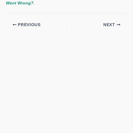
Went Wrong?
.
PREVIOUS
NEXT