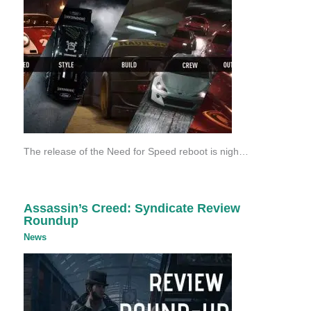
The release of the Need for Speed reboot is nigh…
Assassin’s Creed: Syndicate Review
Roundup
News