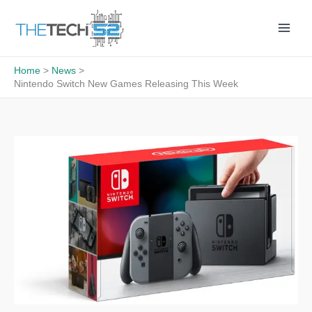
Skip
to
content
Home
News
Nintendo Switch New Games Releasing This Week