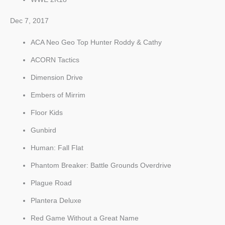
Dec 7, 2017
ACA Neo Geo Top Hunter Roddy & Cathy
ACORN Tactics
Dimension Drive
Embers of Mirrim
Floor Kids
Gunbird
Human: Fall Flat
Phantom Breaker: Battle Grounds Overdrive
Plague Road
Plantera Deluxe
Red Game Without a Great Name