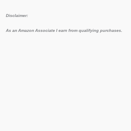
Disclaimer:
As an Amazon Associate I earn from qualifying purchases.