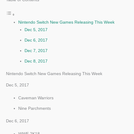
Nintendo Switch New Games Releasing This Week
Dec 5, 2017
Dec 6, 2017
Dec 7, 2017
Dec 8, 2017
Nintendo Switch New Games Releasing This Week
Dec 5, 2017
Caveman Warriors
Nine Parchments
Dec 6, 2017
WWE 2K18