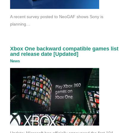
A recent survey posted to NeoGAF shows Sony is
planning…
Xbox One backward compatible games list
and release date [Updated]
News