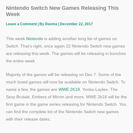
Nintendo Switch New Games Releasing This
Week
Leave a Comment
| By
Reema
|
December 22, 2017
This week
Nintendo
is adding another long list of games on
Switch. That’s right, once again 22 Nintendo Switch new games
are releasing this week. The games will be releasing in bunches
the entire week.
Majority of the games will be releasing on Dec 7. Some of the
much loved games will now be available on Nintendo Switch. To
name a few, the games are
WWE 2K18
, Yooka-Laylee, The
Sexy Brutale, Embers of Mirrim and more. WWE 2k18 will be the
first game in the game series releasing for Nintendo Switch. You
can find the complete list of the Nintendo Switch new games
with their release dates.