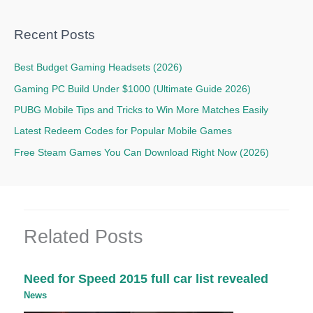
Recent Posts
Best Budget Gaming Headsets (2026)
Gaming PC Build Under $1000 (Ultimate Guide 2026)
PUBG Mobile Tips and Tricks to Win More Matches Easily
Latest Redeem Codes for Popular Mobile Games
Free Steam Games You Can Download Right Now (2026)
Related Posts
Need for Speed 2015 full car list revealed
News