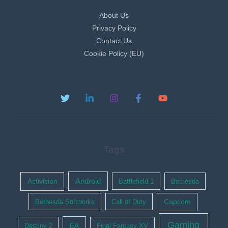
About Us
Privacy Policy
Contact Us
Cookie Policy (EU)
Tags
Activision
Android
Battlefield 1
Bethesda
Bethesda Softworks
Call of Duty
Capcom
Gaming
EA
Destiny 2
Final Fantasy XV