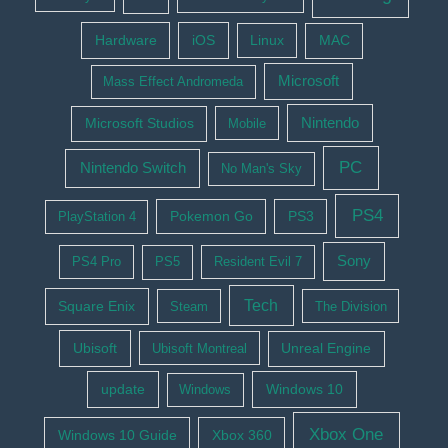
Hardware
iOS
Linux
MAC
Microsoft
Mass Effect Andromeda
Nintendo
Microsoft Studios
Mobile
PC
Nintendo Switch
No Man's Sky
PS4
Pokemon Go
PS3
PlayStation 4
Sony
PS4 Pro
PS5
Resident Evil 7
Tech
Square Enix
Steam
The Division
Ubisoft
Ubisoft Montreal
Unreal Engine
update
Windows 10
Windows
Xbox One
Windows 10 Guide
Xbox 360