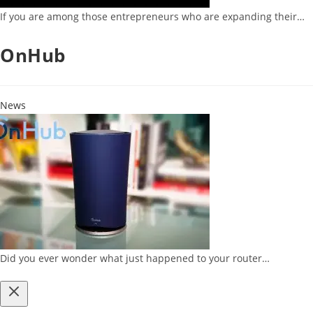
If you are among those entrepreneurs who are expanding their…
OnHub
News
Did you ever wonder what just happened to your router…