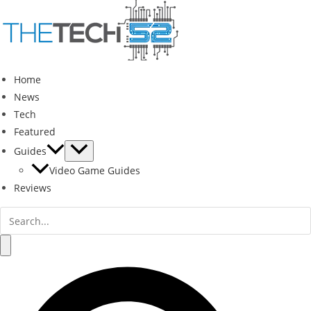
Skip
to
content
Home
News
Tech
Featured
Guides
Video Game Guides
Reviews
Search
for:
Search