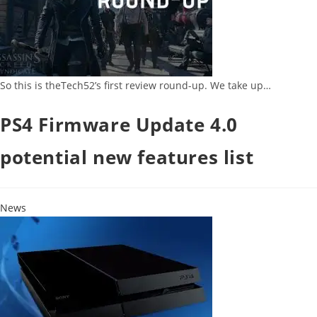
So this is theTech52’s first review round-up. We take up…
PS4 Firmware Update 4.0
potential new features list
News