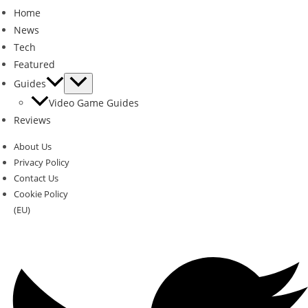
Home
News
Tech
Featured
Guides
Video Game Guides
Reviews
About Us
Privacy Policy
Contact Us
Cookie Policy
(EU)