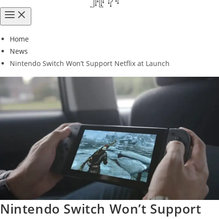
Home
News
Nintendo Switch Won’t Support Netflix at Launch
Nintendo Switch Won’t Support