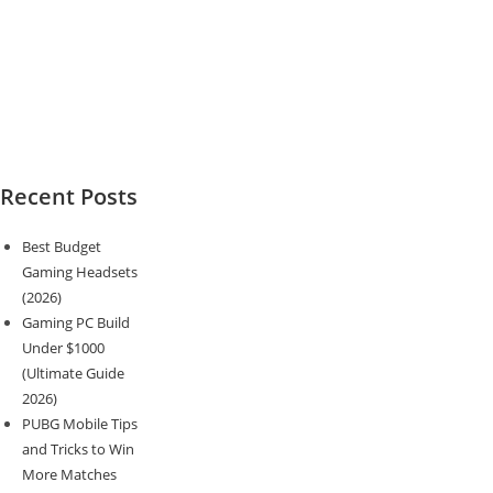
Recent Posts
Best Budget
Gaming Headsets
(2026)
Gaming PC Build
Under $1000
(Ultimate Guide
2026)
PUBG Mobile Tips
and Tricks to Win
More Matches