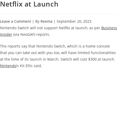
Netflix at Launch
Leave a Comment
| By
Reema
|
September 20, 2023
Nintendo Switch will not support Netflix at launch, as per
Business
Insider
(via NeoGAF) reports.
The reports say that Nintendo Switch, which is a home console
that you can take out with you too, will have limited functionalities
at the time of its launch in March. Switch will cost $300 at launch.
Nintendo
‘s Kit Ellis said,