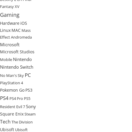
Fantasy XV
Gaming
Hardware
iOS
Linux
MAC
Mass
Effect Andromeda
Microsoft
Microsoft Studios
Nintendo
Mobile
Nintendo Switch
PC
No Man's Sky
PlayStation 4
Pokemon Go
PS3
PS4
PS4 Pro
PS5
Sony
Resident Evil 7
Square Enix
Steam
Tech
The Division
Ubisoft
Ubisoft