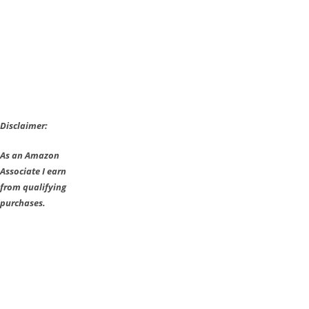
Disclaimer:
As an Amazon
Associate I earn
from qualifying
purchases.