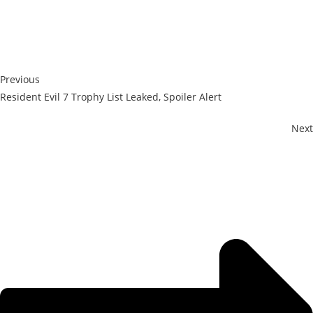
Previous
Resident Evil 7 Trophy List Leaked, Spoiler Alert
Next