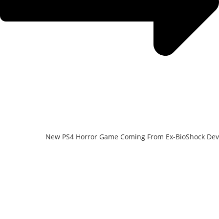
New PS4 Horror Game Coming From Ex-BioShock Dev