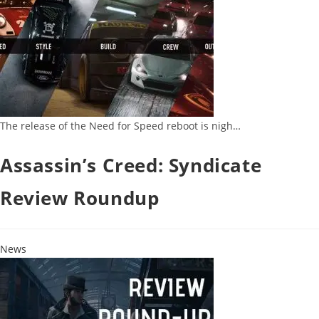
The release of the Need for Speed reboot is nigh…
Assassin’s Creed: Syndicate
Review Roundup
News