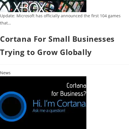
Update: Microsoft has officially announced the first 104 games
that…
Cortana For Small Businesses
Trying to Grow Globally
News