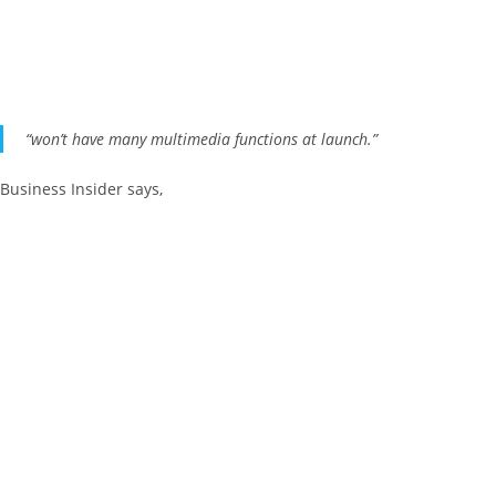
“won’t have many multimedia functions at launch.”
Business Insider says,