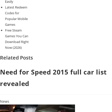
Easily
Latest Redeem
Codes for
Popular Mobile
Games
Free Steam
Games You Can
Download Right
Now (2026)
Related Posts
Need for Speed 2015 full car list
revealed
News