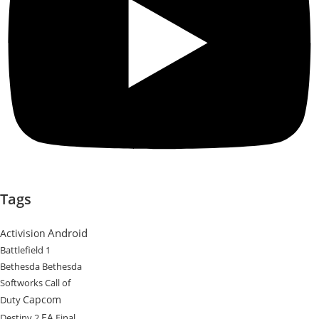
Tags
Android
Activision
Battlefield 1
Bethesda
Bethesda
Softworks
Call of
Capcom
Duty
EA
Destiny 2
Final