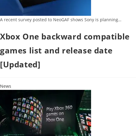
A recent survey posted to NeoGAF shows Sony is planning…
Xbox One backward compatible
games list and release date
[Updated]
News