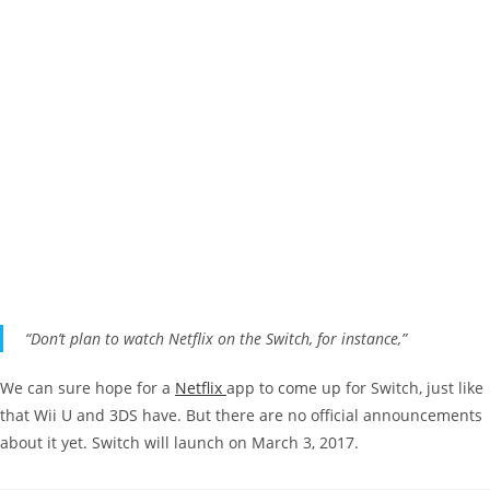
“Don’t plan to watch Netflix on the Switch, for instance,”
We can sure hope for a
Netflix
app to come up for Switch, just like
that Wii U and 3DS have. But there are no official announcements
about it yet. Switch will launch on March 3, 2017.