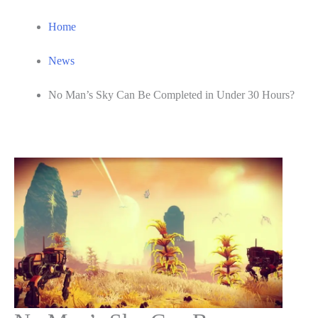
Home
News
No Man’s Sky Can Be Completed in Under 30 Hours?