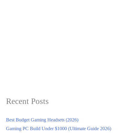
Recent Posts
Best Budget Gaming Headsets (2026)
Gaming PC Build Under $1000 (Ultimate Guide 2026)