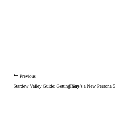
Previous
Stardew Valley Guide: Getting Hay
There’s a New Persona 5 Trailer 