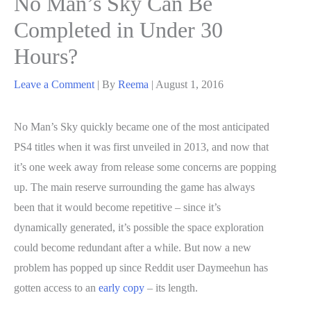
No Man’s Sky Can Be
Completed in Under 30
Hours?
Leave a Comment
| By
Reema
|
August 1, 2016
No Man’s Sky quickly became one of the most anticipated
PS4 titles when it was first unveiled in 2013, and now that
it’s one week away from release some concerns are popping
up. The main reserve surrounding the game has always
been that it would become repetitive – since it’s
dynamically generated, it’s possible the space exploration
could become redundant after a while. But now a new
problem has popped up since Reddit user Daymeehun has
gotten access to an
early copy
– its length.