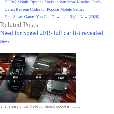
PUBG Mobile Tips and Tricks to Win More Matches Easily
Latest Redeem Codes for Popular Mobile Games
Free Steam Games You Can Download Right Now (2026)
Related Posts
Need for Speed 2015 full car list revealed
News
The release of the Need for Speed reboot is nigh…