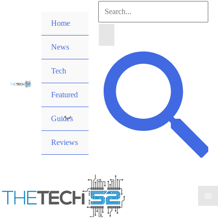
Skip
Search
to
Home
for:
content
News
Search
Tech
Featured
Guides
Reviews