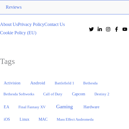
Reviews
About Us
Privacy Policy
Contact Us
Cookie Policy (EU)
Tags
Activision
Android
Battlefield 1
Bethesda
Bethesda Softworks
Call of Duty
Capcom
Destiny 2
Gaming
EA
Hardware
Final Fantasy XV
iOS
Linux
MAC
Mass Effect Andromeda