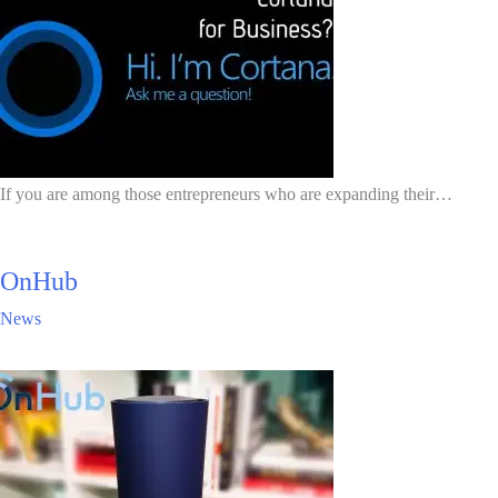
If you are among those entrepreneurs who are expanding their…
OnHub
News