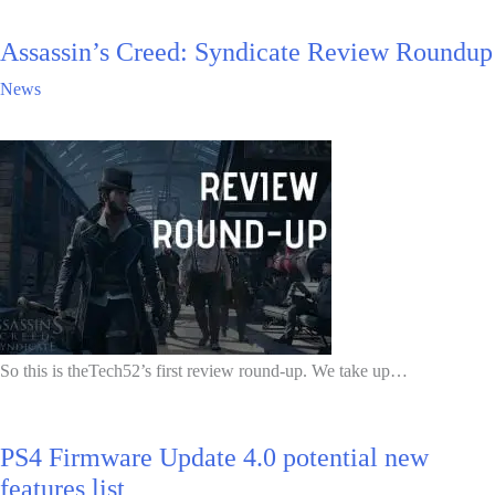
Assassin’s Creed: Syndicate Review Roundup
News
So this is theTech52’s first review round-up. We take up…
PS4 Firmware Update 4.0 potential new
features list