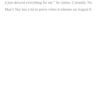
it just skewed everything for me,” he claims. Certainly, No
Man’s Sky has a lot to prove when it releases on August 9.