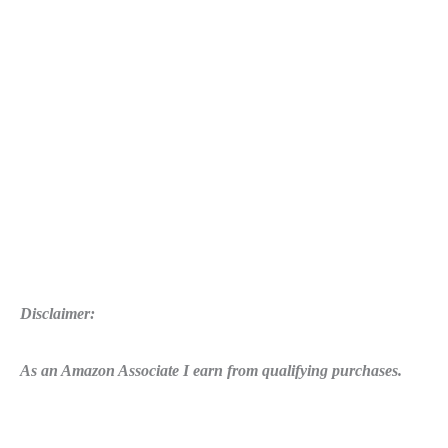
Disclaimer:
As an Amazon Associate I earn from qualifying purchases.