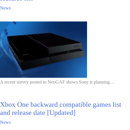
News
A recent survey posted to NeoGAF shows Sony is planning…
Xbox One backward compatible games list
and release date [Updated]
News