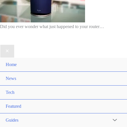
Did you ever wonder what just happened to your router…
Home
News
Tech
Featured
Guides