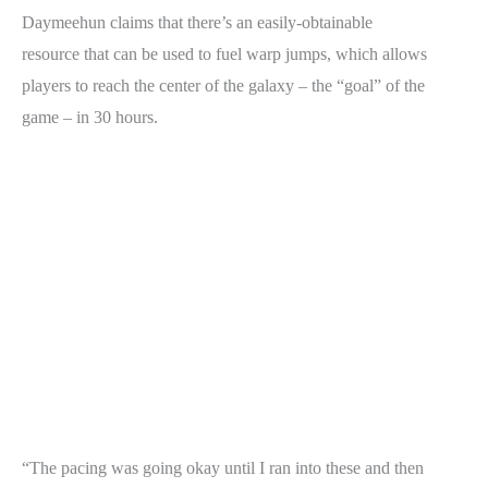
Daymeehun claims that there’s an easily-obtainable
resource that can be used to fuel warp jumps, which allows
players to reach the center of the galaxy – the “goal” of the
game – in 30 hours.
“The pacing was going okay until I ran into these and then