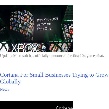
Update: Microsoft has officially announced the first 104 games that…
Cortana For Small Businesses Trying to Grow
Globally
News