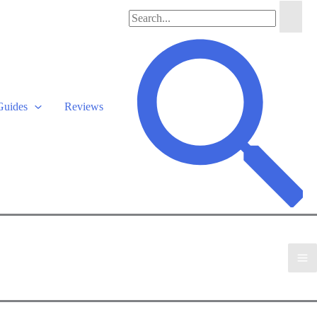
Search
for:
Search
Guides
Reviews