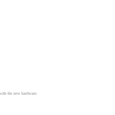
 with the new hardware.