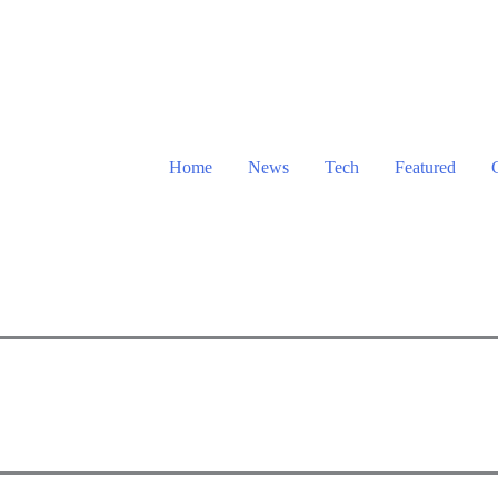
Home
News
Tech
Featured