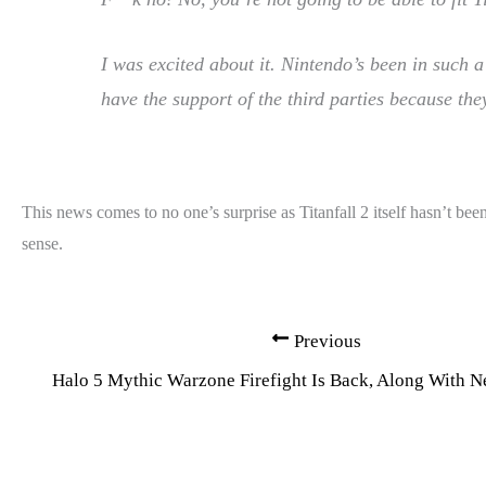
I was excited about it. Nintendo’s been in such 
have the support of the third parties because the
This news comes to no one’s surprise as Titanfall 2 itself hasn’t 
sense.
Previous
Halo 5 Mythic Warzone Firefight Is Back, Along With 