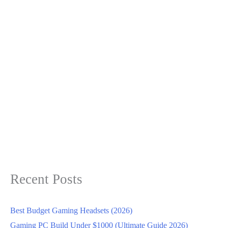
Recent Posts
Best Budget Gaming Headsets (2026)
Gaming PC Build Under $1000 (Ultimate Guide 2026)