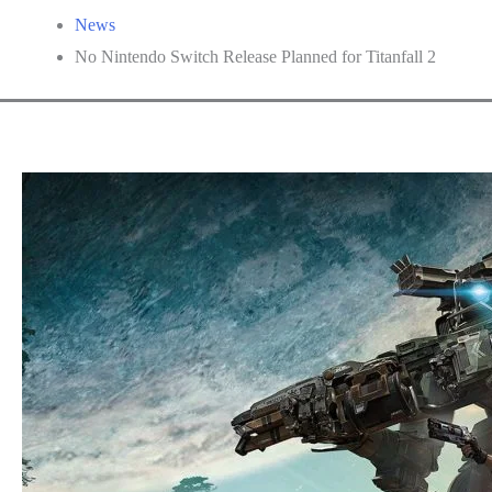
News
No Nintendo Switch Release Planned for Titanfall 2