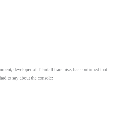
ment, developer of Titanfall franchise, has confirmed that
ad to say about the console: