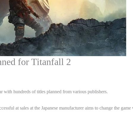
ed for Titanfall 2
ar with hundreds of titles planned from various publishers.
ccessful at sales at the Japanese manufacturer aims to change the game