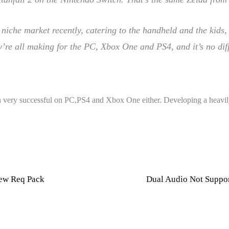
a niche market recently, catering to the handheld and the kids
y’re all making for the PC, Xbox One and PS4, and it’s no diff
been very successful on PC,PS4 and Xbox One either. Developing a heav
New Req Pack
Dual Audio Not Suppor