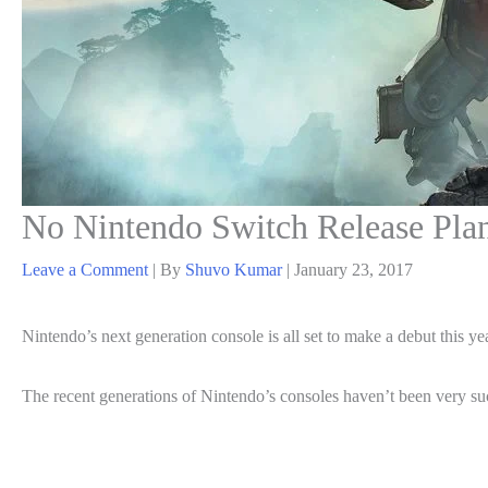
No Nintendo Switch Release Plann
Leave a Comment
| By
Shuvo Kumar
|
January 23, 2017
Nintendo’s next generation console is all set to make a debut this ye
The recent generations of Nintendo’s consoles haven’t been very su