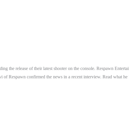
g the release of their latest shooter on the console. Respawn Entertain
i of Respawn confirmed the news in a recent interview. Read what he h