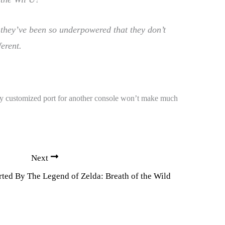
, they’ve been so underpowered that they don’t
erent.
ily customized port for another console won’t make much
Next
ted By The Legend of Zelda: Breath of the Wild