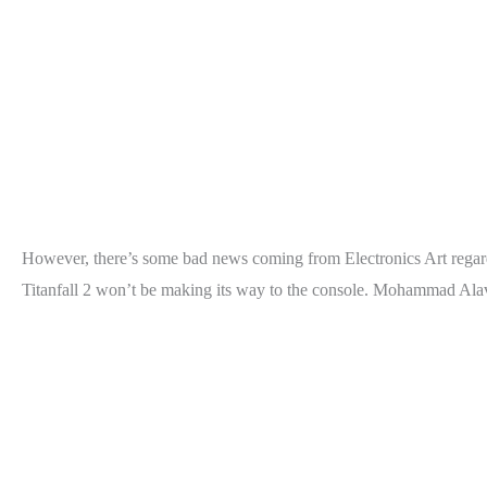
However, there’s some bad news coming from Electronics Art regardin
Titanfall 2 won’t be making its way to the console. Mohammad Alav