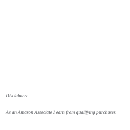
Disclaimer:
As an Amazon Associate I earn from qualifying purchases.