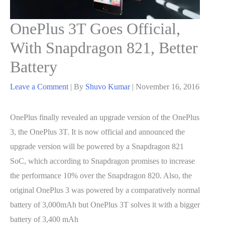
OnePlus 3T Goes Official,
With Snapdragon 821, Better
Battery
Leave a Comment
| By
Shuvo Kumar
|
November 16, 2016
OnePlus finally revealed an upgrade version of the OnePlus
3, the OnePlus 3T. It is now official and announced the
upgrade version will be powered by a Snapdragon 821
SoC, which according to Snapdragon promises to increase
the performance 10% over the Snapdragon 820. Also, the
original OnePlus 3 was powered by a comparatively normal
battery of 3,000mAh but OnePlus 3T solves it with a bigger
battery of 3,400 mAh