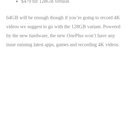
$479 for 128GB version
64GB will be enough though if you’re going to record 4K
videos we suggest to go with the 128GB variant. Powered
by the new hardware, the new OnePlus won’t have any
issue running latest apps, games and recording 4K videos.