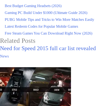
Best Budget Gaming Headsets (2026)
Gaming PC Build Under $1000 (Ultimate Guide 2026)
PUBG Mobile Tips and Tricks to Win More Matches Easily
Latest Redeem Codes for Popular Mobile Games
Free Steam Games You Can Download Right Now (2026)
Related Posts
Need for Speed 2015 full car list revealed
News