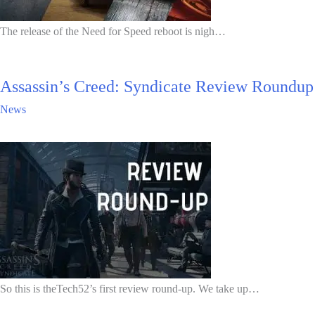
The release of the Need for Speed reboot is nigh…
Assassin’s Creed: Syndicate Review Roundup
News
So this is theTech52’s first review round-up. We take up…