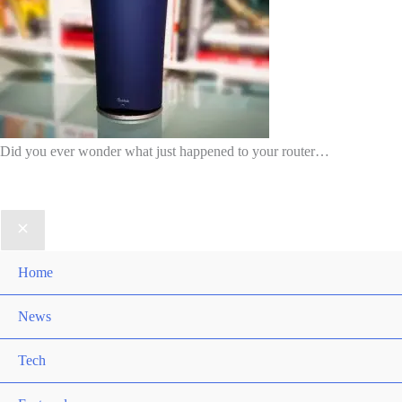
Did you ever wonder what just happened to your router…
Home
News
Tech