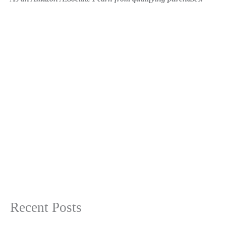
Recent Posts