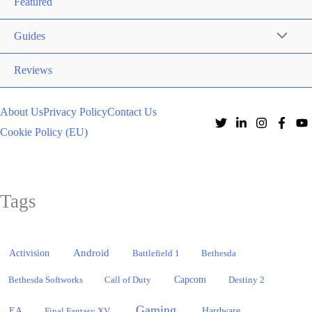
Featured
Guides
Reviews
About Us
Privacy Policy
Contact Us
Cookie Policy (EU)
Tags
Activision
Android
Battlefield 1
Bethesda
Bethesda Softworks
Call of Duty
Capcom
Destiny 2
Gaming
EA
Hardware
Final Fantasy XV