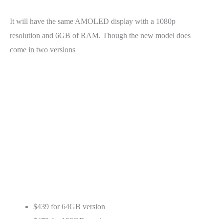
It will have the same AMOLED display with a 1080p
resolution and 6GB of RAM. Though the new model does
come in two versions
$439 for 64GB version