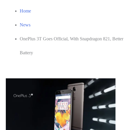
Home
News
OnePlus 3T Goes Official, With Snapdragon 821, Better
Battery