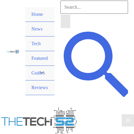
Skip
Search
to
Home
for:
content
News
Search
Tech
Featured
Guides
Reviews