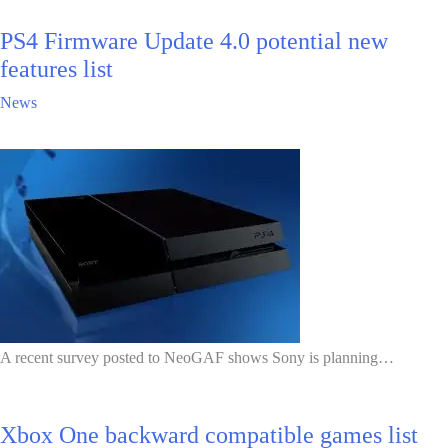
PS4 Firmware Update 4.0 potential new
features list
News
A recent survey posted to NeoGAF shows Sony is planning…
Xbox One backward compatible games list