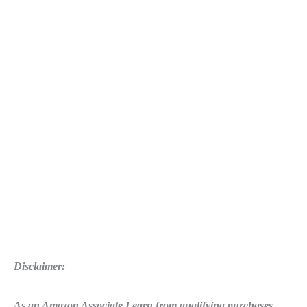
Disclaimer:
As an Amazon Associate I earn from qualifying purchases.