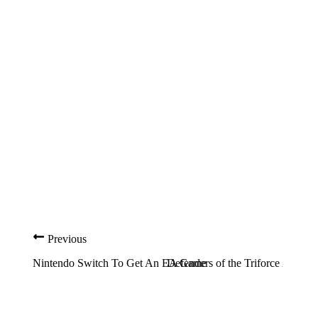
Previous
Nintendo Switch To Get An EA Game
Defenders of the Triforce Ann