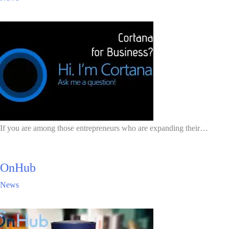
If you are among those entrepreneurs who are expanding their…
OnHub
News