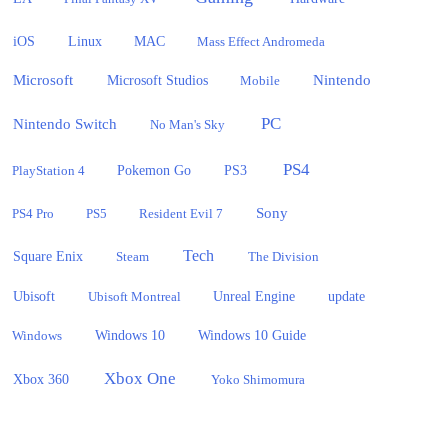
iOS
Linux
MAC
Mass Effect Andromeda
Microsoft
Nintendo
Microsoft Studios
Mobile
PC
Nintendo Switch
No Man's Sky
PS4
PlayStation 4
Pokemon Go
PS3
Sony
PS4 Pro
PS5
Resident Evil 7
Tech
Square Enix
Steam
The Division
Ubisoft
update
Ubisoft Montreal
Unreal Engine
Windows 10
Windows
Windows 10 Guide
Xbox One
Xbox 360
Yoko Shimomura