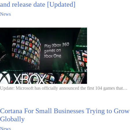
and release date [Updated]
News
Update: Microsoft has officially announced the first 104 games that…
Cortana For Small Businesses Trying to Grow
Globally
News