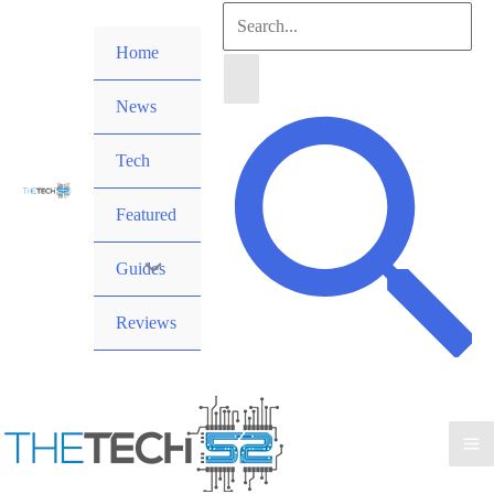
Skip
Search
to
Home
for:
content
News
Search
Tech
Featured
Guides
Reviews