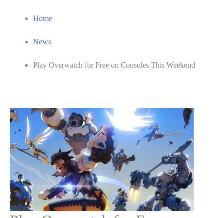
Home
News
Play Overwatch for Free on Consoles This Weekend