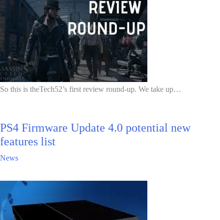
So this is theTech52’s first review round-up. We take up…
PS4 Firmware Update 4.0 potential new
features list
News