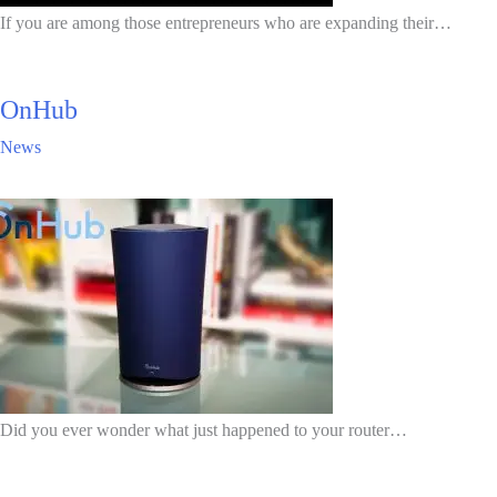
If you are among those entrepreneurs who are expanding their…
OnHub
News
Did you ever wonder what just happened to your router…