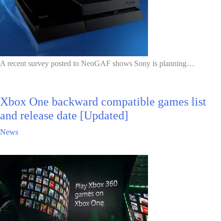
A recent survey posted to NeoGAF shows Sony is planning…
Xbox One backward compatible games list
and release date [Updated]
News