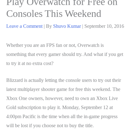
Play Overwatch for Free on
Consoles This Weekend
Leave a Comment
| By
Shuvo Kumar
|
September 10, 2016
Whether you are an FPS fan or not, Overwatch is
something that every gamer should try. And what if you get
to try it at no extra cost?
Blizzard is actually letting the console users to try out their
latest multiplayer shooter game for free this weekend. The
Xbox One owners, however, need to own an Xbox Live
Gold subscription to play it. Monday, September 12 at
4:00pm Pacific is the time when all the in-game progress
will be lost if you choose not to buy the title.