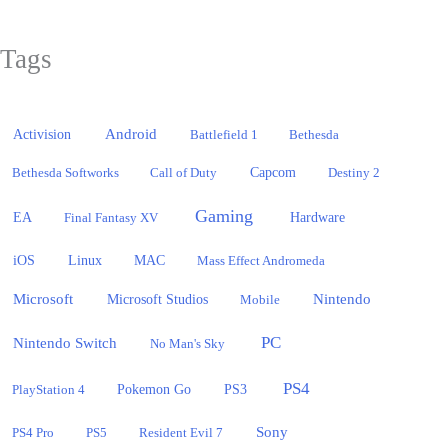
Tags
Activision
Android
Battlefield 1
Bethesda
Bethesda Softworks
Call of Duty
Capcom
Destiny 2
Gaming
EA
Hardware
Final Fantasy XV
iOS
Linux
MAC
Mass Effect Andromeda
Microsoft
Nintendo
Microsoft Studios
Mobile
PC
Nintendo Switch
No Man's Sky
PS4
PlayStation 4
Pokemon Go
PS3
Sony
PS4 Pro
PS5
Resident Evil 7