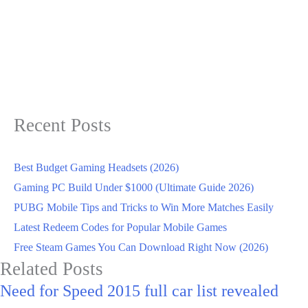
Recent Posts
Best Budget Gaming Headsets (2026)
Gaming PC Build Under $1000 (Ultimate Guide 2026)
PUBG Mobile Tips and Tricks to Win More Matches Easily
Latest Redeem Codes for Popular Mobile Games
Free Steam Games You Can Download Right Now (2026)
Related Posts
Need for Speed 2015 full car list revealed