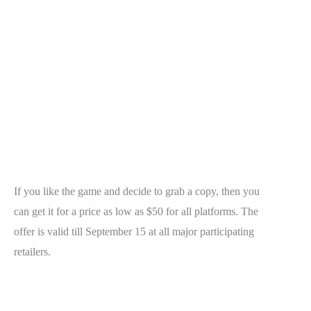
If you like the game and decide to grab a copy, then you
can get it for a price as low as $50 for all platforms. The
offer is valid till September 15 at all major participating
retailers.