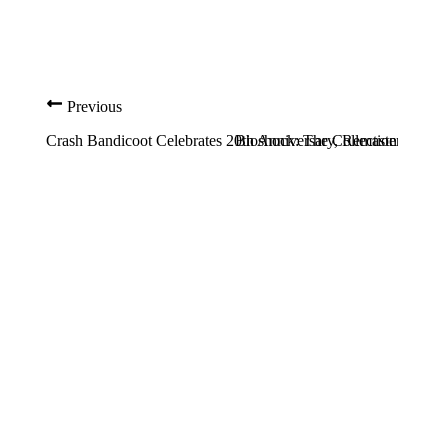
Previous
Crash Bandicoot Celebrates 20th Anniversary, Remastered Edi
Bioshock: The Collection PC Sy