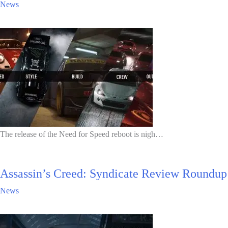
News
The release of the Need for Speed reboot is nigh…
Assassin’s Creed: Syndicate Review Roundup
News