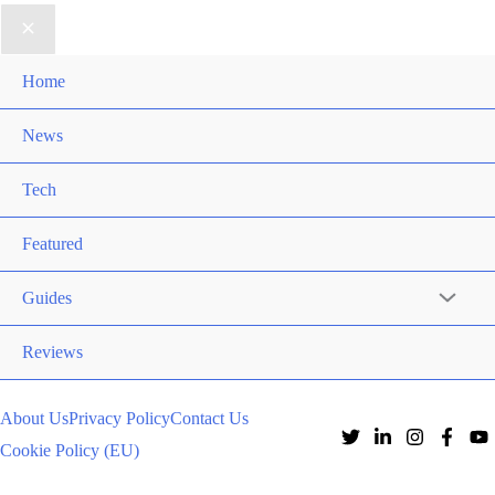
Home
News
Tech
Featured
Guides
Reviews
About Us
Privacy Policy
Contact Us
Cookie Policy (EU)