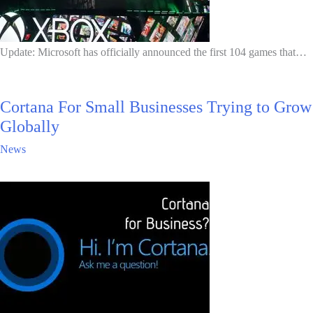
Update: Microsoft has officially announced the first 104 games that…
Cortana For Small Businesses Trying to Grow
Globally
News