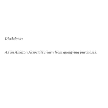
Disclaimer:
As an Amazon Associate I earn from qualifying purchases.