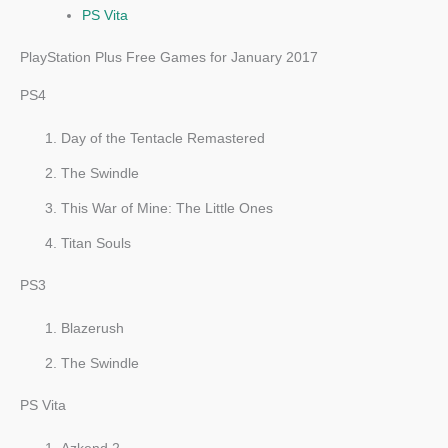
PS Vita
PlayStation Plus Free Games for January 2017
PS4
Day of the Tentacle Remastered
The Swindle
This War of Mine: The Little Ones
Titan Souls
PS3
Blazerush
The Swindle
PS Vita