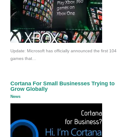
Update: Microsoft has officially announced the first 104
games that…
Cortana For Small Businesses Trying to
Grow Globally
News