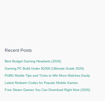
Recent Posts
Best Budget Gaming Headsets (2026)
Gaming PC Build Under $1000 (Ultimate Guide 2026)
PUBG Mobile Tips and Tricks to Win More Matches Easily
Latest Redeem Codes for Popular Mobile Games
Free Steam Games You Can Download Right Now (2026)