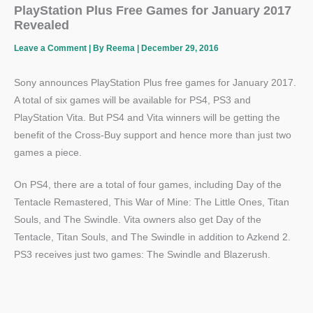
PlayStation Plus Free Games for January 2017
Revealed
Leave a Comment
| By
Reema
|
December 29, 2016
Sony announces PlayStation Plus free games for January 2017.
A total of six games will be available for PS4, PS3 and
PlayStation Vita. But PS4 and Vita winners will be getting the
benefit of the Cross-Buy support and hence more than just two
games a piece.
On PS4, there are a total of four games, including Day of the
Tentacle Remastered, This War of Mine: The Little Ones, Titan
Souls, and The Swindle. Vita owners also get Day of the
Tentacle, Titan Souls, and The Swindle in addition to Azkend 2.
PS3 receives just two games: The Swindle and Blazerush.