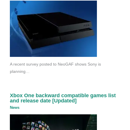
A recent survey posted to NeoGAF shows Sony is
planning…
Xbox One backward compatible games list
and release date [Updated]
News