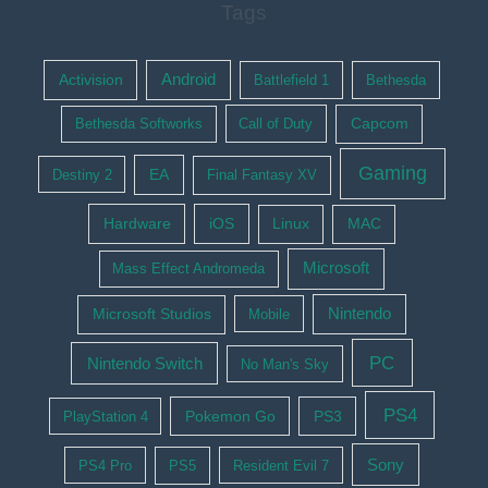
Tags
Activision
Android
Battlefield 1
Bethesda
Bethesda Softworks
Call of Duty
Capcom
Gaming
EA
Destiny 2
Final Fantasy XV
Hardware
iOS
Linux
MAC
Microsoft
Mass Effect Andromeda
Nintendo
Microsoft Studios
Mobile
PC
Nintendo Switch
No Man's Sky
PS4
Pokemon Go
PS3
PlayStation 4
Sony
PS4 Pro
PS5
Resident Evil 7