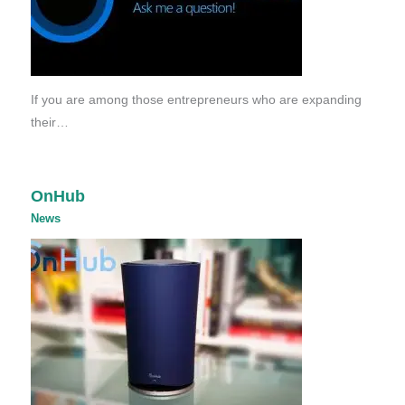
If you are among those entrepreneurs who are expanding
their…
OnHub
News