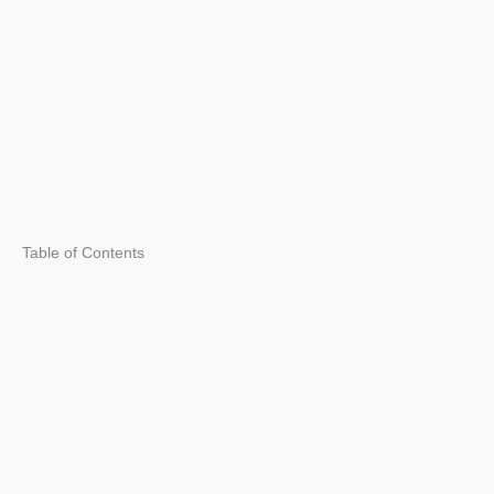
Table of Contents