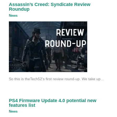
Assassin’s Creed: Syndicate Review
Roundup
News
So this is theTech52’s first review round-up. We take up…
PS4 Firmware Update 4.0 potential new
features list
News