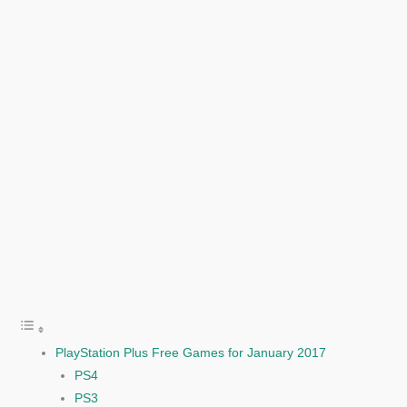
PlayStation Plus Free Games for January 2017
PS4
PS3