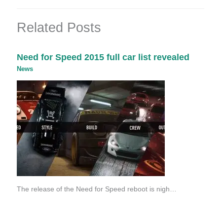
Related Posts
Need for Speed 2015 full car list revealed
News
The release of the Need for Speed reboot is nigh…