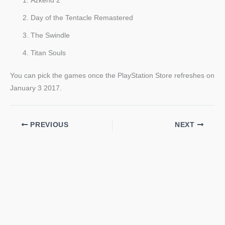
Azkend 2
Day of the Tentacle Remastered
The Swindle
Titan Souls
You can pick the games once the PlayStation Store refreshes on
January 3 2017.
PREVIOUS
NEXT