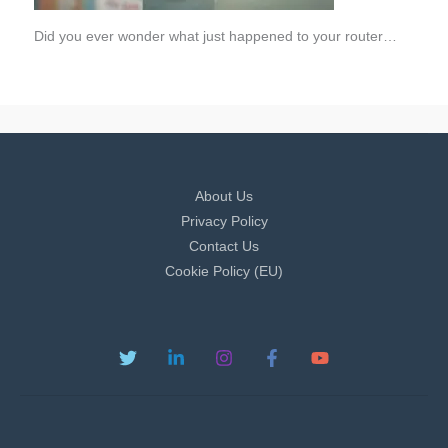
Did you ever wonder what just happened to your router…
About Us
Privacy Policy
Contact Us
Cookie Policy (EU)