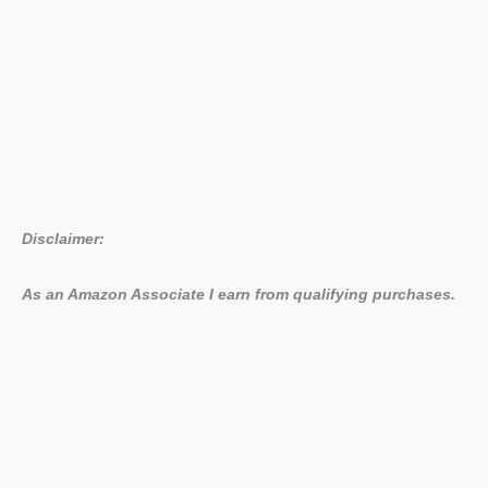
Disclaimer:
As an Amazon Associate I earn from qualifying purchases.