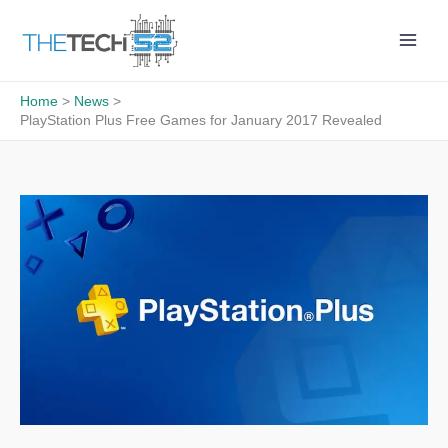
Skip
to
content
Home
News
PlayStation Plus Free Games for January 2017 Revealed