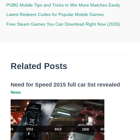
PUBG Mobile Tips and Tricks to Win More Matches Easily
Latest Redeem Codes for Popular Mobile Games
Free Steam Games You Can Download Right Now (2026)
Related Posts
Need for Speed 2015 full car list revealed
News