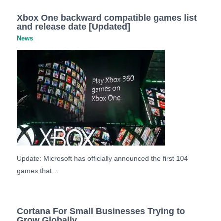
Xbox One backward compatible games list
and release date [Updated]
News
Update: Microsoft has officially announced the first 104
games that…
Cortana For Small Businesses Trying to
Grow Globally