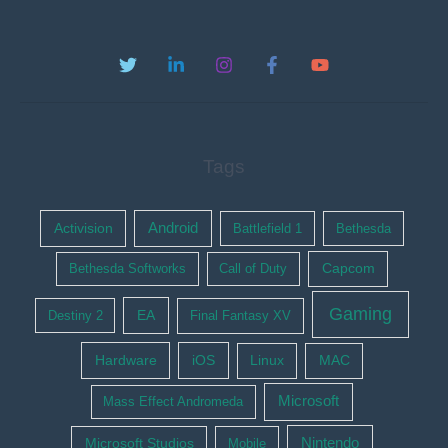
Tags
Activision
Android
Battlefield 1
Bethesda
Bethesda Softworks
Call of Duty
Capcom
Gaming
EA
Destiny 2
Final Fantasy XV
Hardware
iOS
Linux
MAC
Microsoft
Mass Effect Andromeda
Nintendo
Microsoft Studios
Mobile