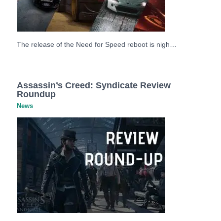
The release of the Need for Speed reboot is nigh…
Assassin’s Creed: Syndicate Review
Roundup
News