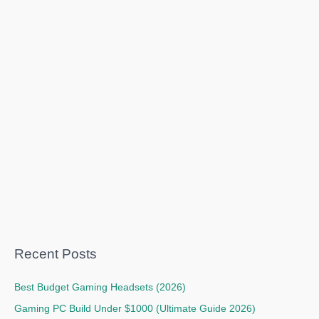
Recent Posts
Best Budget Gaming Headsets (2026)
Gaming PC Build Under $1000 (Ultimate Guide 2026)