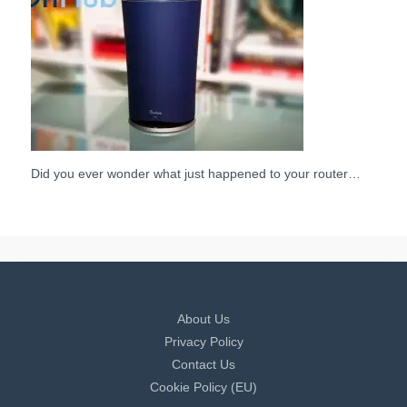
Did you ever wonder what just happened to your router…
About Us
Privacy Policy
Contact Us
Cookie Policy (EU)