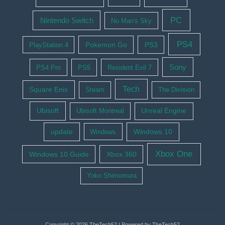
PC
Nintendo Switch
No Man's Sky
PS4
Pokemon Go
PS3
PlayStation 4
Sony
PS4 Pro
PS5
Resident Evil 7
Tech
Square Enix
Steam
The Division
Ubisoft
Ubisoft Montreal
Unreal Engine
update
Windows 10
Windows
Xbox One
Windows 10 Guide
Xbox 360
Yoko Shimomura
Copyright © 2026 TheTech52 | Powered by TheTech52