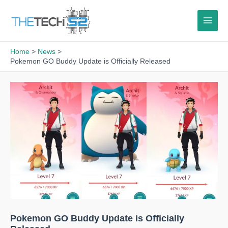
Skip
to
content
Home
News
Pokemon GO Buddy Update is Officially Released
Pokemon GO Buddy Update is Officially