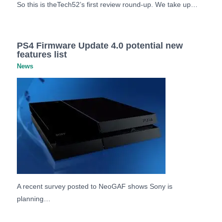
So this is theTech52’s first review round-up. We take up…
PS4 Firmware Update 4.0 potential new
features list
News
A recent survey posted to NeoGAF shows Sony is
planning…