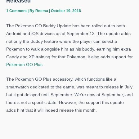
Released
1 Comment
| By
Reema
|
October 19, 2016
The Pokemon GO Buddy Update has been rolled out to both
Android and iOS devices as of September 13. The update adds
not only the Buddy feature where the player can select a
Pokemon to walk alongside him as his buddy, earning him extra
Candy and XP training for that Pokemon, it also adds support for
Pokemon GO Plus
.
The Pokemon GO Plus accessory, which functions like a
smartwatch dedicated to the game, was meant to release in July
but it got delayed until September. We’re now at September, and
there’s not a specific date. However, the support this update
adds hint that it will indeed release this month.