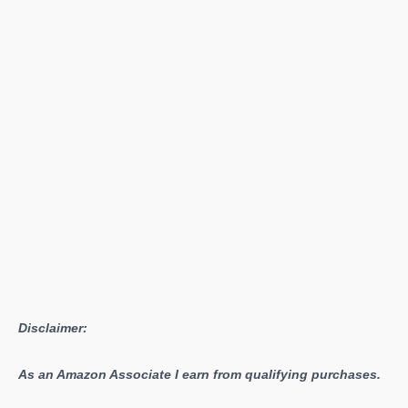
Disclaimer:
As an Amazon Associate I earn from qualifying purchases.