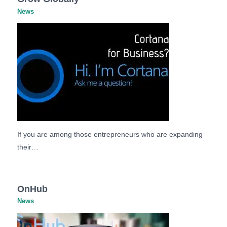
News
If you are among those entrepreneurs who are expanding
their…
OnHub
News