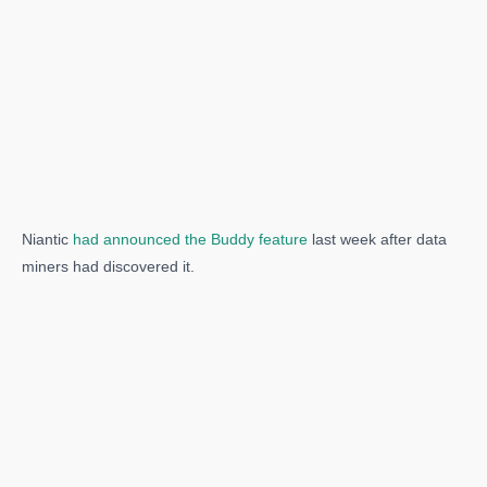
Niantic
had announced the Buddy feature
last week after data
miners had discovered it.