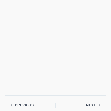
PREVIOUS
NEXT