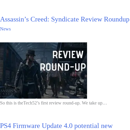
Assassin’s Creed: Syndicate Review Roundup
News
So this is theTech52’s first review round-up. We take up…
PS4 Firmware Update 4.0 potential new