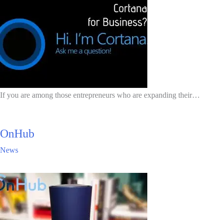
If you are among those entrepreneurs who are expanding their…
OnHub
News