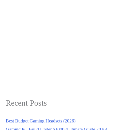
Recent Posts
Best Budget Gaming Headsets (2026)
Gaming PC Build Under $1000 (Ultimate Guide 2026)