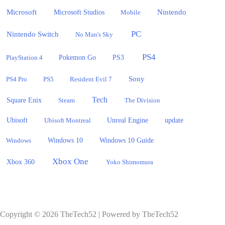
Microsoft
Nintendo
Microsoft Studios
Mobile
PC
Nintendo Switch
No Man's Sky
PS4
PlayStation 4
Pokemon Go
PS3
Sony
PS4 Pro
PS5
Resident Evil 7
Tech
Square Enix
Steam
The Division
Ubisoft
update
Ubisoft Montreal
Unreal Engine
Windows 10
Windows
Windows 10 Guide
Xbox One
Xbox 360
Yoko Shimomura
Copyright © 2026 TheTech52 | Powered by TheTech52