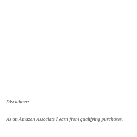
Disclaimer:
As an Amazon Associate I earn from qualifying purchases.