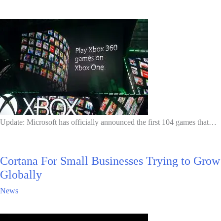
Update: Microsoft has officially announced the first 104 games that…
Cortana For Small Businesses Trying to Grow
Globally
News