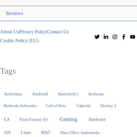
Reviews
About Us
Privacy Policy
Contact Us
Cookie Policy (EU)
Tags
Activision
Android
Battlefield 1
Bethesda
Bethesda Softworks
Call of Duty
Capcom
Destiny 2
Gaming
EA
Hardware
Final Fantasy XV
iOS
Linux
MAC
Mass Effect Andromeda