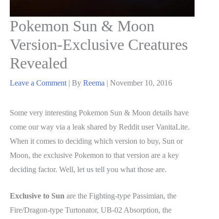
Pokemon Sun & Moon
Version-Exclusive Creatures
Revealed
Leave a Comment
| By
Reema
|
November 10, 2016
Some very interesting Pokemon Sun & Moon details have
come our way via a leak shared by Reddit user VanitaLite.
When it comes to deciding which version to buy, Sun or
Moon, the exclusive Pokemon to that version are a key
deciding factor. Well, let us tell you what those are.
Exclusive to Sun
are the Fighting-type Passimian, the
Fire/Dragon-type Turtonator, UB-02 Absorption, the