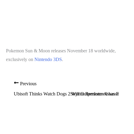
Pokemon Sun & Moon releases November 18 worldwide,
exclusively on
Nintendo 3DS
.
Previous
Ubisoft Thinks Watch Dogs 2 Will Outperform Assassin’s Cree
Skyrim Remastered has Framerate