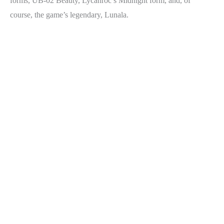
forms, UB-02 Beauty, Lycanroc’s Midnight form, and, of
course, the game’s legendary, Lunala.