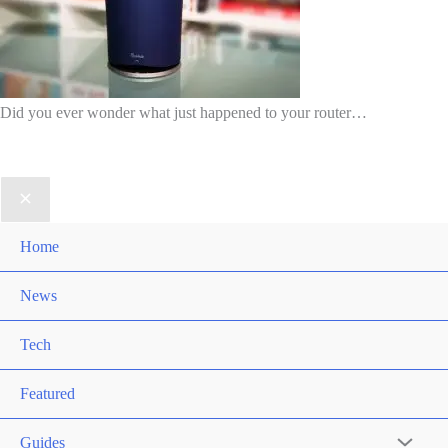
Did you ever wonder what just happened to your router…
Home
News
Tech
Featured
Guides