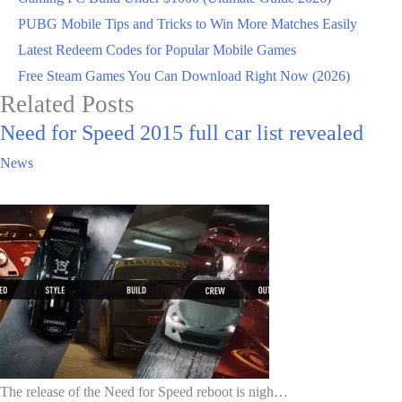
PUBG Mobile Tips and Tricks to Win More Matches Easily
Latest Redeem Codes for Popular Mobile Games
Free Steam Games You Can Download Right Now (2026)
Related Posts
Need for Speed 2015 full car list revealed
News
The release of the Need for Speed reboot is nigh…