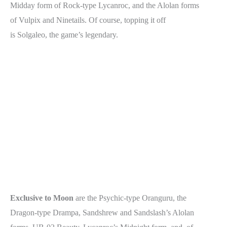
Midday form of Rock-type Lycanroc, and the Alolan forms
of Vulpix and Ninetails. Of course, topping it off
is Solgaleo, the game’s legendary.
Exclusive to Moon
are the Psychic-type Oranguru, the
Dragon-type Drampa, Sandshrew and Sandslash’s Alolan