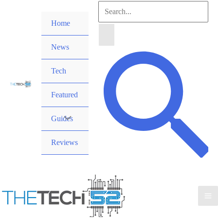
Skip
Search
to
Home
for:
content
News
Search
Tech
Featured
Guides
Reviews