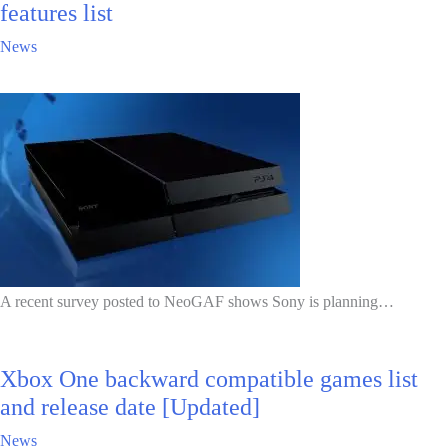
features list
News
A recent survey posted to NeoGAF shows Sony is planning…
Xbox One backward compatible games list
and release date [Updated]
News