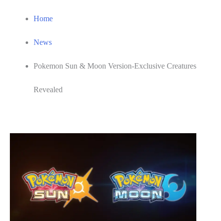
Home
News
Pokemon Sun & Moon Version-Exclusive Creatures
Revealed