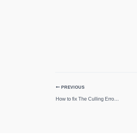
PREVIOUS
How to fix The Culling Errors: Crash, Low FPS, Server Issue, Performance Issue and more