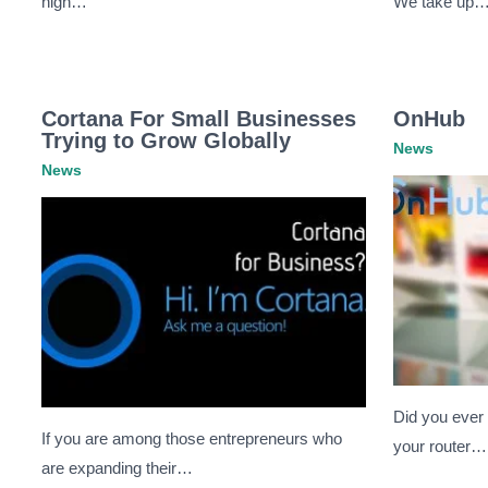
nigh…
We take up
Cortana For Small Businesses
OnHub
Trying to Grow Globally
News
News
Did you ever
If you are among those entrepreneurs who
your router…
are expanding their…