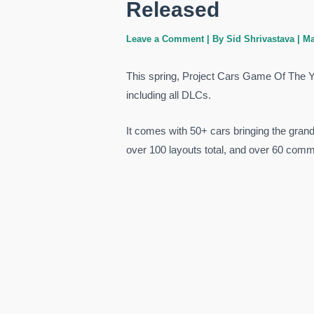
Released
Leave a Comment
| By
Sid Shrivastava
|
Ma
This spring, Project Cars Game Of The 
including all DLCs.
It comes with 50+ cars bringing the grand 
over 100 layouts total, and over 60 commu