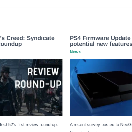
’s Creed: Syndicate
PS4 Firmware Update 
Roundup
potential new features
News
eTech52’s first review round-up.
A recent survey posted to Neo