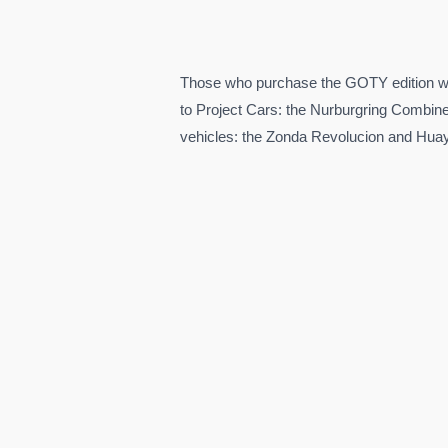
Those who purchase the GOTY edition wil
to Project Cars: the Nurburgring Combin
vehicles: the Zonda Revolucion and Hua