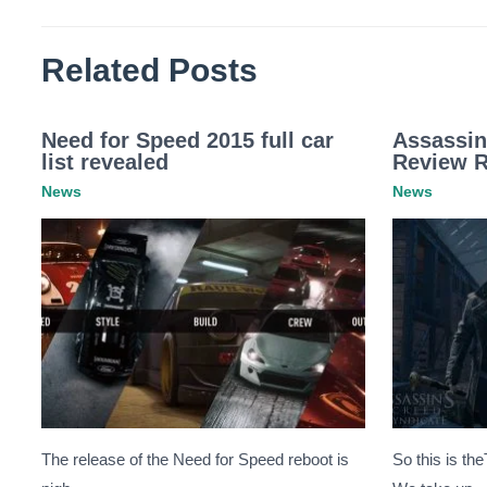
Related Posts
Need for Speed 2015 full car
Assassin
list revealed
Review 
News
News
The release of the Need for Speed reboot is
So this is th