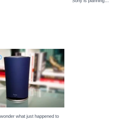
…
Sony is planning…
 wonder what just happened to