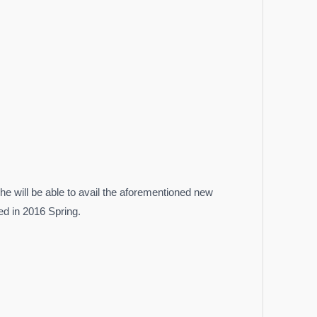
he will be able to avail the aforementioned new
ed in 2016 Spring.