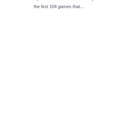
the first 104 games that…