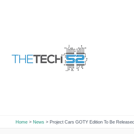
Skip
to
content
Home
News
Project Cars GOTY Edition To Be Release