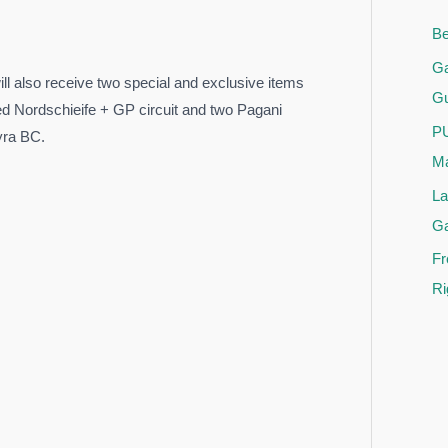
Be
Ga
l also receive two special and exclusive items
Gu
ed Nordschieife + GP circuit and two Pagani
PU
yra BC.
Ma
La
G
Fr
Ri