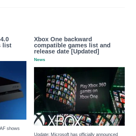
4.0
Xbox One backward
 list
compatible games list and
release date [Updated]
News
GAF shows
Update: Microsoft has officially announced