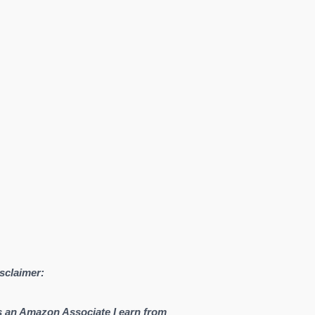
sclaimer:
 an Amazon Associate I earn from