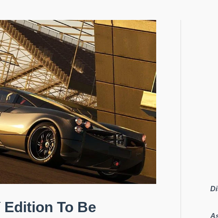
Di
 Edition To Be
As