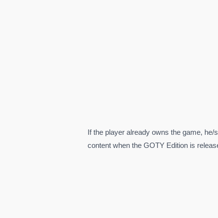
If the player already owns the game, he/s
content when the GOTY Edition is releas