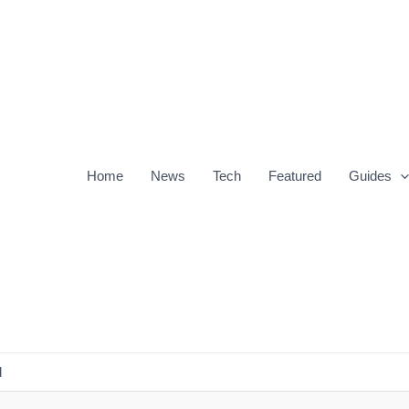
Home
News
Tech
Featured
Guides
d