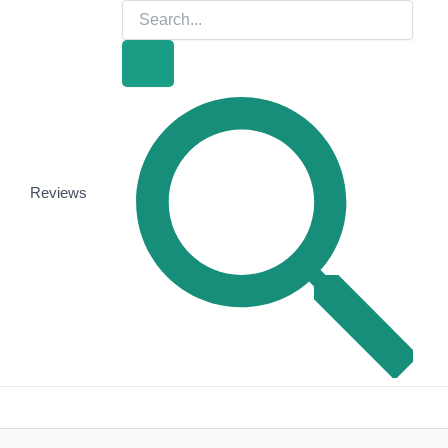
Search
for:
Search
Reviews