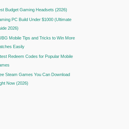
st Budget Gaming Headsets (2026)
ming PC Build Under $1000 (Ultimate
ide 2026)
BG Mobile Tips and Tricks to Win More
tches Easily
test Redeem Codes for Popular Mobile
ames
ee Steam Games You Can Download
ght Now (2026)