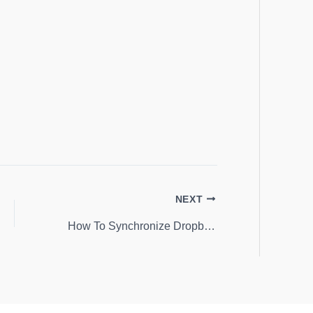
NEXT
How To Synchronize Dropbox and Android