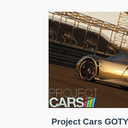
Project Cars GOTY