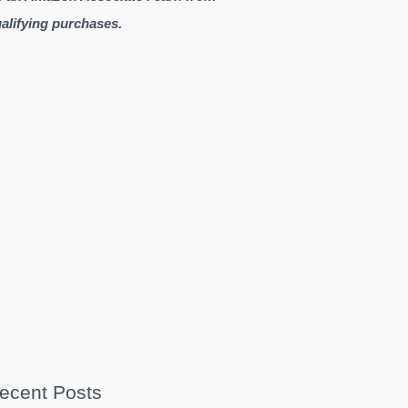
alifying purchases.
ecent Posts