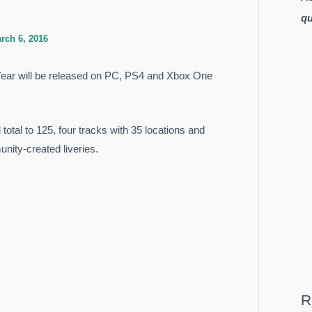
qu
rch 6, 2016
Year will be released on PC, PS4 and Xbox One
total to 125, four tracks with 35 locations and
nity-created liveries.
R