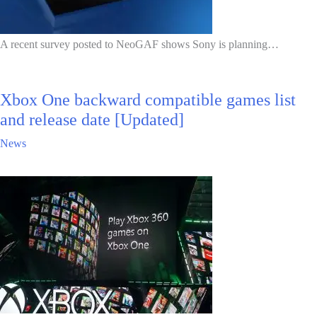
A recent survey posted to NeoGAF shows Sony is planning…
Xbox One backward compatible games list
and release date [Updated]
News