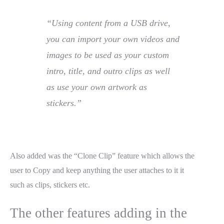
“Using content from a USB drive,
you can import your own videos and
images to be used as your custom
intro, title, and outro clips as well
as use your own artwork as
stickers.”
Also added was the “Clone Clip” feature which allows the
user to Copy and keep anything the user attaches to it it
such as clips, stickers etc.
The other features adding in the