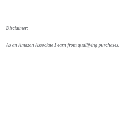
Disclaimer:
As an Amazon Associate I earn from qualifying purchases.