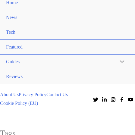
Home
News
Tech
Featured
Guides
Reviews
About Us
Privacy Policy
Contact Us
Cookie Policy (EU)
Tags