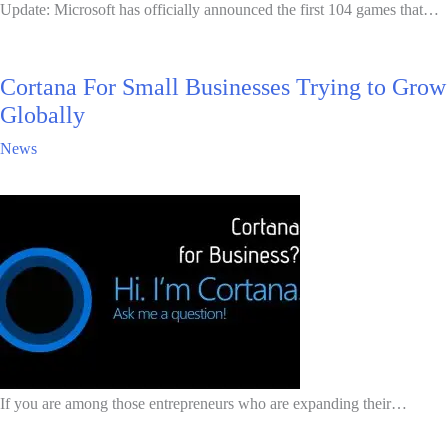
Update: Microsoft has officially announced the first 104 games that…
Cortana For Small Businesses Trying to Grow
Globally
News
If you are among those entrepreneurs who are expanding their…