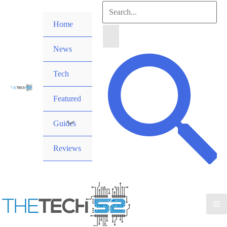
Skip
Search
to
Home
for:
content
News
Search
Tech
Featured
Guides
Reviews