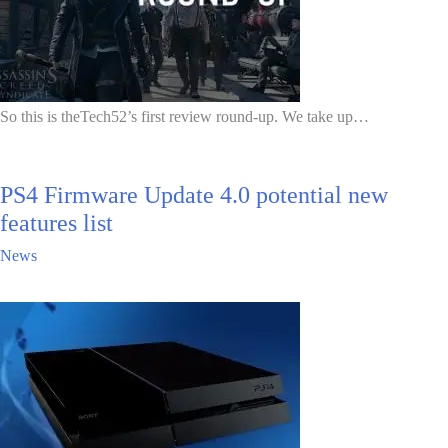
So this is theTech52’s first review round-up. We take up…
PS4 Firmware Update 4.0 potential new
features list
News