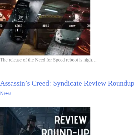
The release of the Need for Speed reboot is nigh…
Assassin’s Creed: Syndicate Review Roundup
News