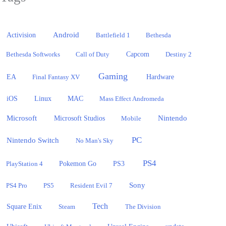
Activision
Android
Battlefield 1
Bethesda
Bethesda Softworks
Call of Duty
Capcom
Destiny 2
Gaming
EA
Hardware
Final Fantasy XV
iOS
Linux
MAC
Mass Effect Andromeda
Microsoft
Nintendo
Microsoft Studios
Mobile
PC
Nintendo Switch
No Man's Sky
PS4
PlayStation 4
Pokemon Go
PS3
Sony
PS4 Pro
PS5
Resident Evil 7
Tech
Square Enix
Steam
The Division