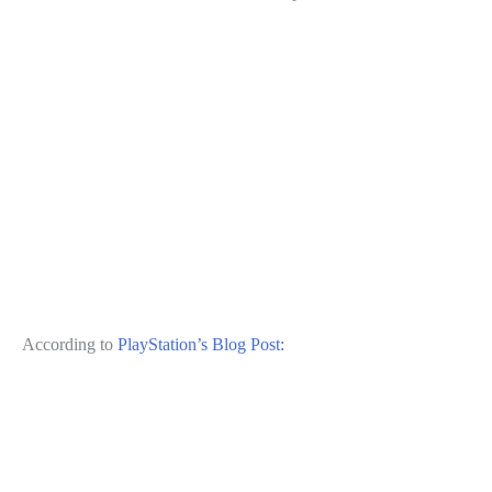
According to
PlayStation’s Blog Post: