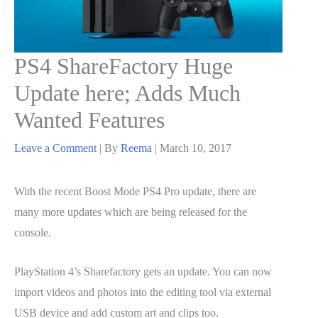
PS4 ShareFactory Huge
Update here; Adds Much
Wanted Features
Leave a Comment
| By
Reema
|
March 10, 2017
With the recent Boost Mode PS4 Pro update, there are
many more updates which are being released for the
console.
PlayStation 4’s Sharefactory gets an update. You can now
import videos and photos into the editing tool via external
USB device and add custom art and clips too.