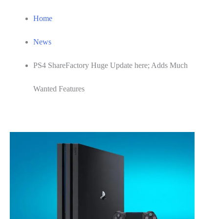
Home
News
PS4 ShareFactory Huge Update here; Adds Much
Wanted Features