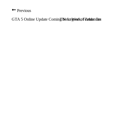
Previous
GTA 5 Online Update Coming Next Week; Features and Addit
The Legend of Zelda: Breath of 