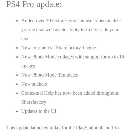
PS4 Pro update:
Added over 30 textures you can use to personalize
your text as well as the ability to freely scale your
text
New Infomercial Sharefactory Theme
New Photo Mode collages with support for up to 16
images
New Photo Mode Templates
New stickers
Contextual Help has now been added throughout
Sharefactory
Updates to the UI
This update launched today for the PlayStation 4 and Pro.