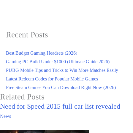
Recent Posts
Best Budget Gaming Headsets (2026)
Gaming PC Build Under $1000 (Ultimate Guide 2026)
PUBG Mobile Tips and Tricks to Win More Matches Easily
Latest Redeem Codes for Popular Mobile Games
Free Steam Games You Can Download Right Now (2026)
Related Posts
Need for Speed 2015 full car list revealed
News