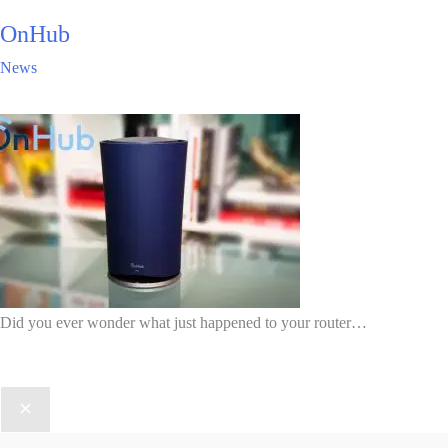
OnHub
News
Did you ever wonder what just happened to your router…