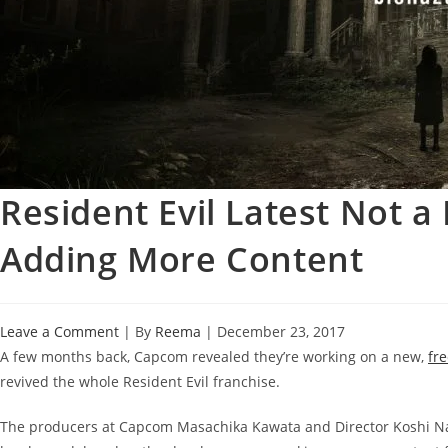
Resident Evil Latest Not 
Adding More Content
Leave a Comment
| By
Reema
|
December 23, 2017
A few months back, Capcom revealed they’re working on a new,
fr
revived the whole Resident Evil franchise.
The producers at Capcom Masachika Kawata and Director Koshi Nak