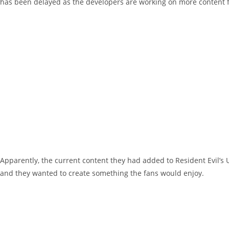
has been delayed as the developers are working on more content fo
Apparently, the current content they had added to Resident Evil’
and they wanted to create something the fans would enjoy.