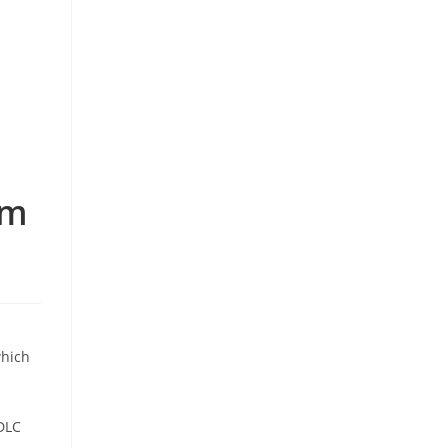
om
which
DLC