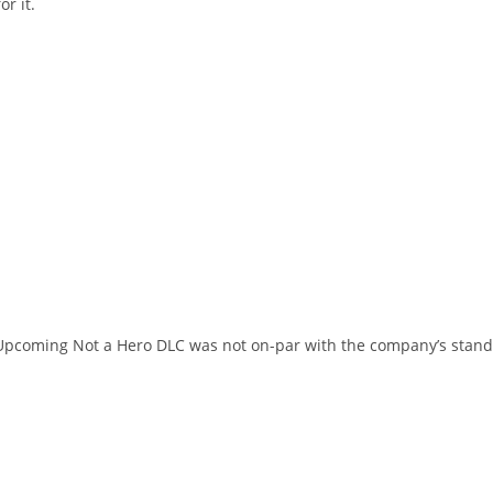
r it.
s Upcoming Not a Hero DLC was not on-par with the company’s stan