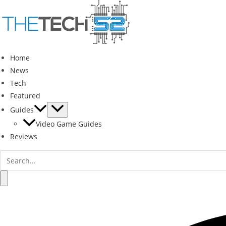
Skip
to
content
Home
News
Tech
Featured
Guides
Video Game Guides
Reviews
Search
for:
Search