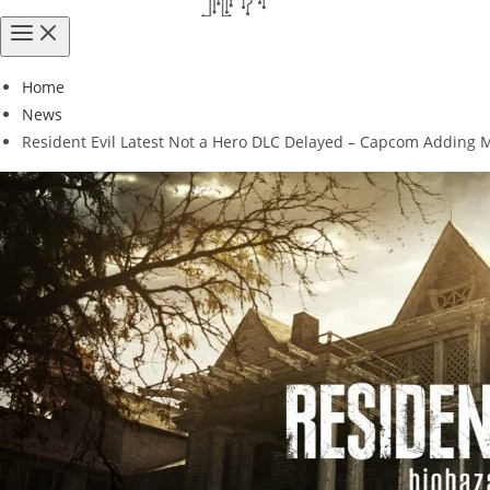
Home
News
Resident Evil Latest Not a Hero DLC Delayed – Capcom Adding 