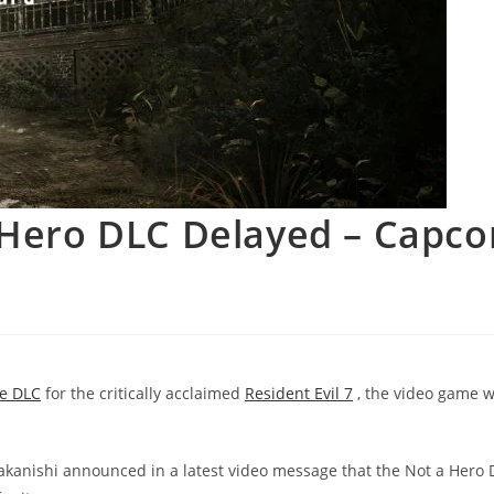
a Hero DLC Delayed – Capc
ee DLC
for the critically acclaimed
Resident Evil 7
, the video game 
anishi announced in a latest video message that the Not a Hero 