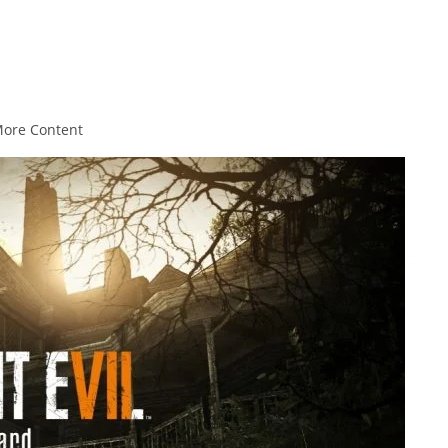
More Content