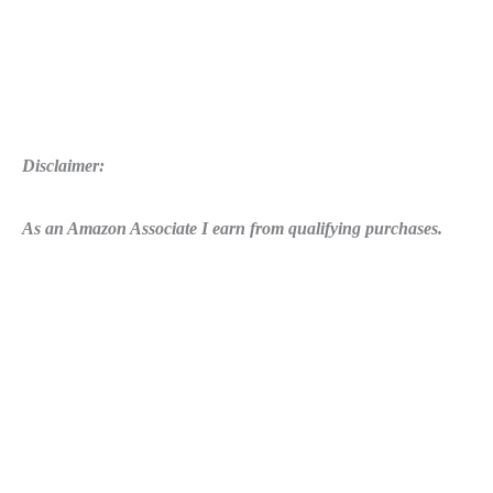
Disclaimer:
As an Amazon Associate I earn from qualifying purchases.