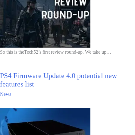
So this is theTech52’s first review round-up. We take up…
PS4 Firmware Update 4.0 potential new
features list
News