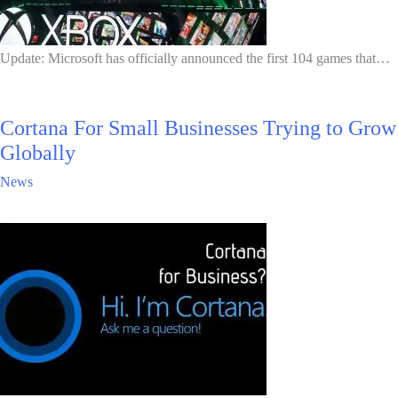
Update: Microsoft has officially announced the first 104 games that…
Cortana For Small Businesses Trying to Grow
Globally
News