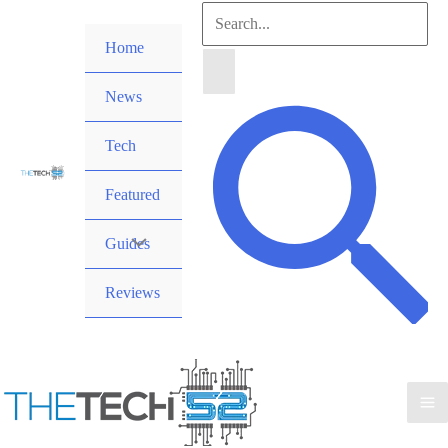
Skip
Search
to
Home
for:
content
News
Search
Tech
Featured
Guides
Reviews