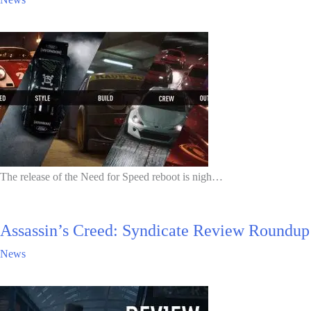
The release of the Need for Speed reboot is nigh…
Assassin’s Creed: Syndicate Review Roundup
News