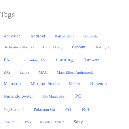
Tags
Activision
Android
Battlefield 1
Bethesda
Bethesda Softworks
Call of Duty
Capcom
Destiny 2
Gaming
EA
Hardware
Final Fantasy XV
iOS
Linux
MAC
Mass Effect Andromeda
Microsoft
Nintendo
Microsoft Studios
Mobile
PC
Nintendo Switch
No Man's Sky
PS4
PlayStation 4
Pokemon Go
PS3
Sony
PS4 Pro
PS5
Resident Evil 7