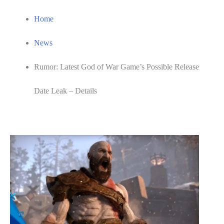
Home
News
Rumor: Latest God of War Game’s Possible Release
Date Leak – Details