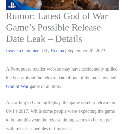
Rumor: Latest God of War
Game’s Possible Release
Date Leak – Details
Leave a Comment
| By
Reema
|
September 20, 2023
A Portuguese retailer website may have accidentally spilled
the beans about the release date of one of the most awaited
God of War
game of all time.
According to GamingReplay, the game is set to release on
09-14-2017. While some people were expecting the game
to be out this year, the release timing seems to be on par
with release schedules of this year.