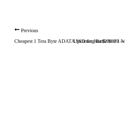
Previous
Cheapest 1 Tera Byte ADATA SSD for Just $239.99 – details
Upcoming Battlefield 1 Map – P