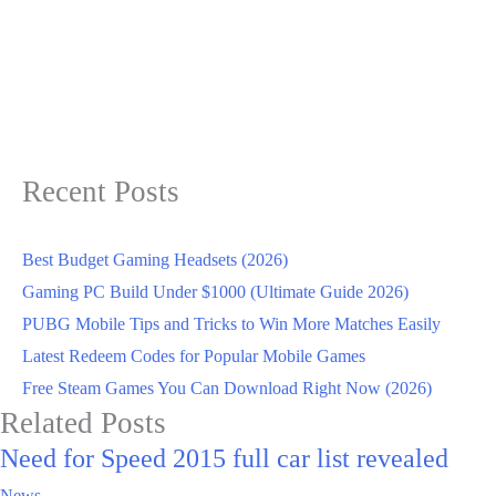
Recent Posts
Best Budget Gaming Headsets (2026)
Gaming PC Build Under $1000 (Ultimate Guide 2026)
PUBG Mobile Tips and Tricks to Win More Matches Easily
Latest Redeem Codes for Popular Mobile Games
Free Steam Games You Can Download Right Now (2026)
Related Posts
Need for Speed 2015 full car list revealed
News