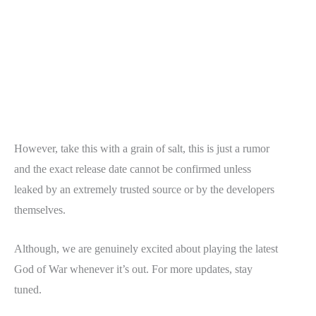
However, take this with a grain of salt, this is just a rumor
and the exact release date cannot be confirmed unless
leaked by an extremely trusted source or by the developers
themselves.
Although, we are genuinely excited about playing the latest
God of War whenever it’s out. For more updates, stay
tuned.