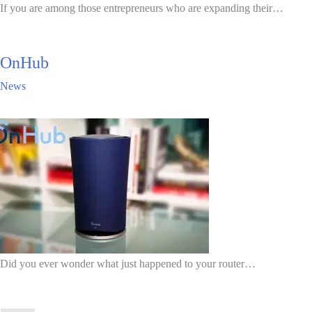
If you are among those entrepreneurs who are expanding their…
OnHub
News
Did you ever wonder what just happened to your router…