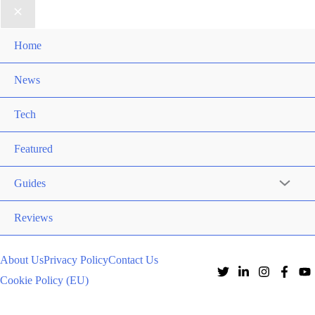
Home
News
Tech
Featured
Guides
Reviews
About Us
Privacy Policy
Contact Us
Cookie Policy (EU)