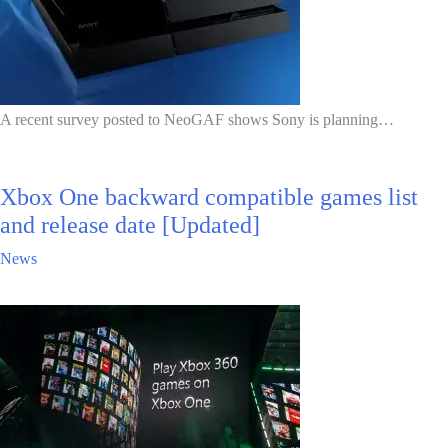
A recent survey posted to NeoGAF shows Sony is planning…
Xbox One backward compatible games list
and release date [Updated]
News