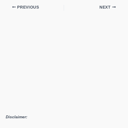
PREVIOUS
NEXT
Disclaimer: