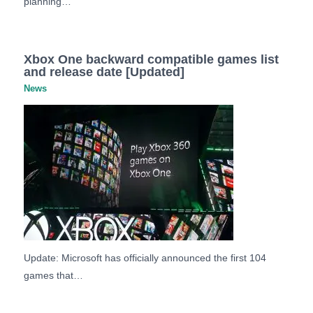
planning…
Xbox One backward compatible games list
and release date [Updated]
News
Update: Microsoft has officially announced the first 104
games that…