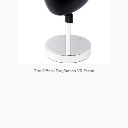
The Official PlayStation VR Stand