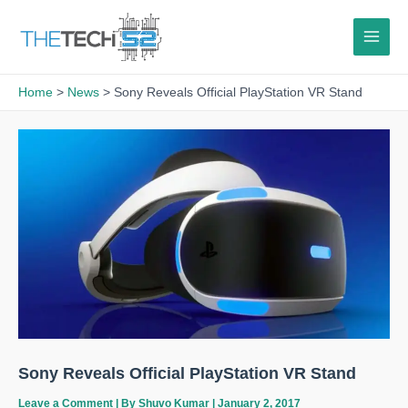
Skip
to
content
Home
News
Sony Reveals Official PlayStation VR Stand
Sony Reveals Official PlayStation VR Stand
Leave a Comment
| By
Shuvo Kumar
|
January 2, 2017