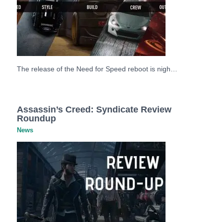
The release of the Need for Speed reboot is nigh…
Assassin’s Creed: Syndicate Review
Roundup
News