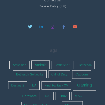
Contact Us
Cookie Policy (EU)
Tags
Activision
Android
Battlefield 1
Bethesda
Bethesda Softworks
Call of Duty
Capcom
Gaming
EA
Destiny 2
Final Fantasy XV
Hardware
iOS
Linux
MAC