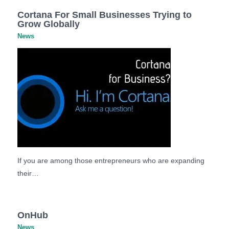
Cortana For Small Businesses Trying to
Grow Globally
News
If you are among those entrepreneurs who are expanding
their…
OnHub
News