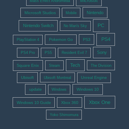
Microsoft
Mass Effect Andromeda
Nintendo
Microsoft Studios
Mobile
PC
Nintendo Switch
No Man's Sky
PS4
Pokemon Go
PS3
PlayStation 4
Sony
PS4 Pro
PS5
Resident Evil 7
Tech
Square Enix
Steam
The Division
Ubisoft
Ubisoft Montreal
Unreal Engine
update
Windows 10
Windows
Xbox One
Windows 10 Guide
Xbox 360
Yoko Shimomura