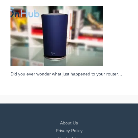
Did you ever wonder what just happened to your router…
About Us
Privacy Policy