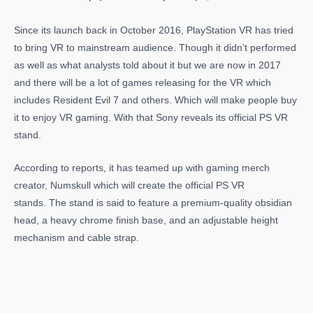
Since its launch back in October 2016, PlayStation VR has tried
to bring VR to mainstream audience. Though it didn’t performed
as well as what analysts told about it but we are now in 2017
and there will be a lot of games releasing for the VR which
includes Resident Evil 7 and others. Which will make people buy
it to enjoy VR gaming. With that Sony reveals its official PS VR
stand.
According to reports, it has teamed up with gaming merch
creator, Numskull which will create the official PS VR
stands. The stand is said to feature a premium-quality obsidian
head, a heavy chrome finish base, and an adjustable height
mechanism and cable strap.