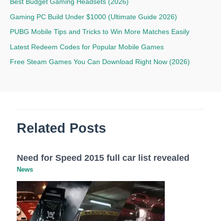
Best Budget Gaming Headsets (2026)
Gaming PC Build Under $1000 (Ultimate Guide 2026)
PUBG Mobile Tips and Tricks to Win More Matches Easily
Latest Redeem Codes for Popular Mobile Games
Free Steam Games You Can Download Right Now (2026)
Related Posts
Need for Speed 2015 full car list revealed
News