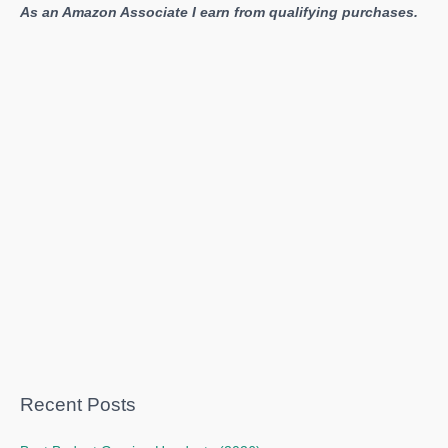
As an Amazon Associate I earn from qualifying purchases.
Recent Posts