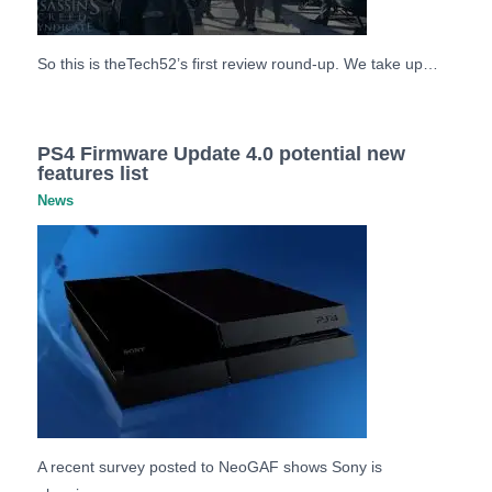
So this is theTech52’s first review round-up. We take up…
PS4 Firmware Update 4.0 potential new
features list
News
A recent survey posted to NeoGAF shows Sony is