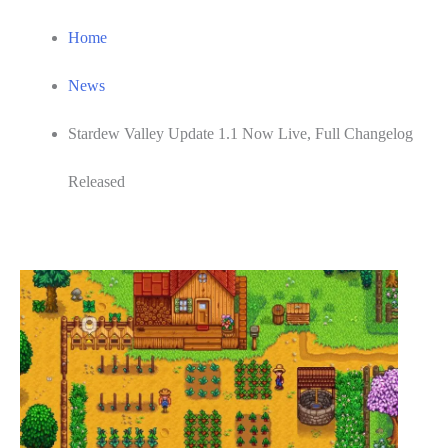
Home
News
Stardew Valley Update 1.1 Now Live, Full Changelog
Released