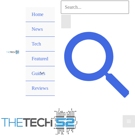
Skip
Search
to
Home
for:
content
News
Search
Tech
Featured
Guides
Reviews