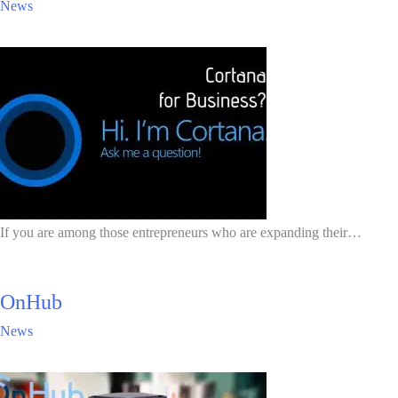
News
If you are among those entrepreneurs who are expanding their…
OnHub
News