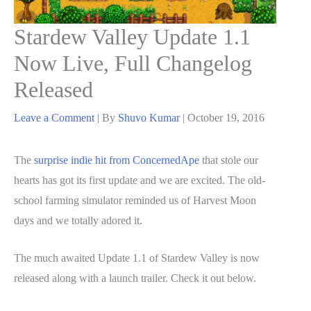
Stardew Valley Update 1.1
Now Live, Full Changelog
Released
Leave a Comment
| By
Shuvo Kumar
|
October 19, 2016
The
surprise indie hit from ConcernedApe
that stole our
hearts has got its first update and we are excited. The old-
school farming simulator reminded us of Harvest Moon
days and we totally adored it.
The much awaited Update 1.1 of Stardew Valley is now
released along with a launch trailer. Check it out below.