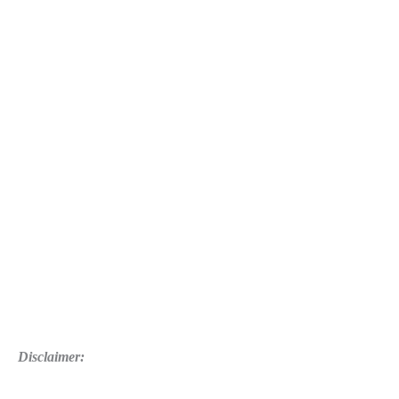
Disclaimer: