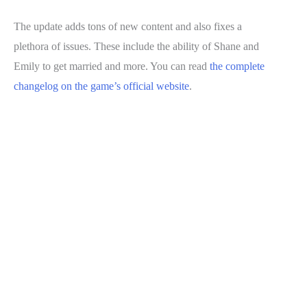
The update adds tons of new content and also fixes a
plethora of issues. These include the ability of Shane and
Emily to get married and more. You can read
the complete
changelog on the game’s official website
.