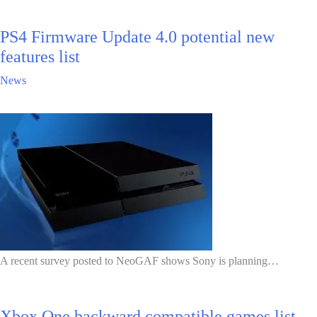
PS4 Firmware Update 4.0 potential new
features list
News
A recent survey posted to NeoGAF shows Sony is planning…
Xbox One backward compatible games list