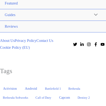
Featured
Guides
Reviews
About Us
Privacy Policy
Contact Us
Cookie Policy (EU)
Tags
Activision
Android
Battlefield 1
Bethesda
Bethesda Softworks
Call of Duty
Capcom
Destiny 2