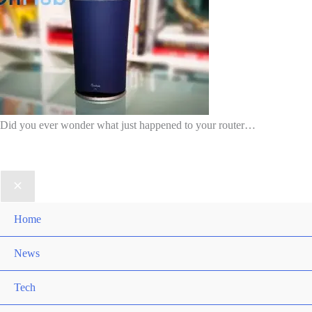
Did you ever wonder what just happened to your router…
Home
News
Tech