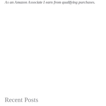
As an Amazon Associate I earn from qualifying purchases.
Recent Posts