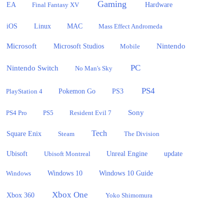
Gaming
EA
Hardware
Final Fantasy XV
iOS
Linux
MAC
Mass Effect Andromeda
Microsoft
Nintendo
Microsoft Studios
Mobile
PC
Nintendo Switch
No Man's Sky
PS4
PlayStation 4
Pokemon Go
PS3
Sony
PS4 Pro
PS5
Resident Evil 7
Tech
Square Enix
Steam
The Division
Ubisoft
update
Ubisoft Montreal
Unreal Engine
Windows 10
Windows
Windows 10 Guide
Xbox One
Xbox 360
Yoko Shimomura