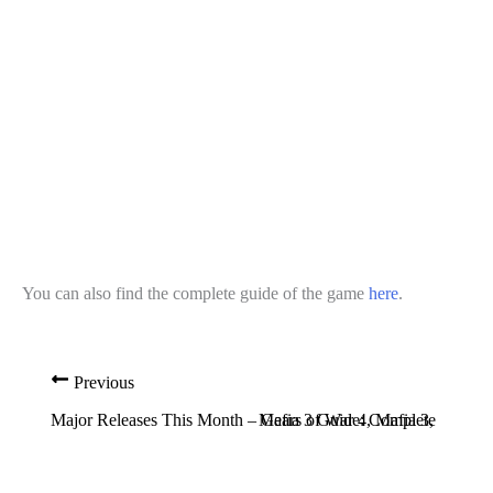
You can also find the complete guide of the game
here
.
Previous
Major Releases This Month – Gears of War 4, Mafia 3, Titanfal
Mafia 3 Guide: Complete List o