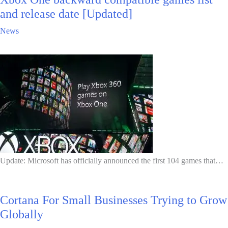
and release date [Updated]
News
Update: Microsoft has officially announced the first 104 games that…
Cortana For Small Businesses Trying to Grow
Globally