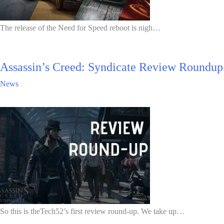
The release of the Need for Speed reboot is nigh…
Assassin’s Creed: Syndicate Review Roundup
News
So this is theTech52’s first review round-up. We take up…