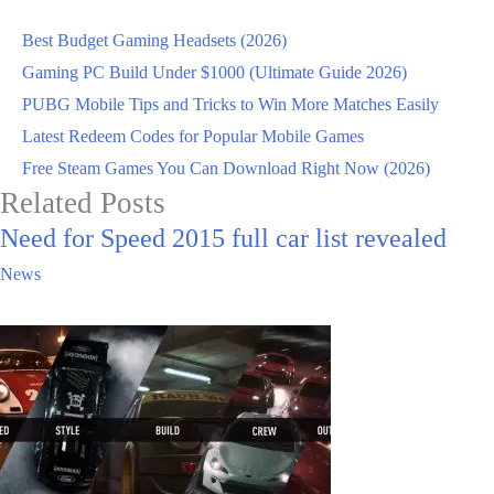
Best Budget Gaming Headsets (2026)
Gaming PC Build Under $1000 (Ultimate Guide 2026)
PUBG Mobile Tips and Tricks to Win More Matches Easily
Latest Redeem Codes for Popular Mobile Games
Free Steam Games You Can Download Right Now (2026)
Related Posts
Need for Speed 2015 full car list revealed
News