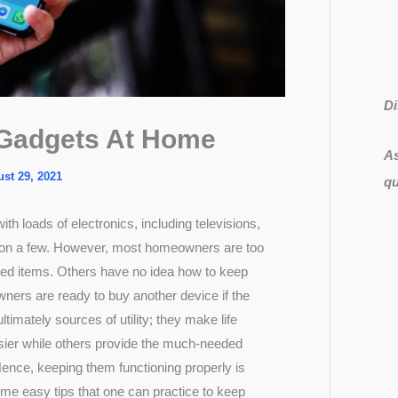
Di
 Gadgets At Home
As
st 29, 2021
qu
ith loads of electronics, including televisions,
ion a few. However, most homeowners are too
ized items. Others have no idea how to keep
ers are ready to buy another device if the
ltimately sources of utility; they make life
sier while others provide the much-needed
nce, keeping them functioning properly is
ome easy tips that one can practice to keep