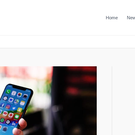
Home
Ne