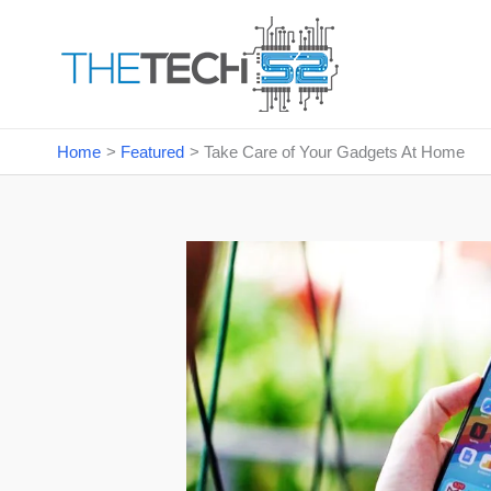
Skip
to
content
Home
Featured
Take Care of Your Gadgets At Home