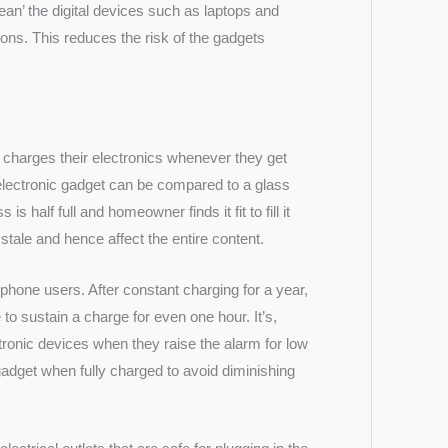
lean’ the digital devices such as laptops and
ons. This reduces the risk of the gadgets
 charges their electronics whenever they get
n electronic gadget can be compared to a glass
is half full and homeowner finds it fit to fill it
 stale and hence affect the entire content.
hone users. After constant charging for a year,
o sustain a charge for even one hour. It’s,
ctronic devices when they raise the alarm for low
 gadget when fully charged to avoid diminishing