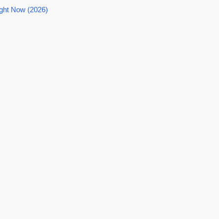
ght Now (2026)