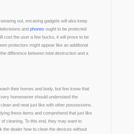
 wearing out, encasing gadgets will also keep
 televisions and
phones
ought to be protected
ll cost the user a few bucks, it will prove to be
een protectors might appear like an additional
the difference between total destruction and a
 wash their homes and body, but few know that
. Every homeowner should understand the
clean and neat just like with other possessions.
dying these items and comprehend that just like
r of cleaning. To this end, they may want to
sk the dealer how to clean the devices without