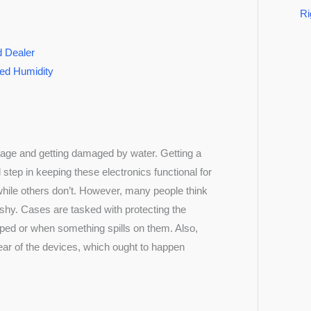
Ri
d Dealer
led Humidity
kage and getting damaged by water. Getting a
l step in keeping these electronics functional for
ile others don’t. However, many people think
ashy. Cases are tasked with protecting the
opped or when something spills on them. Also,
ear of the devices, which ought to happen