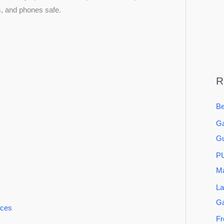
s, and phones safe.
R
Be
Ga
Gu
PU
Ma
La
G
ices
Fr