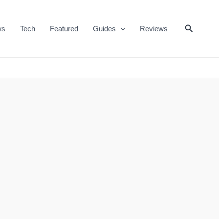
Search
ws
Tech
Featured
Guides
Reviews