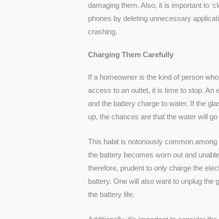
damaging them. Also, it is important to ‘c
phones by deleting unnecessary applicati
crashing.
Charging Them Carefully
If a homeowner is the kind of person who
access to an outlet, it is time to stop. A
and the battery charge to water. If the glass 
up, the chances are that the water will go
This habit is notoriously common among p
the battery becomes worn out and unable t
therefore, prudent to only charge the ele
battery. One will also want to unplug the
the battery life.