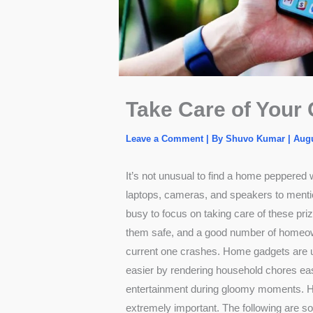
Take Care of Your
Leave a Comment
| By
Shuvo Kumar
|
Augu
It’s not unusual to find a home peppered w
laptops, cameras, and speakers to ment
busy to focus on taking care of these pr
them safe, and a good number of homeown
current one crashes.
Home gadgets
are u
easier by rendering household chores ea
entertainment during gloomy moments. He
extremely important. The following are s