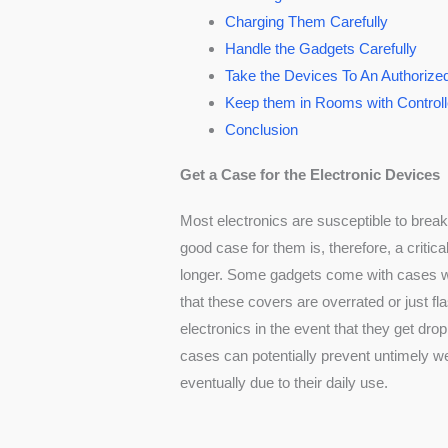
Charging Them Carefully
Handle the Gadgets Carefully
Take the Devices To An Authorize
Keep them in Rooms with Control
Conclusion
Get a Case for the Electronic Devices
Most electronics are susceptible to brea
good case for them is, therefore, a critica
longer. Some gadgets come with cases wh
that these covers are overrated or just fl
electronics in the event that they get dr
cases can potentially prevent untimely w
eventually due to their daily use.