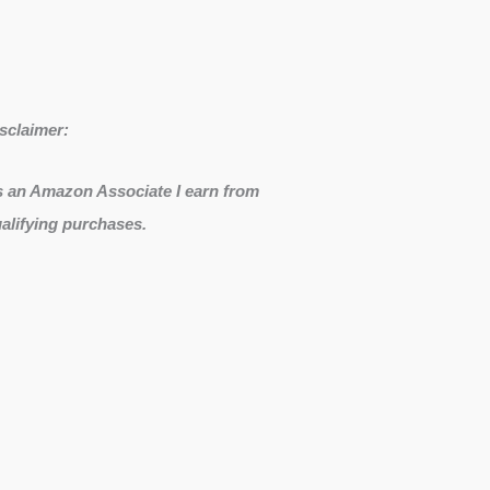
sclaimer:
 an Amazon Associate I earn from
alifying purchases.