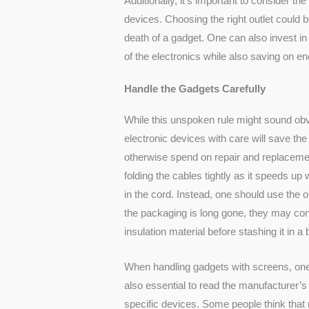
Additionally, it’s important to consider the 
devices. Choosing the right outlet could 
death of a gadget. One can also invest in s
of the electronics while also saving on 
Handle the Gadgets Carefully
While this unspoken rule might sound obv
electronic devices with care will save t
otherwise spend on repair and replacement
folding the cables tightly as it speeds up
in the cord. Instead, one should use the
o
the packaging is long gone, they may co
insulation material before stashing it in a 
When handling gadgets with screens, one s
also essential to read the manufacturer’
specific devices. Some people think that 