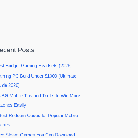
ecent Posts
st Budget Gaming Headsets (2026)
ming PC Build Under $1000 (Ultimate
ide 2026)
BG Mobile Tips and Tricks to Win More
tches Easily
test Redeem Codes for Popular Mobile
ames
ee Steam Games You Can Download