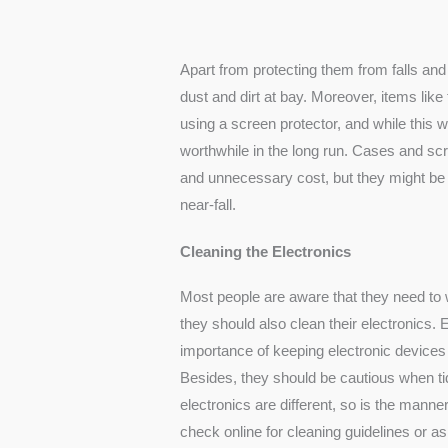
Apart from protecting them from falls and
dust and dirt at bay. Moreover, items like
using a screen protector, and while this wi
worthwhile in the long run. Cases and scr
and unnecessary cost, but they might be 
near-fall.
Cleaning the Electronics
Most people are aware that they need to
they should also clean their electronics
importance of keeping electronic devices 
Besides, they should be cautious when ti
electronics are different, so is the manne
check online for cleaning guidelines or a