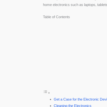
home electronics such as laptops, tablet
Table of Contents
Get a Case for the Electronic Dev
Cleaning the Electronics