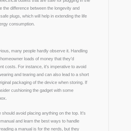
electrical outlets that are safe for plugging in the
be the difference between the longevity and
afe plugs, which will help in extending the life
energy consumption.
ious, many people hardly observe it. Handling
he homeowner loads of money that they’d
 costs. For instance, it’s imperative to avoid
 wearing and tearing and can also lead to a short
riginal packaging
of the device when storing. If
nsider cushioning the gadget with some
box.
hould avoid placing anything on the top. It’s
s manual and learn the best ways to handle
reading a manual is for the
nerds
, but they