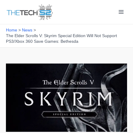
Skip
to
content
Home
News
The Elder Scrolls V: Skyrim Special Edition Will Not Support
PS3/Xbox 360 Save Games: Bethesda