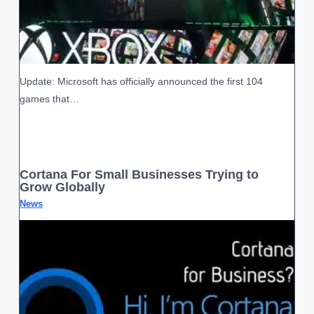
Update: Microsoft has officially announced the first 104
games that…
Cortana For Small Businesses Trying to
Grow Globally
News