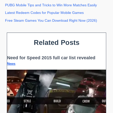
PUBG Mobile Tips and Tricks to Win More Matches Easily
Latest Redeem Codes for Popular Mobile Games
Free Steam Games You Can Download Right Now (2026)
Related Posts
Need for Speed 2015 full car list revealed
News