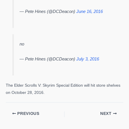
— Pete Hines (@DCDeacon)
June 16, 2016
no
— Pete Hines (@DCDeacon)
July 3, 2016
The Elder Scrolls V: Skyrim Special Edition will hit store shelves
on October 28, 2016.
PREVIOUS
NEXT