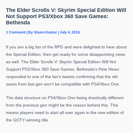
The Elder Scrolls V: Skyrim Special Edition Will
Not Support PS3/Xbox 360 Save Games:
Bethesda
1 Comment
| By
Shuvo Kumar
|
July 4, 2016
If you are a big fan of the RPG and were delighted to hear about
the Special Edition, then get ready for some disappointing news
as well. The Elder Scrolls V: Skyrim Special Edition Will Not
Support PS3/Xbox 360 Save Games. Bethesda’s Pete Hines
responded to one of the fan’s tweets confirming that the old
saves from last gen won’t be compatible with PS4/Xbox One.
The data structure on PS4/Xbox One being drastically different
from the previous gen might be the reason behind this. This
means players need to start all over again in the new edition of
the GOTY winning title.