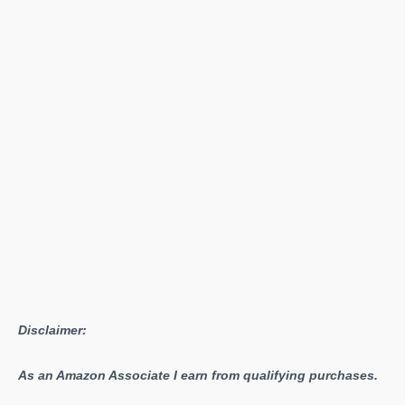
Disclaimer:
As an Amazon Associate I earn from qualifying purchases.