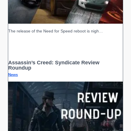
The release of the Need for Speed reboot is nigh…
Assassin’s Creed: Syndicate Review
Roundup
News