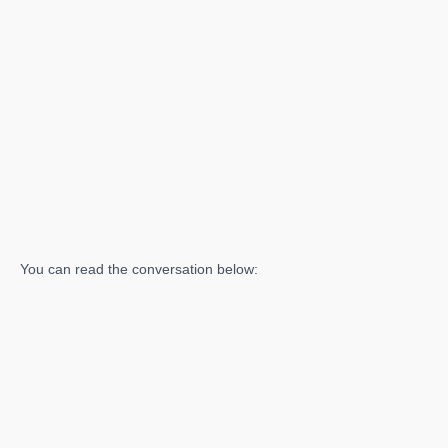
You can read the conversation below: