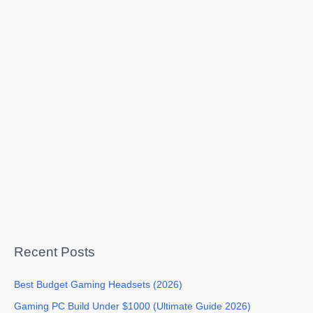
Recent Posts
Best Budget Gaming Headsets (2026)
Gaming PC Build Under $1000 (Ultimate Guide 2026)