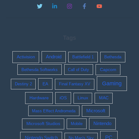
Tags
Activision
Android
Battlefield 1
Bethesda
Bethesda Softworks
Call of Duty
Capcom
Gaming
EA
Destiny 2
Final Fantasy XV
Hardware
iOS
Linux
MAC
Microsoft
Mass Effect Andromeda
Nintendo
Microsoft Studios
Mobile
PC
Nintendo Switch
No Man's Sky