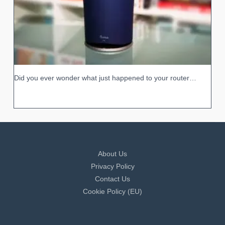
Did you ever wonder what just happened to your router…
About Us
Privacy Policy
Contact Us
Cookie Policy (EU)