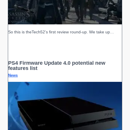
So this is theTech52’s first review round-up. We take up…
PS4 Firmware Update 4.0 potential new
features list
News