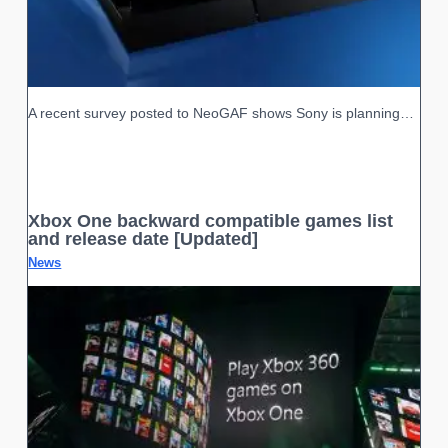
A recent survey posted to NeoGAF shows Sony is planning…
Xbox One backward compatible games list
and release date [Updated]
News