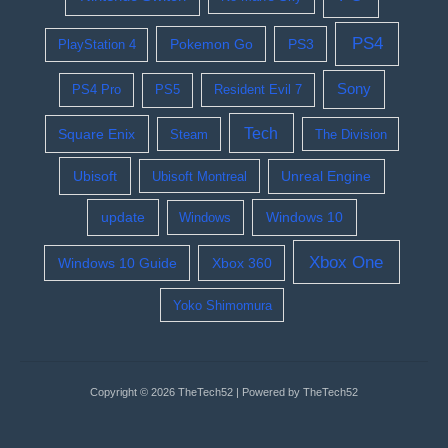
PS4
Pokemon Go
PS3
PlayStation 4
Sony
PS4 Pro
PS5
Resident Evil 7
Tech
Square Enix
Steam
The Division
Ubisoft
Ubisoft Montreal
Unreal Engine
update
Windows 10
Windows
Xbox One
Windows 10 Guide
Xbox 360
Yoko Shimomura
Copyright © 2026 TheTech52 | Powered by TheTech52