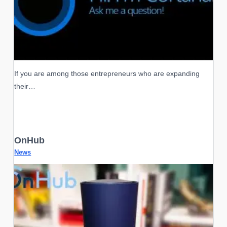
If you are among those entrepreneurs who are expanding
their…
OnHub
News