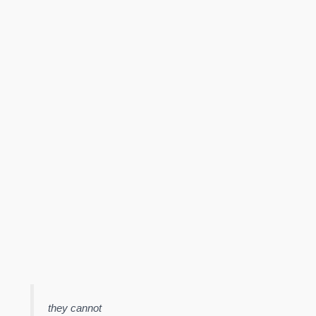
they cannot