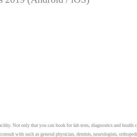
lity. Not only that you can book for lab tests, diagnostics and health c
o consult with such as general physician, dentists, neurologists, orthope