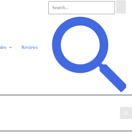
Search
for:
Search
des
Reviews