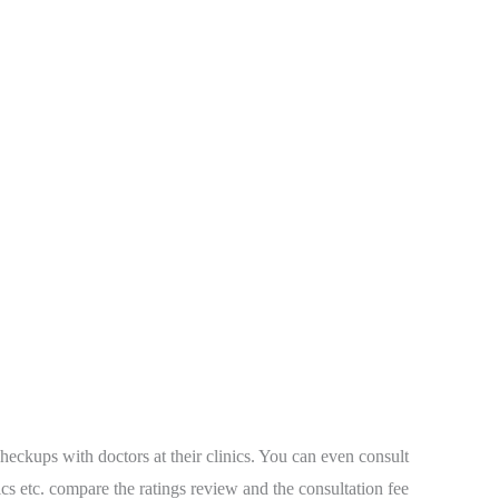
heckups with doctors at their clinics. You can even consult
dics etc. compare the ratings review and the consultation fee