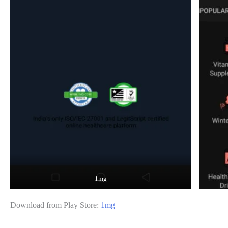
1mg
Download from Play Store:
1mg