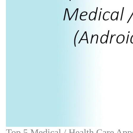
Top 5 Medical / Health Care App