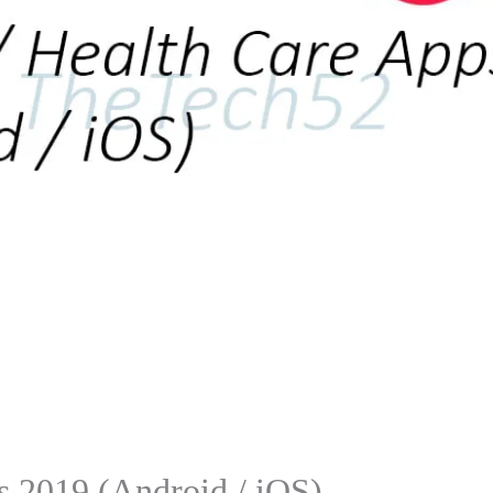
s 2019 (Android / iOS)