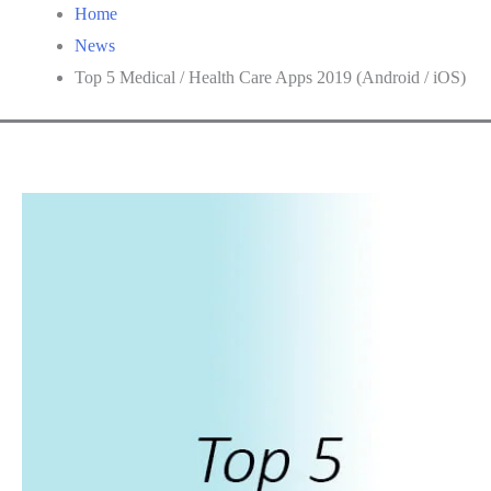
Home
News
Top 5 Medical / Health Care Apps 2019 (Android / iOS)