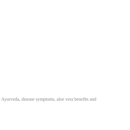
ut Ayurveda, disease symptoms, aloe vera benefits and