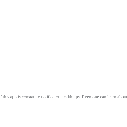
 this app is constantly notified on health tips. Even one can learn abo