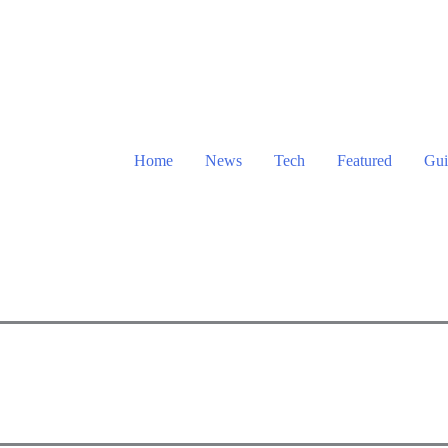
Home
News
Tech
Featured
Gui