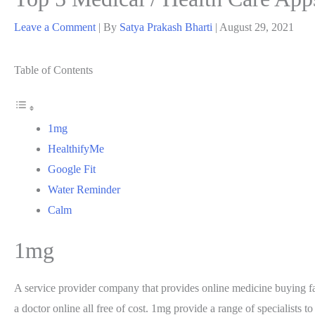
Leave a Comment
| By
Satya Prakash Bharti
|
August 29, 2021
Table of Contents
1mg
HealthifyMe
Google Fit
Water Reminder
Calm
1mg
A service provider company that provides online medicine buying faci
a doctor online all free of cost. 1mg provide a range of specialists t