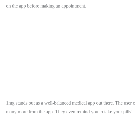
on the app before making an appointment.
1mg stands out as a well-balanced medical app out there. The user of
many more from the app. They even remind you to take your pills!