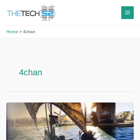
Skip
to
content
Home
4chan
4chan