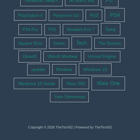
PC
Nintendo Switch
No Man's Sky
PS4
Pokemon Go
PS3
PlayStation 4
Sony
PS4 Pro
PS5
Resident Evil 7
Tech
Square Enix
Steam
The Division
Ubisoft
Ubisoft Montreal
Unreal Engine
update
Windows 10
Windows
Xbox One
Windows 10 Guide
Xbox 360
Yoko Shimomura
Copyright © 2026 TheTech52 | Powered by TheTech52