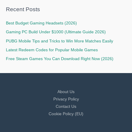
Recent Posts
Best Budget Gaming Headsets (2026)
Gaming PC Build Under $1000 (Ultimate Guide 2026)
PUBG Mobile Tips and Tricks to Win More Matches Easily
Latest Redeem Codes for Popular Mobile Games
Free Steam Games You Can Download Right Now (2026)
About Us
Privacy Policy
Contact Us
Cookie Policy (EU)