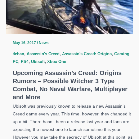
May 16, 2017
/
News
4chan
,
Assassin's Creed
,
Assassin's Creed: Origins
,
Gaming
,
PC
,
PS4
,
Ubisoft
,
Xbox One
Upcoming Assassin’s Creed: Origins
Rumors – Possible Witcher 3 Type
Combat, No Naval Warfare, Multiplayer
and More
Ubisoft was previously known to release a new Assassin’s
Creed game every year. This time, however, they changed it
up a bit. There hasn’t been a release last year and fans are
expecting the newest one to launch sometime this year.
However you may take the secrecy of Ubisoft at this point, as