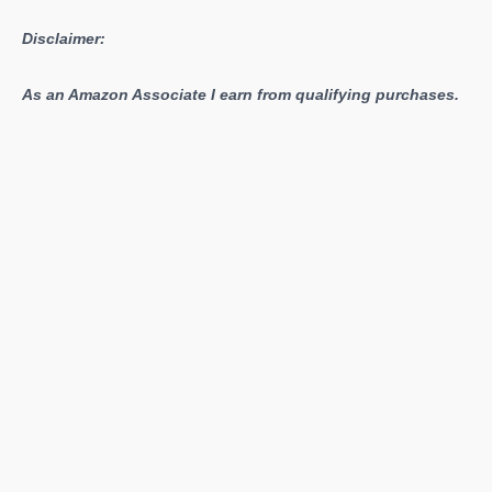
More
Disclaimer:
As an Amazon Associate I earn from qualifying purchases.