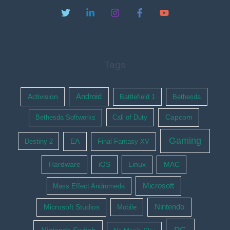
Tags
Activision
Android
Battlefield 1
Bethesda
Bethesda Softworks
Call of Duty
Capcom
Gaming
EA
Destiny 2
Final Fantasy XV
Hardware
iOS
Linux
MAC
Microsoft
Mass Effect Andromeda
Nintendo
Microsoft Studios
Mobile