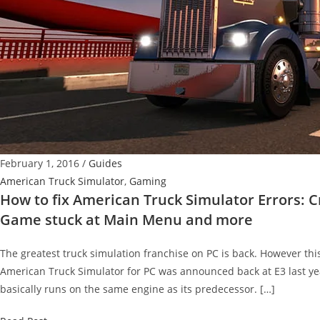
February 1, 2016
/
Guides
American Truck Simulator
,
Gaming
How to fix American Truck Simulator Errors: Cr
Game stuck at Main Menu and more
The greatest truck simulation franchise on PC is back. However thi
American Truck Simulator for PC was announced back at E3 last yea
basically runs on the same engine as its predecessor. […]