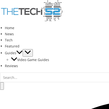
Skip
to
content
Home
News
Tech
Featured
Guides
Video Game Guides
Reviews
Search
for:
Search