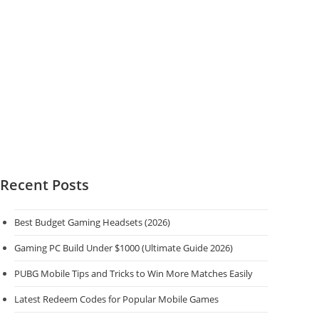
Menu
and
more
Recent Posts
Best Budget Gaming Headsets (2026)
Gaming PC Build Under $1000 (Ultimate Guide 2026)
PUBG Mobile Tips and Tricks to Win More Matches Easily
Latest Redeem Codes for Popular Mobile Games