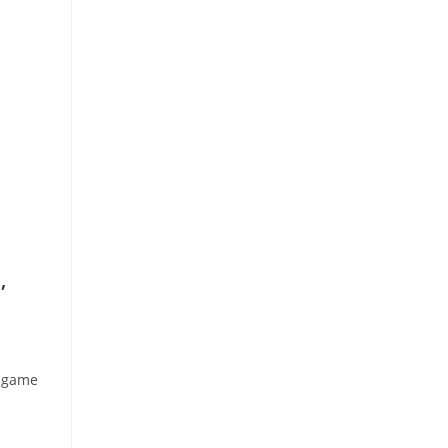
,
e game