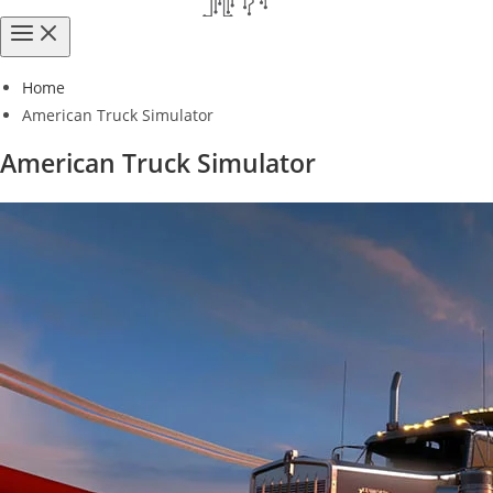
Home
American Truck Simulator
American Truck Simulator