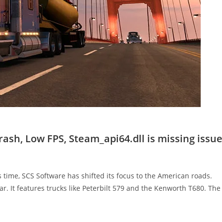
ash, Low FPS, Steam_api64.dll is missing issue
s time, SCS Software has shifted its focus to the American roads.
r. It features trucks like Peterbilt 579 and the Kenworth T680. Th